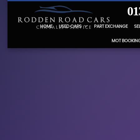
01
HOME
USED CARS
PART EXCHANGE
SE
MOT BOOKIN