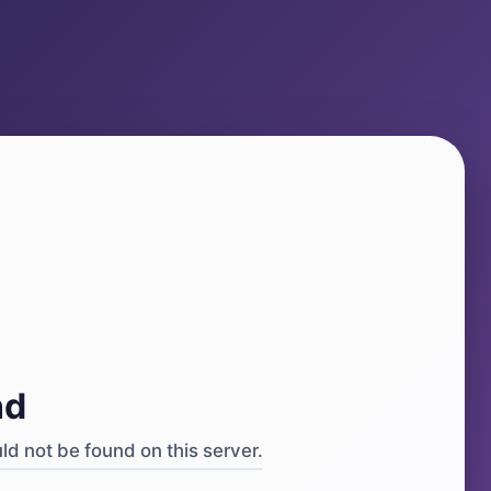
4
nd
d not be found on this server.