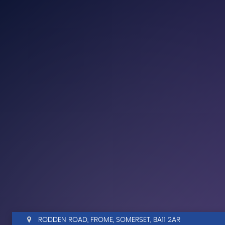
RODDEN ROAD, FROME, SOMERSET, BA11 2AR