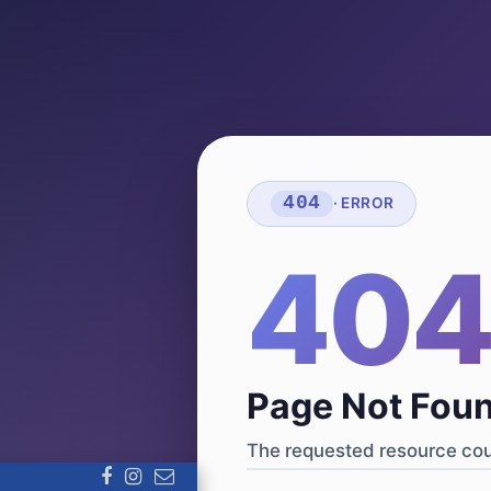
404
· ERROR
40
Page Not Fou
The requested resource coul