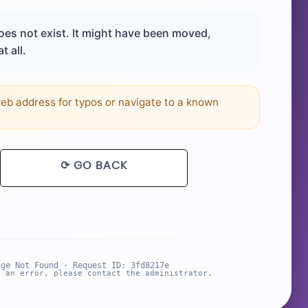
es not exist. It might have been moved,
t all.
b address for typos or navigate to a known
⟳ GO BACK
age Not Found · Request ID: 3fd8217e
s an error, please contact the administrator.