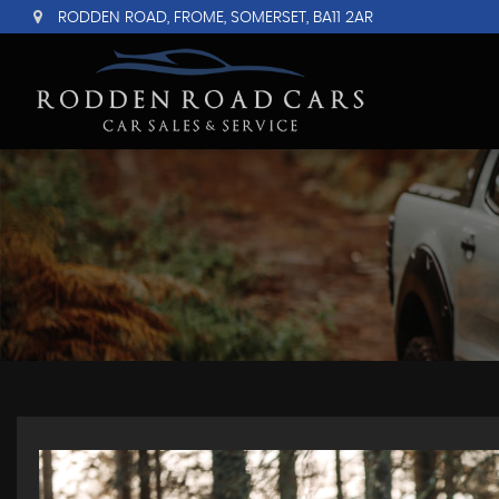
RODDEN ROAD, FROME, SOMERSET, BA11 2AR