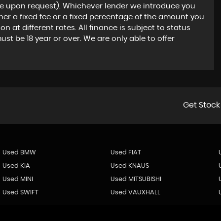
le upon request). Whichever lender we introduce you
ther a fixed fee or a fixed percentage of the amount you
at different rates. All finance is subject to status
t be 18 year or over. We are only able to offer
Get Stock
Used BMW
Used FIAT
Used KIA
Used KNAUS
Used MINI
Used MITSUBISHI
Used SWIFT
Used VAUXHALL