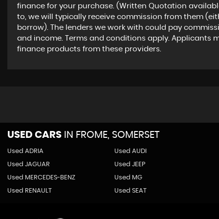
finance for your purchase. (Written Quotation availab
to, we will typically receive commission from them (ei
borrow). The lenders we work with could pay commission 
and income. Terms and conditions apply. Applicants mus
finance products from these providers.
USED CARS
IN
FROME, SOMERSET
Used ADRIA
Used AUDI
Used JAGUAR
Used JEEP
Used MERCEDES-BENZ
Used MG
Used RENAULT
Used SEAT