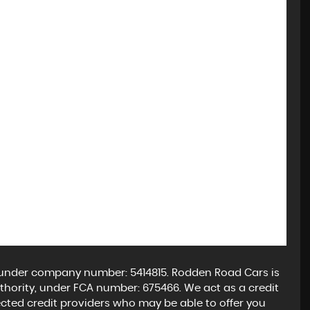
 under company number: 5414815. Rodden Road Cars is
hority, under FCA number: 675466. We act as a credit
lected credit providers who may be able to offer you