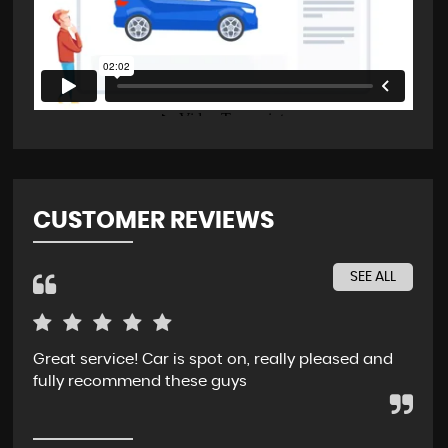
CUSTOMER REVIEWS
SEE ALL
Great service! Car is spot on, really pleased and
Rec
fully recommend these guys
whe
ser
pur