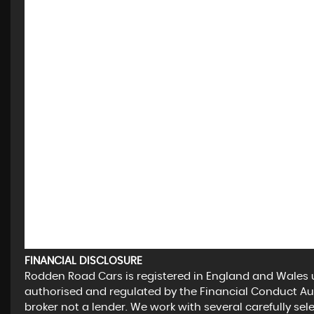
FINANCIAL DISCLOSURE
Rodden Road Cars is registered in England and Wales
authorised and regulated by the Financial Conduct Aut
broker not a lender. We work with several carefully se