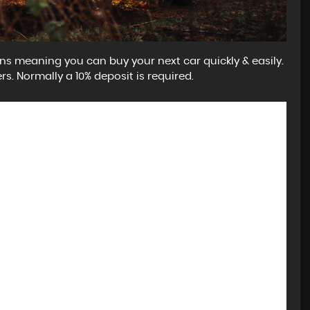
ns meaning you can buy your next car quickly & easily.
rs. Normally a 10% deposit is required.