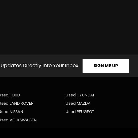
 Updates Directly Into Your Inbox
SIGN ME UP
Used FORD
Used HYUNDAI
Used LAND ROVER
Used MAZDA
Used NISSAN
Used PEUGEOT
Used VOLKSWAGEN