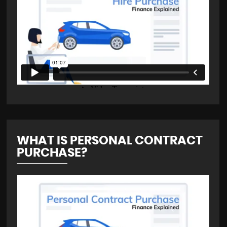
WHAT IS PERSONAL CONTRACT
PURCHASE?