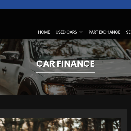
HOME
USED CARS
PART EXCHANGE
SE
CAR FINANCE