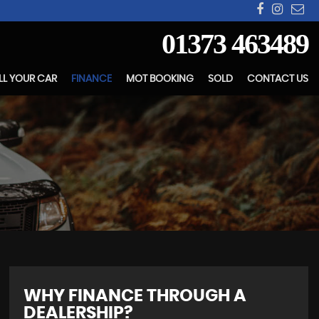
01373 463489
LL YOUR CAR
FINANCE
MOT BOOKING
SOLD
CONTACT US
WHY FINANCE THROUGH A
DEALERSHIP?