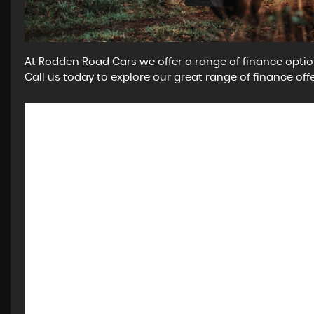
At Rodden Road Cars we offer a range of finance optio
Call us today to explore our great range of finance offe