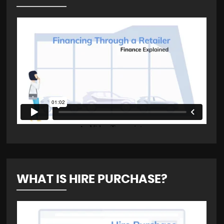
WHAT IS HIRE PURCHASE?