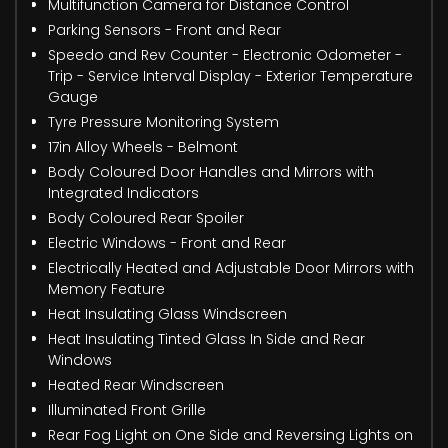
Multifunction Camera for Distance Control
Parking Sensors - Front and Rear
Speedo and Rev Counter - Electronic Odometer -
Trip - Service Interval Display - Exterior Temperature
Gauge
Tyre Pressure Monitoring System
17in Alloy Wheels - Belmont
Body Coloured Door Handles and Mirrors with
Integrated Indicators
Body Coloured Rear Spoiler
Electric Windows - Front and Rear
Electrically Heated and Adjustable Door Mirrors with
Memory Feature
Heat Insulating Glass Windscreen
Heat Insulating Tinted Glass In Side and Rear
Windows
Heated Rear Windscreen
Illuminated Front Grille
Rear Fog Light on One Side and Reversing Lights on