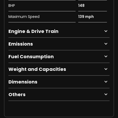
BHP
148
Maximum Speed
139 mph
Engine & Drive Train
Emissions
Fuel Consumption
Weight and Capacities
Dimensions
Others