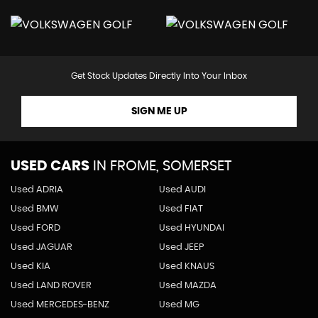
Get Stock Updates Directly Into Your Inbox
SIGN ME UP
USED CARS
IN
FROME, SOMERSET
Used ADRIA
Used AUDI
Used BMW
Used FIAT
Used FORD
Used HYUNDAI
Used JAGUAR
Used JEEP
Used KIA
Used KNAUS
Used LAND ROVER
Used MAZDA
Used MERCEDES-BENZ
Used MG