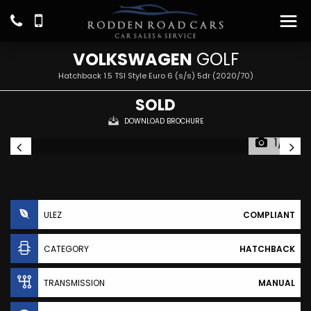
VOLKSWAGEN
GOLF
Hatchback 1.5 TSI Style Euro 6 (s/s) 5dr (2020/70)
SOLD
DOWNLOAD BROCHURE
1/16
ULEZ
COMPLIANT
CATEGORY
HATCHBACK
TRANSMISSION
MANUAL