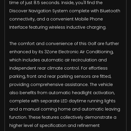
time of just 8.5 seconds. Inside, you'll find the
Discover Navigation System complete with Bluetooth
connectivity, and a convenient Mobile Phone
Interface featuring wireless inductive charging.
The comfort and convenience of this Golf are further
enhanced by its 3Zone Electronic Air Conditioning,
which includes automatic air recirculation and
independent rear climate control. For effortless
parking, front and rear parking sensors are fitted,
providing comprehensive assistance. The vehicle
also benefits from automatic headlight activation,
complete with separate LED daytime running lights
and a manual coming home and automatic leaving
function. These features collectively demonstrate a
higher level of specification and refinement