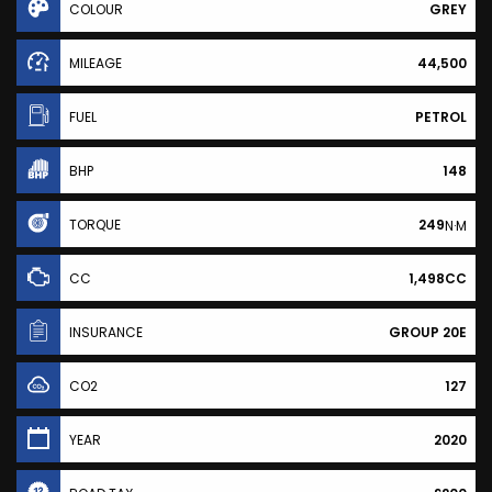
COLOUR
GREY
MILEAGE
44,500
FUEL
PETROL
BHP
148
TORQUE
249
N·M
CC
1,498CC
INSURANCE
GROUP 20E
CO2
127
YEAR
2020