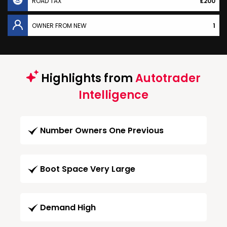
ROAD TAX
£200
OWNER FROM NEW
1
Highlights from
Autotrader
Intelligence
Number Owners One Previous
Boot Space Very Large
Demand High