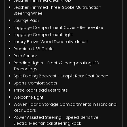
Leather Trimmed Gear Knob
Leather Trimmed Three-Spoke Multifunction
Steering Wheel
Lounge Pack
Luggage Compartment Cover - Removable
Luggage Compartment Light
Luxury Brown Wood Decorative Insert
Premium USB Cable
Rain Sensor
Reading Lights - Front x2 Incorporating LED
Technology
Split Folding Backrest - Unsplit Rear Seat Bench
Sports Comfort Seats
Three Rear Head Restraints
Welcome Light
Woven Fabric Storage Compartments in Front and
Rear Doors
Power Assisted Steering - Speed-Sensitive -
Electro-Mechanical Steering Rack