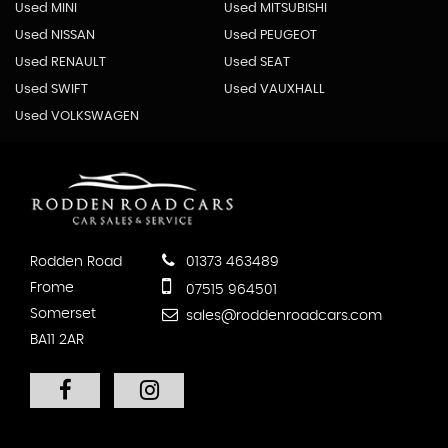
Used MINI
Used MITSUBISHI
Used NISSAN
Used PEUGEOT
Used RENAULT
Used SEAT
Used SWIFT
Used VAUXHALL
Used VOLKSWAGEN
Rodden Road
01373 463489
Frome
07515 964501
Somerset
sales@roddenroadcars.com
BA11 2AR