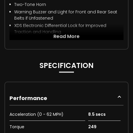
Two-Tone Horn
Warning Buzzer and Light for Front and Rear Seat
Belts if Unfastened
XDS Electronic Differential Lock for Improved
Traction and Handling
Read More
SPECIFICATION
Performance
Acceleration (0 - 62 MPH)
8.5 secs
Torque
249