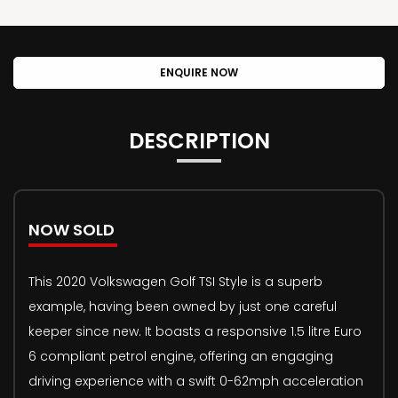
ENQUIRE NOW
DESCRIPTION
NOW SOLD
This 2020 Volkswagen Golf TSI Style is a superb
example, having been owned by just one careful
keeper since new. It boasts a responsive 1.5 litre Euro
6 compliant petrol engine, offering an engaging
driving experience with a swift 0-62mph acceleration