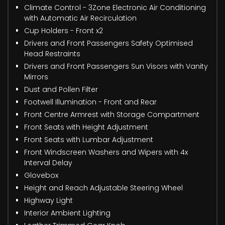
Climate Control - 3Zone Electronic Air Conditioning
with Automatic Air Recirculation
Cup Holders - Front x2
Drivers and Front Passengers Safety Optimised
Head Restraints
Drivers and Front Passengers Sun Visors with Vanity
Mirrors
Dust and Pollen Filter
Footwell Illumination - Front and Rear
Front Centre Armrest with Storage Compartment
Front Seats with Height Adjustment
Front Seats with Lumbar Adjustment
Front Windscreen Washers and Wipers with 4x
Interval Delay
Glovebox
Height and Reach Adjustable Steering Wheel
Highway Light
Interior Ambient Lighting