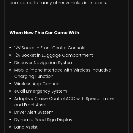
compared to many other vehicles in its class.
When New This Car Came With:
12V Socket - Front Centre Console
12V Socket in Luggage Compartment
Discover Navigation System
Mobile Phone Interface with Wireless Inductive
Charging Function
Wireless App Connect
eCall Emergency System
Adaptive Cruise Control ACC with Speed Limiter
and Front Assist
Driver Alert System
Dynamic Road Sign Display
Lane Assist