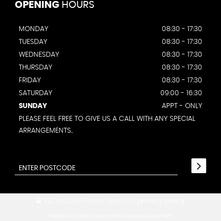
OPENING
HOURS
MONDAY
08:30 - 17:30
TUESDAY
08:30 - 17:30
WEDNESDAY
08:30 - 17:30
THURSDAY
08:30 - 17:30
FRIDAY
08:30 - 17:30
SATURDAY
09:00 - 16:30
SUNDAY
APPT - ONLY
PLEASE FEEL FREE TO GIVE US A CALL WITH ANY SPECIAL
ARRANGEMENTS..
SSL secure.
Please read our
privacy policy
Please click here to view Initial Disclosure Document