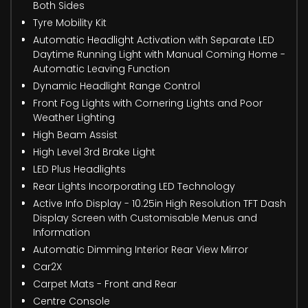
Both Sides
Tyre Mobility Kit
Automatic Headlight Activation with Separate LED
Daytime Running Light with Manual Coming Home -
Automatic Leaving Function
Dynamic Headlight Range Control
Front Fog Lights with Cornering Lights and Poor
Weather Lighting
High Beam Assist
High Level 3rd Brake Light
LED Plus Headlights
Rear Lights Incorporating LED Technology
Active Info Display - 10.25in High Resolution TFT Dash
Display Screen with Customisable Menus and
Information
Automatic Dimming Interior Rear View Mirror
Car2X
Carpet Mats - Front and Rear
Centre Console