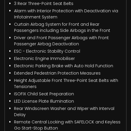
3 Rear Three-Point Seat Belts
Alarm with Interior Protection with Deactivation via
Infotainment System
Curtain Airbag System for Front and Rear
Passengers including Side Airbags in the Front
Driver and Front Passenger Airbags with Front
Passenger Airbag Deactivation
ESC - Electronic Stability Control
Electronic Engine Immobiliser
Electronic Parking Brake with Auto Hold Function
Extended Pedestrian Protection Measures
Height Adjustable Front Three-Point Seat Belts with
Tensioners
ISOFIX Child Seat Preparation
LED License Plate Illumination
Rear Windscreen Washer and Wiper with Interval
Delay
Remote Central Locking with SAFELOCK and Keyless
Go Start-Stop Button