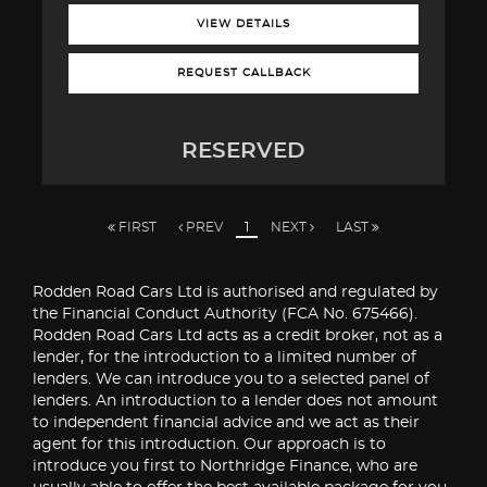
VIEW DETAILS
REQUEST CALLBACK
RESERVED
FIRST
PREV
1
NEXT
LAST
Rodden Road Cars Ltd is authorised and regulated by
the Financial Conduct Authority (FCA No. 675466).
Rodden Road Cars Ltd acts as a credit broker, not as a
lender, for the introduction to a limited number of
lenders. We can introduce you to a selected panel of
lenders. An introduction to a lender does not amount
to independent financial advice and we act as their
agent for this introduction. Our approach is to
introduce you first to Northridge Finance, who are