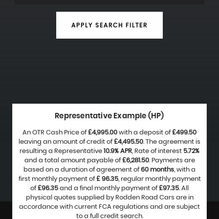
APPLY SEARCH FILTER
Representative Example (HP)
An OTR Cash Price of
£4,995.00
with a deposit of
£499.50
leaving an amount of credit of
£4,495.50
. The agreement is
resulting a Representative
10.9% APR
, Rate of interest
5.72%
and a total amount payable of
£6,281.50
. Payments are
based on a duration of agreement of
60 months
, with a
first monthly payment of
£ 96.35
, regular monthly payment
of
£96.35
and a final monthly payment of
£97.35
. All
physical quotes supplied by Rodden Road Cars are in
accordance with current FCA regulations and are subject
to a full credit search.