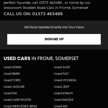
perfect Hyundai, call 01373 463489 , or come by our
showroom Rodden Road Cars in Frome, Somerset
CALL US ON:
01373 463489
Get Stock Updates Directly Into Your Inbox
SIGN ME UP
USED CARS
IN
FROME, SOMERSET
Used ADRIA
Used AUDI
Used BMW
Used FIAT
Used FORD
Used HYUNDAI
Used JAGUAR
Used JEEP
Used KIA
Used KNAUS
Used LAND ROVER
Used MAZDA
Used MERCEDES-BENZ
Used MG