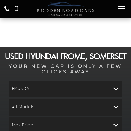
USED
HYUNDAI
FROME, SOMERSET
YOUR NEW CAR IS ONLY A FEW
CLICKS AWAY
HYUNDAI
All Models
Max Price