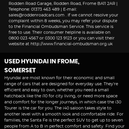
Rodden Road Garage, Rodden Road, Frome BA11 2AR |
Telephone: 01373 463 489 | E-mail:
sales@roddenroadcars.com . If we cannot resolve your
complaint within 8 weeks, you may refer your dispute
to the Financial Ombudsman Service. This service is
free to use. Their consumer helpline is available on
0800 023 4567 or 0300 123 9123 or you can visit their
website at http://www.financial-ombudsman.org.uk
USED HYUNDAI
IN FROME,
SOMERSET
Hyundai are most known for their economic and small
range of cars that are designed for everyday use. They’re
efficient and easy to own, whether you need a small
hatchback like the i10 for city living, or need more space
and comfort for the longer journeys, in which case the i30
Tourer is the car for you. The i40 saloon takes style to
another level with a smooth look and comfortable ride. For
families, the Santa Fe is the perfect SUV to get up to seven
people from A to B in perfect comfort and safety. Find your