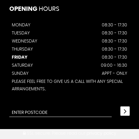
OPENING
HOURS
MONDAY
08:30 - 17:30
TUESDAY
08:30 - 17:30
WEDNESDAY
08:30 - 17:30
THURSDAY
08:30 - 17:30
FRIDAY
08:30 - 17:30
SATURDAY
09:00 - 16:30
SUNDAY
APPT - ONLY
PLEASE FEEL FREE TO GIVE US A CALL WITH ANY SPECIAL
ARRANGEMENTS..
SSL secure.
Please read our
privacy policy