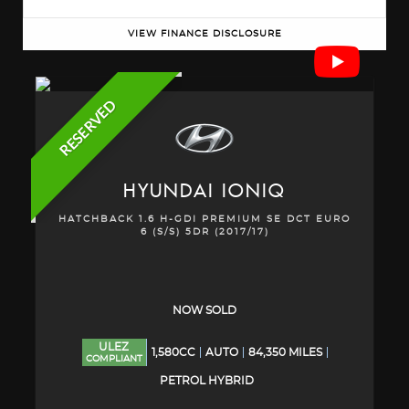
VIEW FINANCE DISCLOSURE
RESERVED
HYUNDAI
IONIQ
HATCHBACK 1.6 H-GDI PREMIUM SE DCT EURO
6 (S/S) 5DR (2017/17)
NOW SOLD
ULEZ
1,580CC
AUTO
84,350 MILES
COMPLIANT
PETROL HYBRID