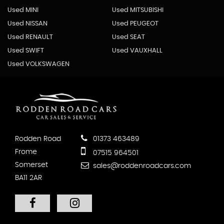
Used MINI
Used MITSUBISHI
Used NISSAN
Used PEUGEOT
Used RENAULT
Used SEAT
Used SWIFT
Used VAUXHALL
Used VOLKSWAGEN
Rodden Road
01373 463489
Frome
07515 964501
Somerset
sales@roddenroadcars.com
BA11 2AR