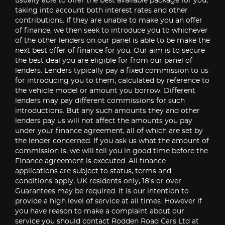
usually able to offer the best available package for you,
taking into account both interest rates and other
contributions. If they are unable to make you an offer
of finance, we then seek to introduce you to whichever
of the other lenders on our panel is able to be make the
next best offer of finance for you. Our aim is to secure
the best deal you are eligible for from our panel of
lenders. Lenders typically pay a fixed commission to us
for introducing you to them, calculated by reference to
the vehicle model or amount you borrow. Different
lenders may pay different commissions for such
introductions. But any such amounts they and other
lenders pay us will not affect the amounts you pay
under your finance agreement, all of which are set by
the lender concerned. If you ask us what the amount of
commission is, we will tell you in good time before the
Finance agreement is executed. All finance
applications are subject to status, terms and
conditions apply, UK residents only, 18’s or over.
Guarantees may be required. It is our intention to
provide a high level of service at all times. However if
you have reason to make a complaint about our
service you should contact Rodden Road Cars Ltd at