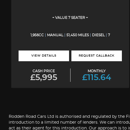
+ VALUE 7 SEATER +
1,956CC
MANUAL
51,450 MILES
DIESEL
7
VIEW DETAILS
REQUEST CALLBACK
CASH PRICE
MONTHLY
£5,995
£115.64
Rodden Road Cars Ltd is authorised and regulated by the Fin
introduction to a limited number of lenders. We can introdu
act as their agent for this introduction. Our approach is to 