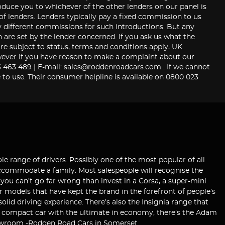
roduce you to whichever of the other lenders on our panel is
 of lenders. Lenders typically pay a fixed commission to us
y different commissions for such introductions. But any
are set by the lender concerned. If you ask us what the
re subject to status, terms and conditions apply, UK
 However if you have reason to make a complaint about our
463 489 | E-mail: sales@roddenroadcars.com . If we cannot
 to use. Their consumer helpline is available on 0800 023
le range of drivers. Possibly one of the most popular of all
 accommodate a family. Most salespeople will recognise the
 you can’t go far wrong than invest in a Corsa, a super-mini
r models that have kept the brand in the forefront of people’s
lid driving experience. There’s also the Insignia range that
 a compact car with the ultimate in economy, there’s the Adam
 showroom -Rodden Road Cars in Somerset