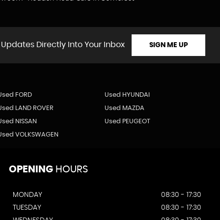
 Updates Directly Into Your Inbox
SIGN ME UP
Used FORD
Used HYUNDAI
Used LAND ROVER
Used MAZDA
Used NISSAN
Used PEUGEOT
Used VOLKSWAGEN
OPENING
HOURS
MONDAY
08:30 - 17:30
TUESDAY
08:30 - 17:30