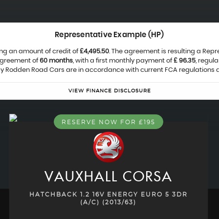
Representative Example (HP)
ng an amount of credit of
£4,495.50
. The agreement is resulting a Rep
agreement of
60 months
, with a first monthly payment of
£ 96.35
, regul
 by Rodden Road Cars are in accordance with current FCA regulations an
VIEW FINANCE DISCLOSURE
RESERVE NOW FOR £195
VAUXHALL
CORSA
HATCHBACK 1.2 16V ENERGY EURO 5 3DR
(A/C) (2013/63)