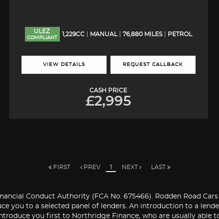
ULEZ
1,229CC
MANUAL
76,880 MILES
PETROL
COMPLIANT
VIEW DETAILS
REQUEST CALLBACK
CASH PRICE
£2,995
FIRST
PREV
1
NEXT
LAST
ancial Conduct Authority (FCA No. 675466). Rodden Road Cars Ltd
ce you to a selected panel of lenders. An introduction to a len
introduce you first to Northridge Finance, who are usually able to