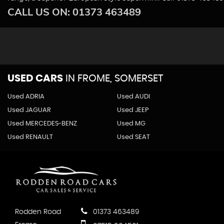
CALL US ON:
01373 463489
USED CARS
IN
FROME, SOMERSET
Used ADRIA
Used AUDI
Used JAGUAR
Used JEEP
Used MERCEDES-BENZ
Used MG
Used RENAULT
Used SEAT
Rodden Road
01373 463489