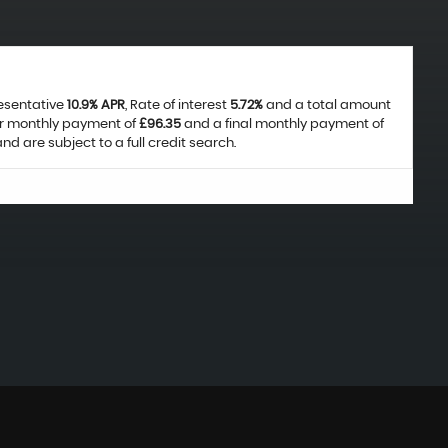
resentative
10.9% APR
, Rate of interest
5.72%
and a total amount
ar monthly payment of
£96.35
and a final monthly payment of
d are subject to a full credit search.