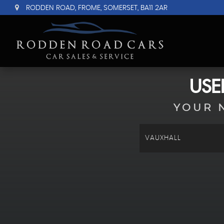
RODDEN ROAD, FROME, SOMERSET, BA11 2AR
US
YOUR 
VAUXHALL