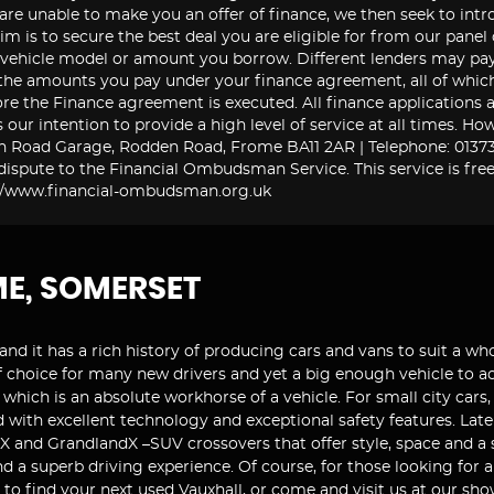
 are unable to make you an offer of finance, we then seek to int
im is to secure the best deal you are eligible for from our panel
e vehicle model or amount you borrow. Different lenders may pa
the amounts you pay under your finance agreement, all of which 
re the Finance agreement is executed. All finance applications a
is our intention to provide a high level of service at all times.
n Road Garage, Rodden Road, Frome BA11 2AR | Telephone: 01373 
ispute to the Financial Ombudsman Service. This service is free
tp://www.financial-ombudsman.org.uk
ME, SOMERSET
and it has a rich history of producing cars and vans to suit a who
r of choice for many new drivers and yet a big enough vehicle to
which is an absolute workhorse of a vehicle. For small city cars,
 with excellent technology and exceptional safety features. Late
 and GrandlandX –SUV crossovers that offer style, space and a so
d a superb driving experience. Of course, for those looking for
9 to find your next used Vauxhall, or come and visit us at our