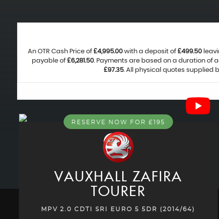
An OTR Cash Price of
£4,995.00
with a deposit of
£499.50
leavi
payable of
£6,281.50
. Payments are based on a duration of 
£97.35
. All physical quotes supplied
RESERVE NOW FOR £195
VAUXHALL
ZAFIRA
TOURER
MPV 2.0 CDTI SRI EURO 5 5DR (2014/64)