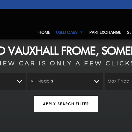
HOME
USED CARS
PART EXCHANGE
SE
ED
VAUXHALL
FROME, SOME
NEW CAR IS ONLY A FEW CLICK
All Models
Max Price
APPLY SEARCH FILTER