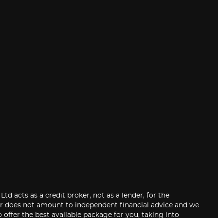
 acts as a credit broker, not as a lender, for the
der does not amount to independent financial advice and we
 offer the best available package for you, taking into