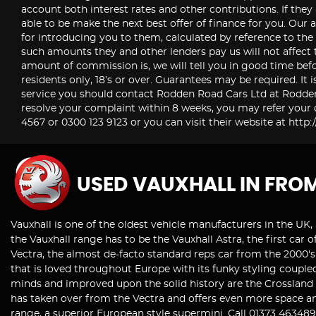
account both interest rates and other contributions. If they
able to be make the next best offer of finance for you. Our a
for introducing you to them, calculated by reference to th
such amounts they and other lenders pay us will not affect 
amount of commission is, we will tell you in good time befo
residents only, 18’s or over. Guarantees may be required. It 
service you should contact Rodden Road Cars Ltd at Rodde
resolve your complaint within 8 weeks, you may refer your d
4567 or 0300 123 9123 or you can visit their website at ht
USED VAUXHALL
IN FRO
Vauxhall is one of the oldest vehicle manufacturers in the UK, 
the Vauxhall range has to be the Vauxhall Astra, the first ca
Vectra, the almost de-facto standard reps car from the 2000's 
that is loved throughout Europe with its funky styling coupled
minds and improved upon the solid history are the Crossland X
has taken over from the Vectra and offers even more space an
range, a superior European style supermini. Call 01373 46348