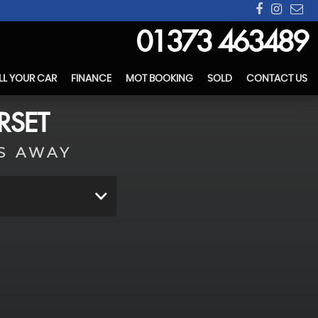
01373 463489
LL YOUR CAR
FINANCE
MOT BOOKING
SOLD
CONTACT US
RSET
S AWAY