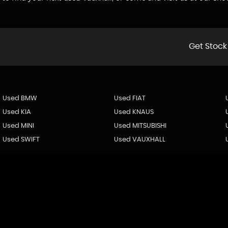
Get Stock
Used BMW
Used FIAT
Used KIA
Used KNAUS
Used MINI
Used MITSUBISHI
Used SWIFT
Used VAUXHALL