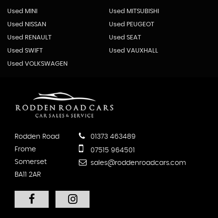
Used MINI
Used MITSUBISHI
Used NISSAN
Used PEUGEOT
Used RENAULT
Used SEAT
Used SWIFT
Used VAUXHALL
Used VOLKSWAGEN
Rodden Road
01373 463489
Frome
07515 964501
Somerset
sales@roddenroadcars.com
BA11 2AR