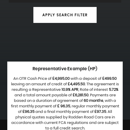
APPLY SEARCH FILTER
Representative Example (HP)
An OTR Cash Price of
£4,995.00
with a deposit of
£499.50
leaving an amount of credit of
£4,495.50
. The agreement is
resulting a Representative
10.9% APR
, Rate of interest
5.72%
and a total amount payable of
£6,281.50
. Payments are
based on a duration of agreement of
60 months
, with a
first monthly payment of
£ 96.35
, regular monthly payment
of
£96.35
and a final monthly payment of
£97.35
. All
physical quotes supplied by Rodden Road Cars are in
accordance with current FCA regulations and are subject
to a full credit search.