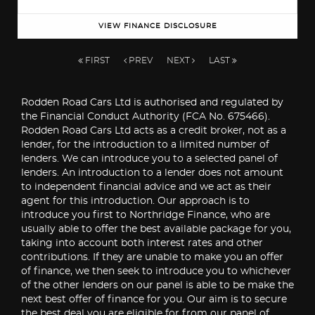
VIEW FINANCE DISCLOSURE
FIRST
PREV
NEXT
LAST
Rodden Road Cars Ltd is authorised and regulated by
the Financial Conduct Authority (FCA No. 675466).
Rodden Road Cars Ltd acts as a credit broker, not as a
lender, for the introduction to a limited number of
lenders. We can introduce you to a selected panel of
lenders. An introduction to a lender does not amount
to independent financial advice and we act as their
agent for this introduction. Our approach is to
introduce you first to Northridge Finance, who are
usually able to offer the best available package for you,
taking into account both interest rates and other
contributions. If they are unable to make you an offer
of finance, we then seek to introduce you to whichever
of the other lenders on our panel is able to be make the
next best offer of finance for you. Our aim is to secure
the best deal you are eligible for from our panel of