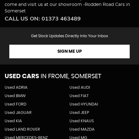
come and visit us at our showroom -Rodden Road Cars in
Somerset
CALL US ON:
01373 463489
Get Stock Updates Directly Into Your Inbox
SIGN ME UP
USED CARS
IN
FROME, SOMERSET
Used ADRIA
Used AUDI
Used BMW
Used FIAT
Used FORD
Used HYUNDAI
Used JAGUAR
Used JEEP
Used KIA
Used KNAUS
Used LAND ROVER
Used MAZDA
Used MERCEDES-BENZ
Used MG