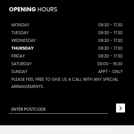
OPENING
HOURS
MONDAY
08:30 - 17:30
TUESDAY
08:30 - 17:30
WEDNESDAY
08:30 - 17:30
THURSDAY
08:30 - 17:30
FRIDAY
08:30 - 17:30
SATURDAY
09:00 - 16:30
SUNDAY
APPT - ONLY
PLEASE FEEL FREE TO GIVE US A CALL WITH ANY SPECIAL
ARRANGEMENTS..
SSL secure.
Please read our
privacy policy