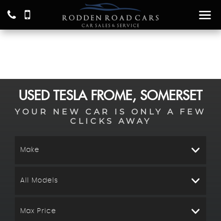
USED
TESLA
FROME, SOMERSET
YOUR NEW CAR IS ONLY A FEW
CLICKS AWAY
Make
All Models
Max Price