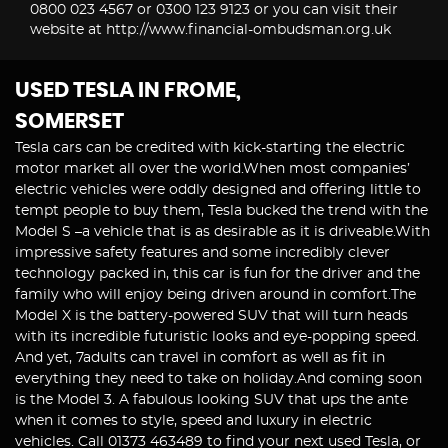
0800 023 4567 or 0300 123 9123 or you can visit their
website at http://www.financial-ombudsman.org.uk
USED TESLA
IN FROME,
SOMERSET
Tesla cars can be credited with kick-starting the electric
motor market all over the world.When most companies’
electric vehicles were oddly designed and offering little to
tempt people to buy them, Tesla bucked the trend with the
Model S –a vehicle that is as desirable as it is driveable.With
impressive safety features and some incredibly clever
technology packed in, this car is fun for the driver and the
family who will enjoy being driven around in comfort.The
Model X is the battery-powered SUV that will turn heads
with its incredible futuristic looks and eye-popping speed.
And yet, 7adults can travel in comfort as well as fit in
everything they need to take on holiday.And coming soon
is the Model 3. A fabulous looking SUV that ups the ante
when it comes to style, speed and luxury in electric
vehicles. Call 01373 463489 to find your next used Tesla, or