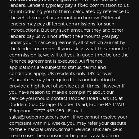
lenders. Lenders typically pay a fixed commission to us
for introducing you to them, calculated by reference to
the vehicle model or amount you borrow. Different
lenders may pay different commissions for such
introductions. But any such amounts they and other
lenders pay us will not affect the amounts you pay
under your finance agreement, all of which are set by
the lender concerned. If you ask us what the amount of
commission is, we will tell you in good time before the
Finance agreement is executed. All finance
applications are subject to status, terms and
conditions apply, UK residents only, 18’s or over.
Guarantees may be required. It is our intention to
provide a high level of service at all times. However if
you have reason to make a complaint about our
service you should contact Rodden Road Cars Ltd at
Rodden Road Garage, Rodden Road, Frome BA11 2AR |
Telephone: 01373 463 489 | E-mail:
sales@roddenroadcars.com . If we cannot resolve your
complaint within 8 weeks, you may refer your dispute
to the Financial Ombudsman Service. This service is
free to use. Their consumer helpline is available on