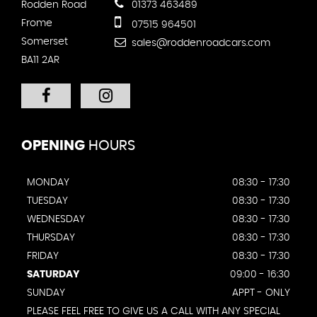
Rodden Road
01373 463489
Frome
07515 964501
Somerset
sales@roddenroadcars.com
BA11 2AR
OPENING
HOURS
MONDAY
08:30 - 17:30
TUESDAY
08:30 - 17:30
WEDNESDAY
08:30 - 17:30
THURSDAY
08:30 - 17:30
FRIDAY
08:30 - 17:30
SATURDAY
09:00 - 16:30
SUNDAY
APPT - ONLY
PLEASE FEEL FREE TO GIVE US A CALL WITH ANY SPECIAL