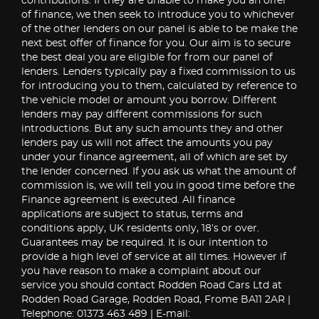
contributions. If they are unable to make you an offer
of finance, we then seek to introduce you to whichever
of the other lenders on our panel is able to be make the
next best offer of finance for you. Our aim is to secure
the best deal you are eligible for from our panel of
lenders. Lenders typically pay a fixed commission to us
for introducing you to them, calculated by reference to
the vehicle model or amount you borrow. Different
lenders may pay different commissions for such
introductions. But any such amounts they and other
lenders pay us will not affect the amounts you pay
under your finance agreement, all of which are set by
the lender concerned. If you ask us what the amount of
commission is, we will tell you in good time before the
Finance agreement is executed. All finance
applications are subject to status, terms and
conditions apply, UK residents only, 18’s or over.
Guarantees may be required. It is our intention to
provide a high level of service at all times. However if
you have reason to make a complaint about our
service you should contact Rodden Road Cars Ltd at
Rodden Road Garage, Rodden Road, Frome BA11 2AR |
Telephone: 01373 463 489 | E-mail: