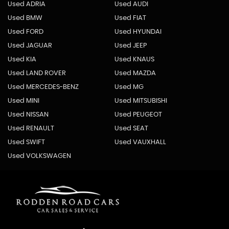
Used ADRIA
Used AUDI
Used BMW
Used FIAT
Used FORD
Used HYUNDAI
Used JAGUAR
Used JEEP
Used KIA
Used KNAUS
Used LAND ROVER
Used MAZDA
Used MERCEDES-BENZ
Used MG
Used MINI
Used MITSUBISHI
Used NISSAN
Used PEUGEOT
Used RENAULT
Used SEAT
Used SWIFT
Used VAUXHALL
Used VOLKSWAGEN