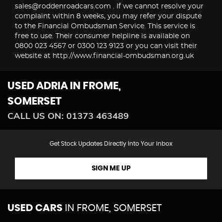
sales@roddenroadcars.com . If we cannot resolve your
complaint within 8 weeks, you may refer your dispute
to the Financial Ombudsman Service. This service is
free to use. Their consumer helpline is available on
0800 023 4567 or 0300 123 9123 or you can visit their
website at http://www.financial-ombudsman.org.uk
USED ADRIA
IN FROME,
SOMERSET
CALL US ON:
01373 463489
Get Stock Updates Directly Into Your Inbox
SIGN ME UP
USED CARS
IN
FROME, SOMERSET