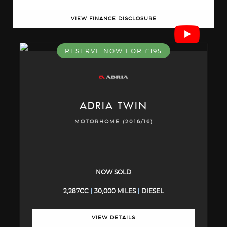
VIEW FINANCE DISCLOSURE
RESERVE NOW FOR £195
ADRIA
TWIN
MOTORHOME (2016/16)
NOW SOLD
2,287CC
30,000 MILES
DIESEL
VIEW DETAILS