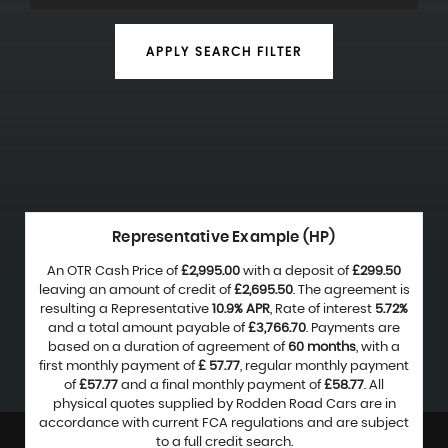
APPLY SEARCH FILTER
Representative Example (HP)
An OTR Cash Price of
£2,995.00
with a deposit of
£299.50
leaving an amount of credit of
£2,695.50
. The agreement is
resulting a Representative
10.9% APR
, Rate of interest
5.72%
and a total amount payable of
£3,766.70
. Payments are
based on a duration of agreement of
60 months
, with a
first monthly payment of
£ 57.77
, regular monthly payment
of
£57.77
and a final monthly payment of
£58.77
. All
physical quotes supplied by Rodden Road Cars are in
accordance with current FCA regulations and are subject
to a full credit search.