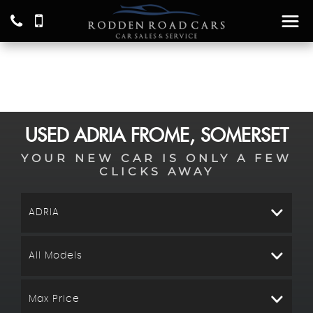
USED
ADRIA
FROME, SOMERSET
YOUR NEW CAR IS ONLY A FEW
CLICKS AWAY
ADRIA
All Models
Max Price