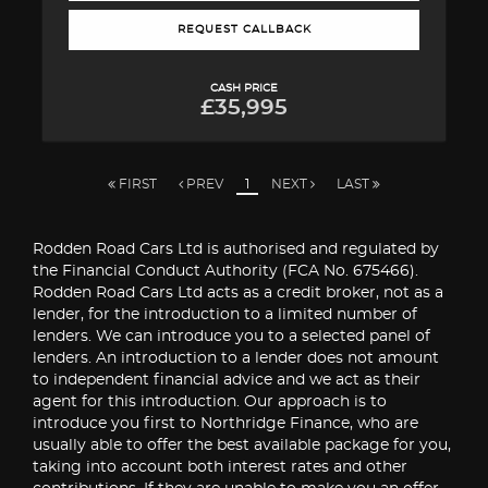
REQUEST CALLBACK
CASH PRICE
£35,995
FIRST
PREV
1
NEXT
LAST
Rodden Road Cars Ltd is authorised and regulated by
the Financial Conduct Authority (FCA No. 675466).
Rodden Road Cars Ltd acts as a credit broker, not as a
lender, for the introduction to a limited number of
lenders. We can introduce you to a selected panel of
lenders. An introduction to a lender does not amount
to independent financial advice and we act as their
agent for this introduction. Our approach is to
introduce you first to Northridge Finance, who are
usually able to offer the best available package for you,
taking into account both interest rates and other