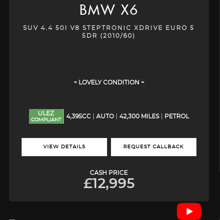
BMW
X6
SUV 4.4 50I V8 STEPTRONIC XDRIVE EURO 5
5DR (2010/60)
+ LOVELY CONDITION +
ULEZ
4,395CC
AUTO
42,300 MILES
PETROL
COMPLIANT
VIEW DETAILS
REQUEST CALLBACK
CASH PRICE
£12,995