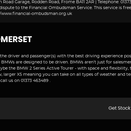
n Road Garage, Rodden Road, Frome BA11 2AR | Telephone: 01373 
ispute to the Financial Ombudsman Service. This service is free
tp://www.financial-ombudsman.org.uk
OMERSET
the driver and passenger(s) with the best driving experience pos
. BMWs are designed to be driven. BMWs aren’t just for salesmen. 
aybe the BMW 2 Series Active Tourer - with space and flexibility, 
ew, larger X5 meaning you can take on all types of weather and 
call us on 01373 463489 .
Get Stock