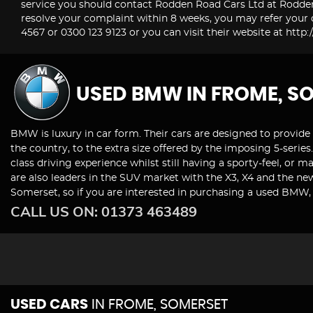
service you should contact Rodden Road Cars Ltd at Rodde
resolve your complaint within 8 weeks, you may refer your d
4567 or 0300 123 9123 or you can visit their website at ht
USED BMW
IN FROME, S
BMW is luxury in car form. Their cars are designed to provide 
the country, to the extra size offered by the imposing 5-series
class driving experience whilst still having a sporty-feel, or m
are also leaders in the SUV market with the X3, X4 and the n
Somerset, so if you are interested in purchasing a used BMW, 
CALL US ON:
01373 463489
USED CARS
IN
FROME, SOMERSET