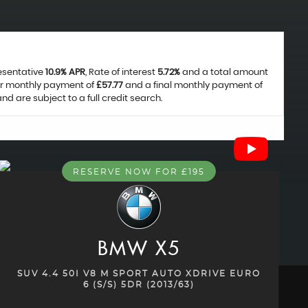
resentative
10.9% APR
, Rate of interest
5.72%
and a total amount
ar monthly payment of
£57.77
and a final monthly payment of
 are subject to a full credit search.
RESERVE NOW FOR £195
BMW
X5
SUV 4.4 50I V8 M SPORT AUTO XDRIVE EURO
6 (S/S) 5DR (2013/63)