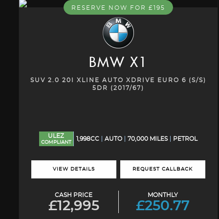
RESERVE NOW FOR £195
BMW
X1
SUV 2.0 20I XLINE AUTO XDRIVE EURO 6 (S/S)
5DR (2017/67)
ULEZ
1,998CC
AUTO
70,000 MILES
PETROL
COMPLIANT
VIEW DETAILS
REQUEST CALLBACK
CASH PRICE
MONTHLY
£12,995
£250.77