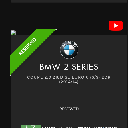
RESERVED
BMW
2 SERIES
COUPE 2.0 218D SE EURO 6 (S/S) 2DR
(2014/14)
RESERVED
ULEZ