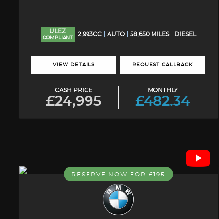
ULEZ
2,993CC
AUTO
58,650 MILES
DIESEL
COMPLIANT
VIEW DETAILS
REQUEST CALLBACK
CASH PRICE
MONTHLY
£24,995
£482.34
RESERVE NOW FOR £195