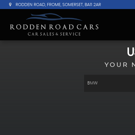
RODDEN ROAD, FROME, SOMERSET, BA11 2AR
U
YOUR 
BMW