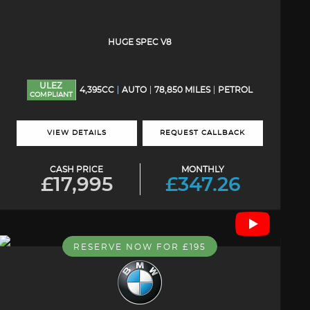
HUGE SPEC V8
ULEZ
4,395CC
AUTO
78,850 MILES
PETROL
COMPLIANT
VIEW DETAILS
REQUEST CALLBACK
CASH PRICE
MONTHLY
£17,995
£347.26
RESERVE NOW FOR £195