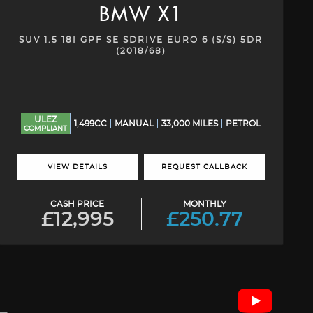
BMW
X1
SUV 1.5 18I GPF SE SDRIVE EURO 6 (S/S) 5DR
(2018/68)
ULEZ
1,499CC
MANUAL
33,000 MILES
PETROL
COMPLIANT
VIEW DETAILS
REQUEST CALLBACK
CASH PRICE
MONTHLY
£12,995
£250.77