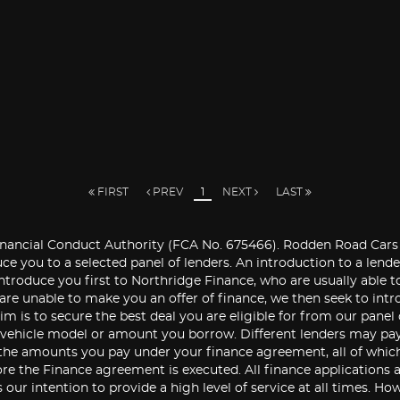
FIRST
PREV
1
NEXT
LAST
ancial Conduct Authority (FCA No. 675466). Rodden Road Cars Ltd
ce you to a selected panel of lenders. An introduction to a len
introduce you first to Northridge Finance, who are usually able to
 are unable to make you an offer of finance, we then seek to int
im is to secure the best deal you are eligible for from our panel
e vehicle model or amount you borrow. Different lenders may pa
the amounts you pay under your finance agreement, all of which 
re the Finance agreement is executed. All finance applications a
is our intention to provide a high level of service at all times.