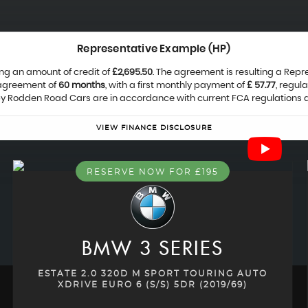
Representative Example (HP)
ng an amount of credit of
£2,695.50
. The agreement is resulting a Rep
 agreement of
60 months
, with a first monthly payment of
£ 57.77
, regul
 by Rodden Road Cars are in accordance with current FCA regulations and
VIEW FINANCE DISCLOSURE
RESERVE NOW FOR £195
BMW
3 SERIES
ESTATE 2.0 320D M SPORT TOURING AUTO
XDRIVE EURO 6 (S/S) 5DR (2019/69)