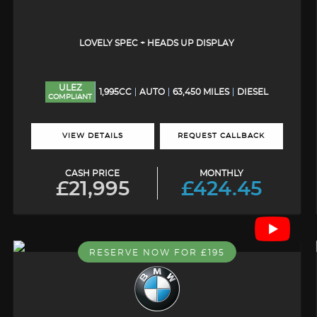
LOVELY SPEC + HEADS UP DISPLAY
ULEZ
1,995CC
AUTO
63,450 MILES
DIESEL
COMPLIANT
VIEW DETAILS
REQUEST CALLBACK
CASH PRICE
MONTHLY
£21,995
£424.45
RESERVE NOW FOR £195