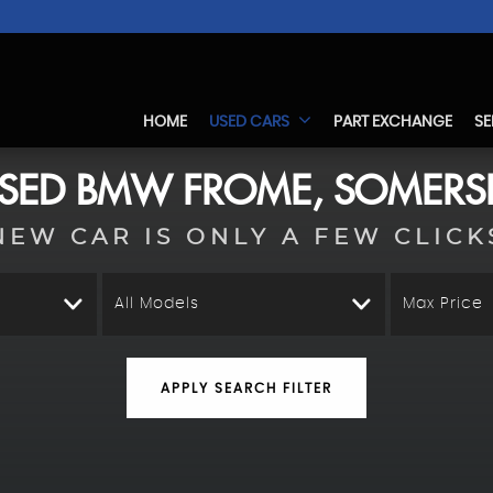
HOME
USED CARS
PART EXCHANGE
SE
SED
BMW
FROME, SOMERS
NEW CAR IS ONLY A FEW CLICK
All Models
Max Price
APPLY SEARCH FILTER