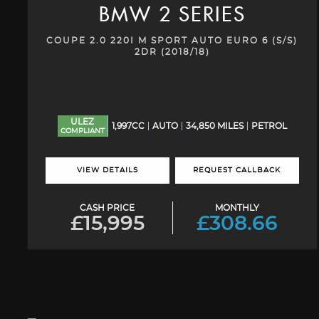
BMW
2 SERIES
COUPE 2.0 220I M SPORT AUTO EURO 6 (S/S)
2DR (2018/18)
ULEZ
1,997CC
AUTO
34,850 MILES
PETROL
COMPLIANT
VIEW DETAILS
REQUEST CALLBACK
CASH PRICE
MONTHLY
£15,995
£308.66