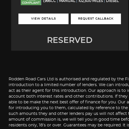
1,995CC
MANUAL
102,500 MILES
DIESEL
COMPLIANT
VIEW DETAILS
REQUEST CALLBACK
RESERVED
Rodden Road Cars Ltd is authorised and regulated by the Fin
introduction to a limited number of lenders. We can introdu
act as their agent for this introduction. Our approach is to 
account both interest rates and other contributions. If they
able to be make the next best offer of finance for you. Our a
for introducing you to them, calculated by reference to th
such amounts they and other lenders pay us will not affect 
amount of commission is, we will tell you in good time befo
residents only, 18’s or over. Guarantees may be required. It 