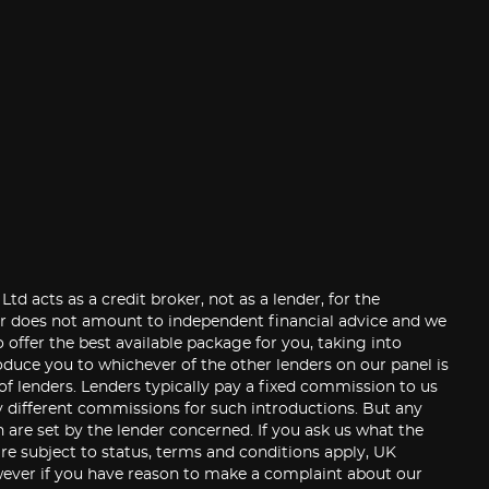
 acts as a credit broker, not as a lender, for the
der does not amount to independent financial advice and we
 offer the best available package for you, taking into
roduce you to whichever of the other lenders on our panel is
 of lenders. Lenders typically pay a fixed commission to us
y different commissions for such introductions. But any
are set by the lender concerned. If you ask us what the
re subject to status, terms and conditions apply, UK
 However if you have reason to make a complaint about our