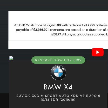
An OTR Cash Price of
£2,995.00
with a deposit of
£299.50
leavi
payable of
£3,766.70
. Payments are based on a duration of
£58.77
. All physical quotes supplied
RESERVE NOW FOR £195
BMW
X4
SUV 3.0 30D M SPORT AUTO XDRIVE EURO 6
(S/S) 5DR (2019/19)