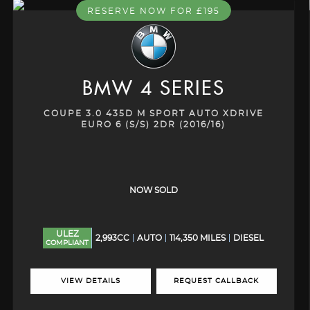
RESERVE NOW FOR £195
BMW
4 SERIES
COUPE 3.0 435D M SPORT AUTO XDRIVE
EURO 6 (S/S) 2DR (2016/16)
NOW SOLD
ULEZ
2,993CC
AUTO
114,350 MILES
DIESEL
COMPLIANT
VIEW DETAILS
REQUEST CALLBACK