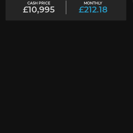
CASH PRICE
MONTHLY
£10,995
£212.18