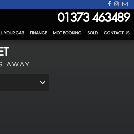
01373 463489
LL YOUR CAR
FINANCE
MOT BOOKING
SOLD
CONTACT US
ET
S AWAY