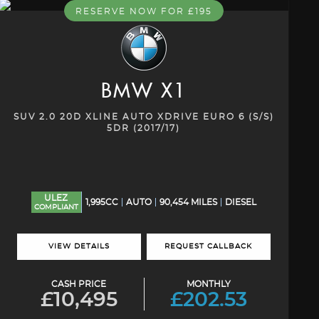
RESERVE NOW FOR £195
BMW
X1
SUV 2.0 20D XLINE AUTO XDRIVE EURO 6 (S/S)
5DR (2017/17)
ULEZ
1,995CC
AUTO
90,454 MILES
DIESEL
COMPLIANT
VIEW DETAILS
REQUEST CALLBACK
CASH PRICE
MONTHLY
£10,495
£202.53