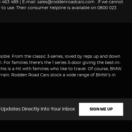
463 489 | E-mail: sales@roddenroadcars.com . If we cannot
 to use. Their consumer helpline is available on 0800 023
sible. From the classic 3-series, loved by reps up and down
For families there’s the 1 series 5-door giving the best-in-
this is a hit with families who like to travel. Of course, BMW
terrain. Rodden Road Cars stock a wide range of BMW’s in
 Updates Directly Into Your Inbox
SIGN ME UP