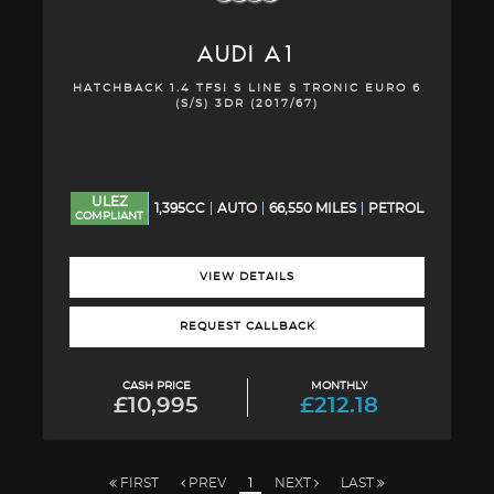
AUDI
A1
HATCHBACK 1.4 TFSI S LINE S TRONIC EURO 6
(S/S) 3DR (2017/67)
ULEZ
1,395CC
AUTO
66,550 MILES
PETROL
COMPLIANT
VIEW DETAILS
REQUEST CALLBACK
CASH PRICE
MONTHLY
£10,995
£212.18
FIRST
PREV
1
NEXT
LAST