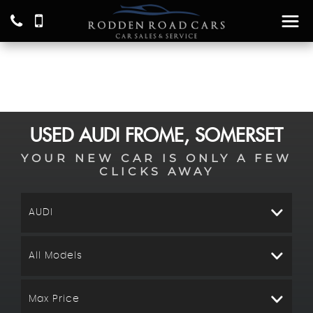
USED
AUDI
FROME, SOMERSET
YOUR NEW CAR IS ONLY A FEW
CLICKS AWAY
AUDI
All Models
Max Price