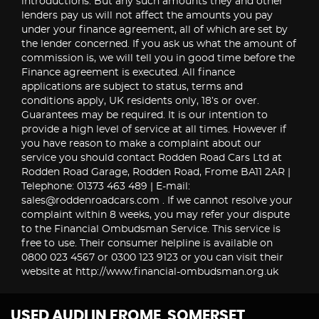
introductions. But any such amounts they and other
lenders pay us will not affect the amounts you pay
under your finance agreement, all of which are set by
the lender concerned. If you ask us what the amount of
commission is, we will tell you in good time before the
Finance agreement is executed. All finance
applications are subject to status, terms and
conditions apply, UK residents only, 18’s or over.
Guarantees may be required. It is our intention to
provide a high level of service at all times. However if
you have reason to make a complaint about our
service you should contact Rodden Road Cars Ltd at
Rodden Road Garage, Rodden Road, Frome BA11 2AR |
Telephone: 01373 463 489 | E-mail:
sales@roddenroadcars.com . If we cannot resolve your
complaint within 8 weeks, you may refer your dispute
to the Financial Ombudsman Service. This service is
free to use. Their consumer helpline is available on
0800 023 4567 or 0300 123 9123 or you can visit their
website at http://www.financial-ombudsman.org.uk
USED AUDI
IN FROME, SOMERSET