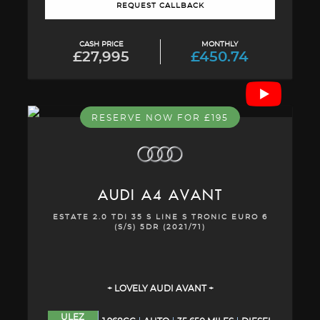
REQUEST CALLBACK
CASH PRICE
MONTHLY
£27,995
£450.74
RESERVE NOW FOR £195
AUDI
A4 AVANT
ESTATE 2.0 TDI 35 S LINE S TRONIC EURO 6
(S/S) 5DR (2021/71)
+ LOVELY AUDI AVANT +
ULEZ