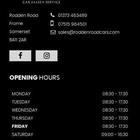
Rodden Road
01373 463489
Frome
07515 964501
Somerset
sales@roddenroadcars.com
BA11 2AR
OPENING
HOURS
MONDAY
08:30 - 17:30
TUESDAY
08:30 - 17:30
WEDNESDAY
08:30 - 17:30
THURSDAY
08:30 - 17:30
FRIDAY
08:30 - 17:30
SATURDAY
09:00 - 16:30