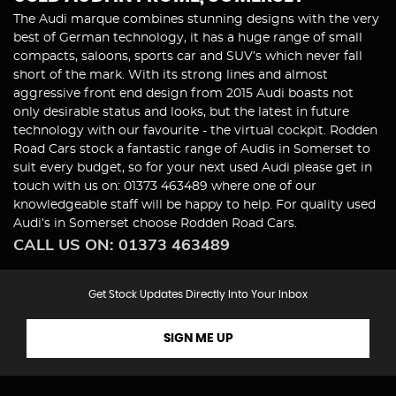
The Audi marque combines stunning designs with the very
best of German technology, it has a huge range of small
compacts, saloons, sports car and SUV’s which never fall
short of the mark. With its strong lines and almost
aggressive front end design from 2015 Audi boasts not
only desirable status and looks, but the latest in future
technology with our favourite - the virtual cockpit. Rodden
Road Cars stock a fantastic range of Audis in Somerset to
suit every budget, so for your next used Audi please get in
touch with us on: 01373 463489 where one of our
knowledgeable staff will be happy to help. For quality used
Audi’s in Somerset choose Rodden Road Cars.
CALL US ON:
01373 463489
Get Stock Updates Directly Into Your Inbox
SIGN ME UP