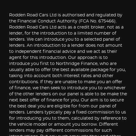
Rodden Road Cars Ltd is authorised and regulated by
the Financial Conduct Authority (FCA No. 675466).
Rodden Road Cars Ltd acts as a credit broker, not as a
lender, for the introduction to a limited number of
lenders. We can introduce you to a selected panel of
lenders. An introduction to a lender does not amount
to independent financial advice and we act as their
agent for this introduction. Our approach is to
introduce you first to Northridge Finance, who are
usually able to offer the best available package for you,
taking into account both interest rates and other
contributions. If they are unable to make you an offer
of finance, we then seek to introduce you to whichever
of the other lenders on our panel is able to be make the
next best offer of finance for you. Our aim is to secure
the best deal you are eligible for from our panel of
lenders. Lenders typically pay a fixed commission to us
for introducing you to them, calculated by reference to
the vehicle model or amount you borrow. Different
lenders may pay different commissions for such