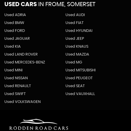
USED CARS
IN
FROME, SOMERSET
Used ADRIA
Used AUDI
Used BMW
Used FIAT
Used FORD
Used HYUNDAI
Used JAGUAR
Used JEEP
Used KIA
Used KNAUS
Used LAND ROVER
Used MAZDA
Used MERCEDES-BENZ
Used MG
Used MINI
Used MITSUBISHI
Used NISSAN
Used PEUGEOT
Used RENAULT
Used SEAT
Used SWIFT
Used VAUXHALL
Used VOLKSWAGEN