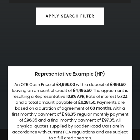
APPLY SEARCH FILTER
Representative Example (HP)
An OTR Cash Price of
£4,995.00
with a deposit of
£499.50
leaving an amount of credit of
£4,495.50
. The agreement is
resulting a Representative
10.9% APR
, Rate of interest
5.72%
and a total amount payable of
£6,281.50
. Payments are
based on a duration of agreement of
60 months
, with a
first monthly payment of
£ 96.35
, regular monthly payment
of
£96.35
and a final monthly payment of
£97.35
. All
physical quotes supplied by Rodden Road Cars are in
accordance with current FCA regulations and are subject
to a full credit search.