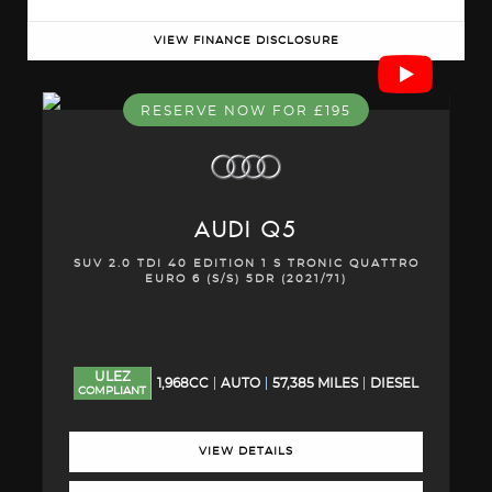
VIEW FINANCE DISCLOSURE
RESERVE NOW FOR £195
AUDI
Q5
SUV 2.0 TDI 40 EDITION 1 S TRONIC QUATTRO
EURO 6 (S/S) 5DR (2021/71)
ULEZ
1,968CC
AUTO
57,385 MILES
DIESEL
COMPLIANT
VIEW DETAILS