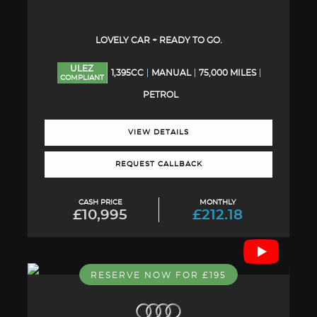
LOVELY CAR + READY TO GO.
ULEZ
1,395CC
MANUAL
75,000 MILES
COMPLIANT
PETROL
VIEW DETAILS
REQUEST CALLBACK
CASH PRICE
MONTHLY
£10,995
£212.18
RESERVE NOW FOR £195