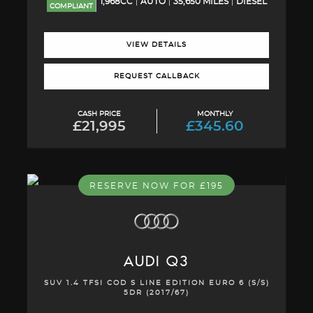
1,968CC
AUTO
35,650 MILES
DIESEL
COMPLIANT
VIEW DETAILS
REQUEST CALLBACK
CASH PRICE
MONTHLY
£21,995
£345.60
RESERVE NOW FOR £195
AUDI
Q3
SUV 1.4 TFSI COD S LINE EDITION EURO 6 (S/S)
5DR (2017/67)