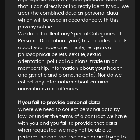
that it can directly or indirectly identify you, we
treat the combined data as personal data
which will be used in accordance with this
privacy notice.
We do not collect any Special Categories of
Personal Data about you (this includes details
about your race or ethnicity, religious or
philosophical beliefs, sex life, sexual
orientation, political opinions, trade union
membership, information about your health
and genetic and biometric data). Nor do we
collect any information about criminal
convictions and offences.
If you fail to provide personal data
Where we need to collect personal data by
law, or under the terms of a contract we have
with you and you fail to provide that data
when requested, we may not be able to
perform the contract we have or are trying to