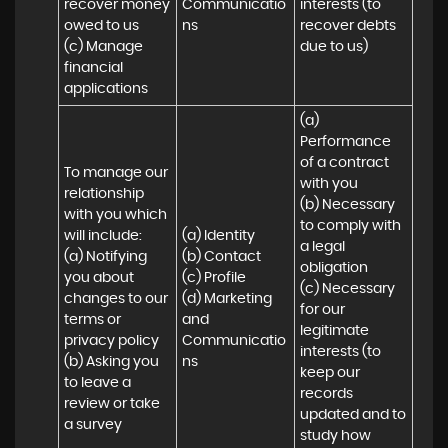
recover money 
Communicatio
interests (to 
owed to us

ns
recover debts 
(c) Manage 
due to us)
financial 
applications
(a) 
Performance 
of a contract 
To manage our 
with you 

relationship 
(b) Necessary 
with you which 
to comply with 
will include:

(a) Identity 

a legal 
(a) Notifying 
(b) Contact 

obligation

you about 
(c) Profile 

(c) Necessary 
changes to our 
(d) Marketing 
for our 
terms or 
and 
legitimate 
privacy policy

Communicatio
interests (to 
(b) Asking you 
ns
keep our 
to leave a 
records 
review or take 
updated and to 
a survey
study how 