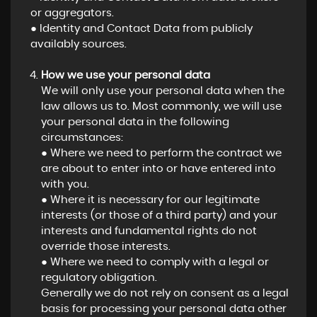
or aggregators.
● Identity and Contact Data from publicly
availably sources.
How we use your personal data
We will only use your personal data when the
law allows us to. Most commonly, we will use
your personal data in the following
circumstances:
● Where we need to perform the contract we
are about to enter into or have entered into
with you.
● Where it is necessary for our legitimate
interests (or those of a third party) and your
interests and fundamental rights do not
override those interests.
● Where we need to comply with a legal or
regulatory obligation.
Generally we do not rely on consent as a legal
basis for processing your personal data other