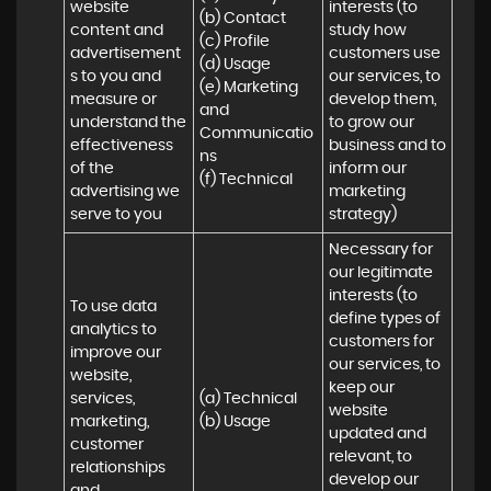
website 
interests (to 
(b) Contact 

content and 
study how 
(c) Profile 

advertisement
customers use 
(d) Usage 

s to you and 
our services, to 
(e) Marketing 
measure or 
develop them, 
and 
understand the 
to grow our 
Communicatio
effectiveness 
business and to 
ns 

of the 
inform our 
(f) Technical
advertising we 
marketing 
serve to you
strategy)
Necessary for 
our legitimate 
interests (to 
To use data 
define types of 
analytics to 
customers for 
improve our 
our services, to 
website, 
keep our 
services, 
(a) Technical 

website 
marketing, 
(b) Usage
updated and 
customer 
relevant, to 
relationships 
develop our 