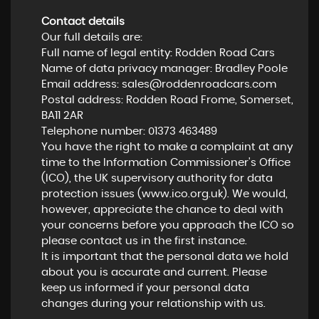
Contact details
Our full details are:
Full name of legal entity: Rodden Road Cars
Name of data privacy manager: Bradley Poole
Email address:
sales@roddenroadcars.com
Postal address: Rodden Road Frome, Somerset,
BA11 2AR
Telephone number:
01373 463489
You have the right to make a complaint at any
time to the Information Commissioner's Office
(ICO), the UK supervisory authority for data
protection issues (
www.ico.org.uk
). We would,
however, appreciate the chance to deal with
your concerns before you approach the ICO so
please contact us in the first instance.
It is important that the personal data we hold
about you is accurate and current. Please
keep us informed if your personal data
changes during your relationship with us.