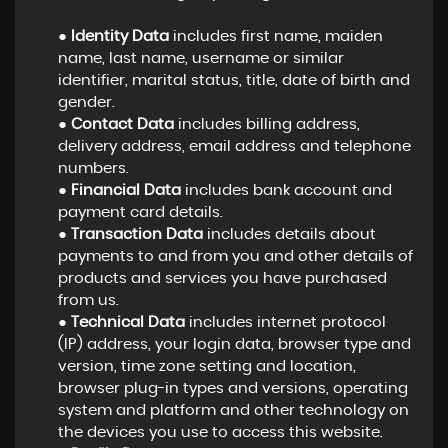
●
Identity Data
includes first name, maiden
name, last name, username or similar
identifier, marital status, title, date of birth and
gender.
●
Contact Data
includes billing address,
delivery address, email address and telephone
numbers.
●
Financial Data
includes bank account and
payment card details.
●
Transaction Data
includes details about
payments to and from you and other details of
products and services you have purchased
from us.
●
Technical Data
includes internet protocol
(IP) address, your login data, browser type and
version, time zone setting and location,
browser plug-in types and versions, operating
system and platform and other technology on
the devices you use to access this website.