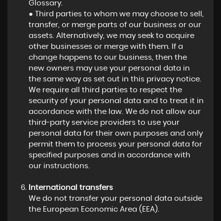
Glossary.
● Third parties to whom we may choose to sell,
transfer, or merge parts of our business or our
assets. Alternatively, we may seek to acquire
other businesses or merge with them. If a
change happens to our business, then the
new owners may use your personal data in
the same way as set out in this privacy notice.
We require all third parties to respect the
security of your personal data and to treat it in
accordance with the law. We do not allow our
third-party service providers to use your
personal data for their own purposes and only
permit them to process your personal data for
specified purposes and in accordance with
our instructions.
International transfers
We do not transfer your personal data outside
the European Economic Area (EEA).