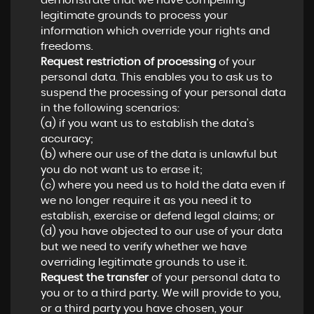
demonstrate that we have compelling
legitimate grounds to process your
information which override your rights and
freedoms.
Request restriction of processing
of your
personal data. This enables you to ask us to
suspend the processing of your personal data
in the following scenarios:
(a) if you want us to establish the data's
accuracy;
(b) where our use of the data is unlawful but
you do not want us to erase it;
(c) where you need us to hold the data even if
we no longer require it as you need it to
establish, exercise or defend legal claims; or
(d) you have objected to our use of your data
but we need to verify whether we have
overriding legitimate grounds to use it.
Request the transfer
of your personal data to
you or to a third party. We will provide to you,
or a third party you have chosen, your