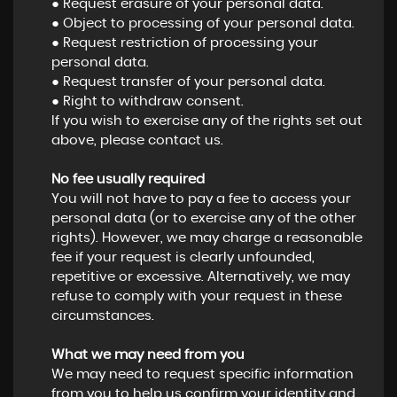
● Request erasure of your personal data.
● Object to processing of your personal data.
● Request restriction of processing your
personal data.
● Request transfer of your personal data.
● Right to withdraw consent.
If you wish to exercise any of the rights set out
above, please contact us.
No fee usually required
You will not have to pay a fee to access your
personal data (or to exercise any of the other
rights). However, we may charge a reasonable
fee if your request is clearly unfounded,
repetitive or excessive. Alternatively, we may
refuse to comply with your request in these
circumstances.
What we may need from you
We may need to request specific information
from you to help us confirm your identity and