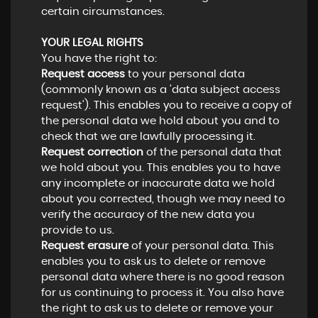
certain circumstances.
YOUR LEGAL RIGHTS
You have the right to:
Request access
to your personal data
(commonly known as a 'data subject access
request'). This enables you to receive a copy of
the personal data we hold about you and to
check that we are lawfully processing it.
Request correction
of the personal data that
we hold about you. This enables you to have
any incomplete or inaccurate data we hold
about you corrected, though we may need to
verify the accuracy of the new data you
provide to us.
Request erasure
of your personal data. This
enables you to ask us to delete or remove
personal data where there is no good reason
for us continuing to process it. You also have
the right to ask us to delete or remove your