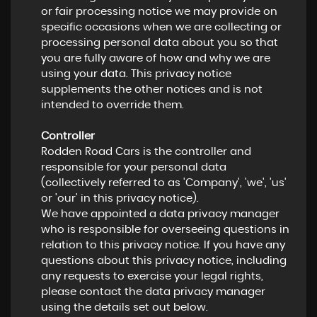
or fair processing notice we may provide on
specific occasions when we are collecting or
processing personal data about you so that
you are fully aware of how and why we are
using your data. This privacy notice
supplements the other notices and is not
intended to override them.
Controller
Rodden Road Cars is the controller and
responsible for your personal data
(collectively referred to as 'Company', 'we', 'us'
or 'our' in this privacy notice).
We have appointed a data privacy manager
who is responsible for overseeing questions in
relation to this privacy notice. If you have any
questions about this privacy notice, including
any requests to exercise your legal rights,
please contact the data privacy manager
using the details set out below.