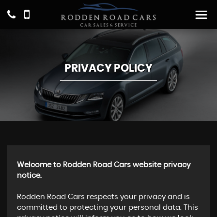
PRIVACY POLICY
Welcome to Rodden Road Cars website privacy
notice.
Rodden Road Cars respects your privacy and is
committed to protecting your personal data. This