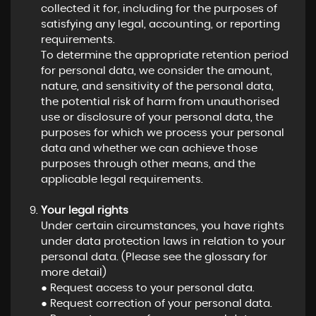
collected it for, including for the purposes of
satisfying any legal, accounting, or reporting
requirements.
To determine the appropriate retention period
for personal data, we consider the amount,
nature, and sensitivity of the personal data,
the potential risk of harm from unauthorised
use or disclosure of your personal data, the
purposes for which we process your personal
data and whether we can achieve those
purposes through other means, and the
applicable legal requirements.
Your legal rights
Under certain circumstances, you have rights
under data protection laws in relation to your
personal data. (Please see the glossary for
more detail)
● Request access to your personal data.
● Request correction of your personal data.