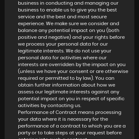
business in conducting and managing our
business to enable us to give you the best
service and the best and most secure
experience. We make sure we consider and
balance any potential impact on you (both
positive and negative) and your rights before
we process your personal data for our
legitimate interests. We do not use your
personal data for activities where our
interests are overridden by the impact on you
(unless we have your consent or are otherwise
required or permitted to by law). You can
obtain further information about how we
assess our legitimate interests against any
potential impact on you in respect of specific
activities by contacting us.
Performance of Contract means processing
your data where it is necessary for the
performance of a contract to which you are a
party or to take steps at your request before