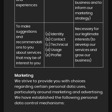
and 
business and to 
experiences
inform our 
marketing 
strategy)
To make 
Necessary for 
suggestions 
(a) Identity 

our legitimate 
and 
(b) Contact 

interests (to 
recommendati
(c) Technical 

develop our 
ons to you 
(d) Usage 

services and 
about services 
(e) Profile
grow our 
that may be of 
business)
interest to you
Marketing
We strive to provide you with choices
regarding certain personal data uses,
particularly around marketing and advertising.
We have established the following personal
data control mechanisms: