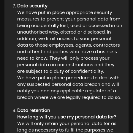
Data security
We have put in place appropriate security
measures to prevent your personal data from
being accidentally lost, used or accessed in an
unauthorised way, altered or disclosed. In
addition, we limit access to your personal
data to those employees, agents, contractors
and other third parties who have a business
need to know. They will only process your
personal data on our instructions and they
are subject to a duty of confidentiality.
We have put in place procedures to deal with
any suspected personal data breach and will
notify you and any applicable regulator of a
breach where we are legally required to do so.
Data retention
How long will you use my personal data for?
We will only retain your personal data for as
long as necessary to fulfil the purposes we