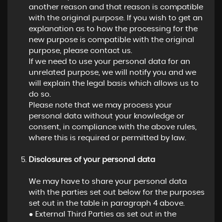
another reason and that reason is compatible
with the original purpose. If you wish to get an
explanation as to how the processing for the
new purpose is compatible with the original
purpose, please contact us.
If we need to use your personal data for an
unrelated purpose, we will notify you and we
will explain the legal basis which allows us to
do so.
Please note that we may process your
personal data without your knowledge or
consent, in compliance with the above rules,
where this is required or permitted by law.
Disclosures of your personal data
We may have to share your personal data
with the parties set out below for the purposes
set out in the table in paragraph 4 above.
● External Third Parties as set out in the