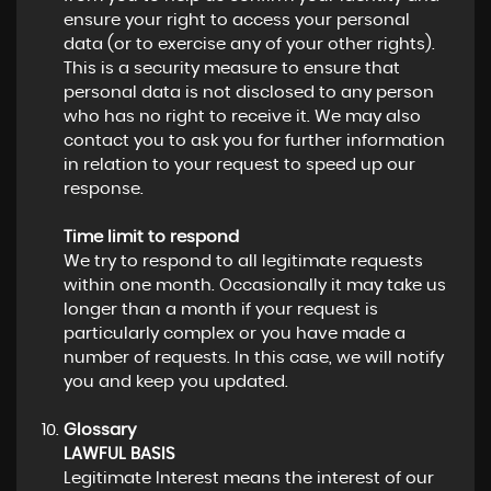
ensure your right to access your personal
data (or to exercise any of your other rights).
This is a security measure to ensure that
personal data is not disclosed to any person
who has no right to receive it. We may also
contact you to ask you for further information
in relation to your request to speed up our
response.
Time limit to respond
We try to respond to all legitimate requests
within one month. Occasionally it may take us
longer than a month if your request is
particularly complex or you have made a
number of requests. In this case, we will notify
you and keep you updated.
Glossary
LAWFUL BASIS
Legitimate Interest means the interest of our