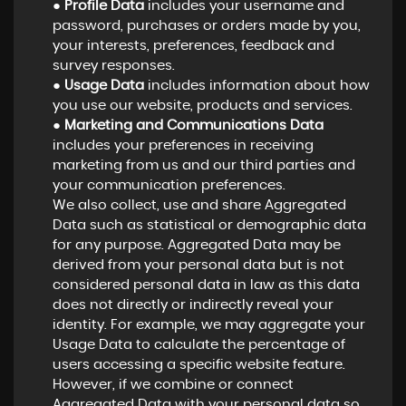
●
Profile Data
includes your username and
password, purchases or orders made by you,
your interests, preferences, feedback and
survey responses.
●
Usage Data
includes information about how
you use our website, products and services.
●
Marketing and Communications Data
includes your preferences in receiving
marketing from us and our third parties and
your communication preferences.
We also collect, use and share Aggregated
Data such as statistical or demographic data
for any purpose. Aggregated Data may be
derived from your personal data but is not
considered personal data in law as this data
does not directly or indirectly reveal your
identity. For example, we may aggregate your
Usage Data to calculate the percentage of
users accessing a specific website feature.
However, if we combine or connect
Aggregated Data with your personal data so