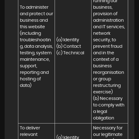
running our 
To administer 
business, 
and protect our 
provision of 
business and 
administration 
this website 
and IT services, 
(including 
network 
troubleshootin
(a) Identity

security, to 
g, data analysis, 
(b) Contact

prevent fraud 
testing, system 
(c) Technical
and in the 
maintenance, 
context of a 
support, 
business 
reporting and 
reorganisation 
hosting of 
or group 
data)
restructuring 
exercise)

(b) Necessary 
to comply with 
a legal 
obligation
To deliver 
Necessary for 
relevant 
our legitimate 
(a) Identity 
