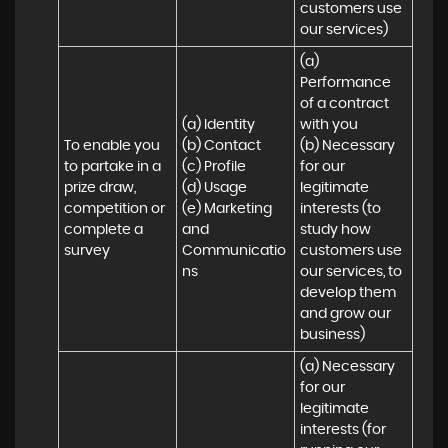
customers use 
our services)
(a) 
Performance 
of a contract 
(a) Identity 

with you 

To enable you 
(b) Contact 

(b) Necessary 
to partake in a 
(c) Profile 

for our 
prize draw, 
(d) Usage 

legitimate 
competition or 
(e) Marketing 
interests (to 
complete a 
and 
study how 
survey
Communicatio
customers use 
ns
our services, to 
develop them 
and grow our 
business)
(a) Necessary 
for our 
legitimate 
interests (for 