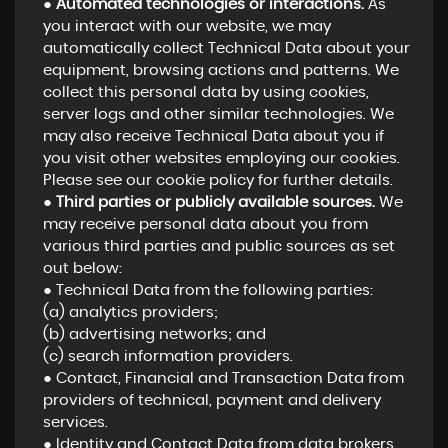
●
Automated technologies or interactions.
As
you interact with our website, we may
automatically collect Technical Data about your
equipment, browsing actions and patterns. We
collect this personal data by using cookies,
server logs and other similar technologies. We
may also receive Technical Data about you if
you visit other websites employing our cookies.
Please see our cookie policy for further details.
●
Third parties or publicly available sources.
We
may receive personal data about you from
various third parties and public sources as set
out below:
● Technical Data from the following parties:
(a) analytics providers;
(b) advertising networks; and
(c) search information providers.
● Contact, Financial and Transaction Data from
providers of technical, payment and delivery
services.
● Identity and Contact Data from data brokers