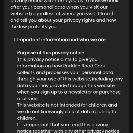
privacy notice will inform you as to how we look
after your personal data when you visit our
website (regardless of where you visit it from)
and tell you about your privacy rights and how
the law protects you.
Important information and who we are
Purpose of this privacy notice
This privacy notice aims to give you
information on how Rodden Road Cars
collects and processes your personal data
through your use of this website, including any
data you may provide through this website
when you sign up to a newsletter or purchase
a service.
This website is not intended for children and
we do not knowingly collect data relating to
children.
It is important that you read this privacy
notice together with any other privacy notice