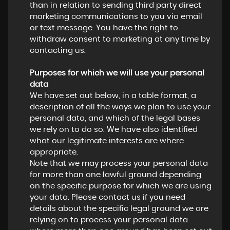
than in relation to sending third party direct
marketing communications to you via email
or text message. You have the right to
withdraw consent to marketing at any time by
contacting us.
Purposes for which we will use your personal
data
We have set out below, in a table format, a
description of all the ways we plan to use your
personal data, and which of the legal bases
we rely on to do so. We have also identified
what our legitimate interests are where
appropriate.
Note that we may process your personal data
for more than one lawful ground depending
on the specific purpose for which we are using
your data. Please contact us if you need
details about the specific legal ground we are
relying on to process your personal data