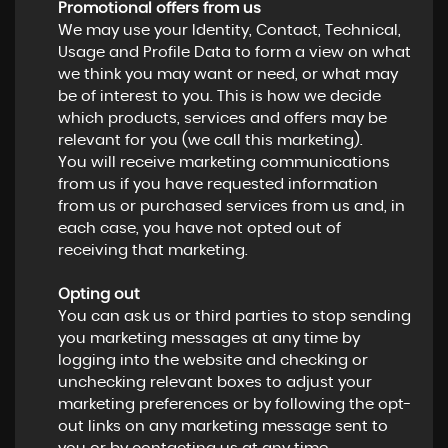
Promotional offers from us
We may use your Identity, Contact, Technical,
Usage and Profile Data to form a view on what
we think you may want or need, or what may
be of interest to you. This is how we decide
which products, services and offers may be
relevant for you (we call this marketing).
You will receive marketing communications
from us if you have requested information
from us or purchased services from us and, in
each case, you have not opted out of
receiving that marketing.
Opting out
You can ask us or third parties to stop sending
you marketing messages at any time by
logging into the website and checking or
unchecking relevant boxes to adjust your
marketing preferences or by following the opt-
out links on any marketing message sent to