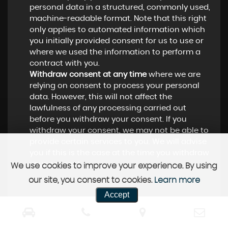
personal data in a structured, commonly used,
machine-readable format. Note that this right
only applies to automated information which
you initially provided consent for us to use or
where we used the information to perform a
contract with you.
Withdraw consent at any time
where we are
relying on consent to process your personal
data. However, this will not affect the
lawfulness of any processing carried out
before you withdraw your consent. If you
withdraw your consent, we may not be able to
provide certain services to you. We will advise
you if this is the case at the time you withdraw
your consent.
We use cookies to improve your experience. By using
our site, you consent to cookies.
Learn more
Accept