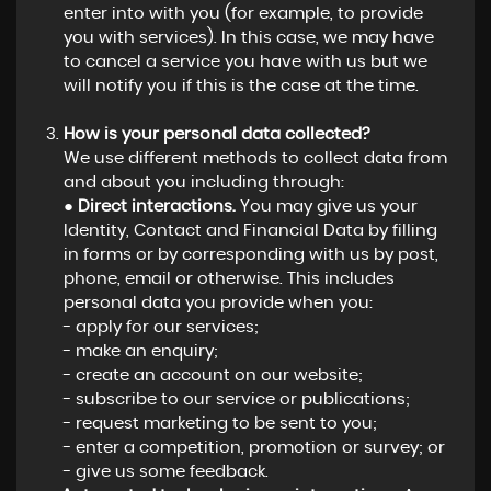
enter into with you (for example, to provide
you with services). In this case, we may have
to cancel a service you have with us but we
will notify you if this is the case at the time.
How is your personal data collected?
We use different methods to collect data from
and about you including through:
●
Direct interactions.
You may give us your
Identity, Contact and Financial Data by filling
in forms or by corresponding with us by post,
phone, email or otherwise. This includes
personal data you provide when you:
- apply for our services;
- make an enquiry;
- create an account on our website;
- subscribe to our service or publications;
- request marketing to be sent to you;
- enter a competition, promotion or survey; or
- give us some feedback.