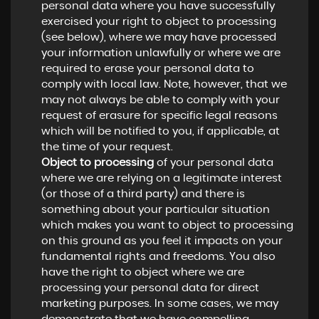
personal data where you have successfully
exercised your right to object to processing
(see below), where we may have processed
your information unlawfully or where we are
required to erase your personal data to
comply with local law. Note, however, that we
may not always be able to comply with your
request of erasure for specific legal reasons
which will be notified to you, if applicable, at
the time of your request.
Object to processing
of your personal data
where we are relying on a legitimate interest
(or those of a third party) and there is
something about your particular situation
which makes you want to object to processing
on this ground as you feel it impacts on your
fundamental rights and freedoms. You also
have the right to object where we are
processing your personal data for direct
marketing purposes. In some cases, we may