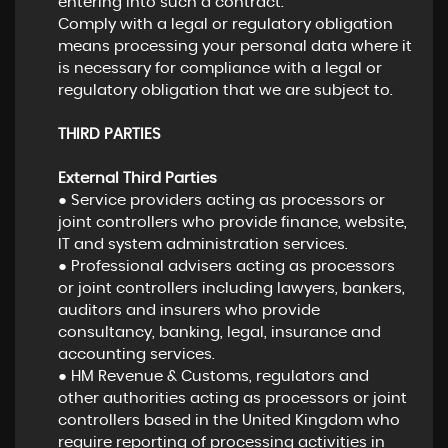
entering into such a contract.
Comply with a legal or regulatory obligation
means processing your personal data where it
is necessary for compliance with a legal or
regulatory obligation that we are subject to.
THIRD PARTIES
External Third Parties
● Service providers acting as processors or
joint controllers who provide finance, website,
IT and system administration services.
● Professional advisers acting as processors
or joint controllers including lawyers, bankers,
auditors and insurers who provide
consultancy, banking, legal, insurance and
accounting services.
● HM Revenue & Customs, regulators and
other authorities acting as processors or joint
controllers based in the United Kingdom who
require reporting of processing activities in