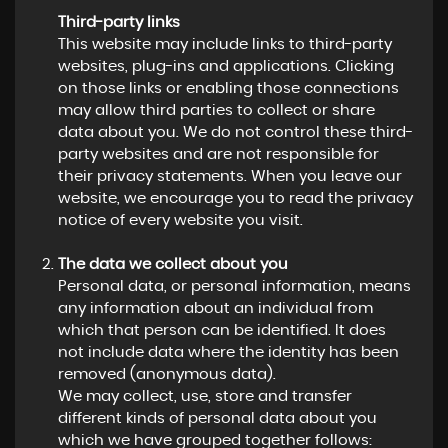
Third-party links
This website may include links to third-party
websites, plug-ins and applications. Clicking
on those links or enabling those connections
may allow third parties to collect or share
data about you. We do not control these third-
party websites and are not responsible for
their privacy statements. When you leave our
website, we encourage you to read the privacy
notice of every website you visit.
The data we collect about you
Personal data, or personal information, means
any information about an individual from
which that person can be identified. It does
not include data where the identity has been
removed (anonymous data).
We may collect, use, store and transfer
different kinds of personal data about you
which we have grouped together follows: