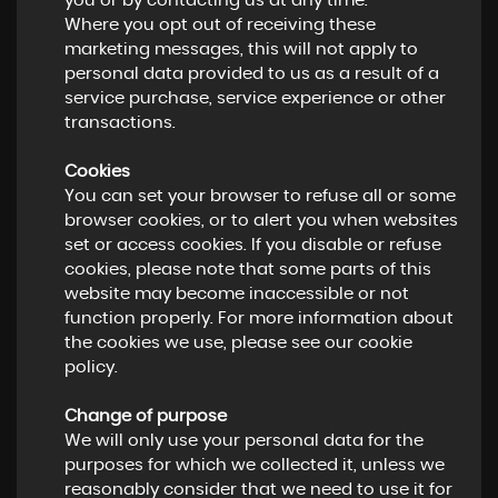
you or by contacting us at any time.
Where you opt out of receiving these
marketing messages, this will not apply to
personal data provided to us as a result of a
service purchase, service experience or other
transactions.
Cookies
You can set your browser to refuse all or some
browser cookies, or to alert you when websites
set or access cookies. If you disable or refuse
cookies, please note that some parts of this
website may become inaccessible or not
function properly. For more information about
the cookies we use, please see our cookie
policy.
Change of purpose
We will only use your personal data for the
purposes for which we collected it, unless we
reasonably consider that we need to use it for