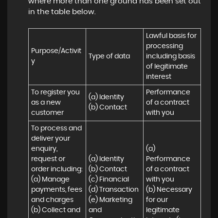
where more than one ground has been set out
in the table below.
Lawful basis for 
processing 
Purpose/Activit
Type of data
including basis 
y
of legitimate 
interest
To register you 
Performance 
(a) Identity

as a new 
of a contract 
(b) Contact
customer
with you
To process and 
deliver your 
enquiry, 
(a) 
request or 
(a) Identity 

Performance 
order including:

(b) Contact 

of a contract 
(a) Manage 
(c) Financial 

with you 

payments, fees 
(d) Transaction 

(b) Necessary 
and charges

(e) Marketing 
for our 
(b) Collect and 
and 
legitimate 