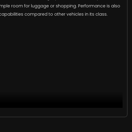
 ample room for luggage or shopping. Performance is also
apabilities compared to other vehicles in its class.