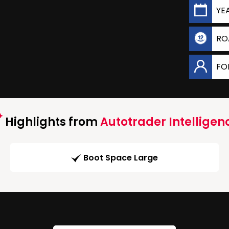
YE
RO
FO
Highlights from
Autotrader Intelligen
Boot Space Large