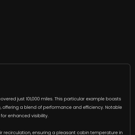
overed just 101,000 miles. This particular example boasts
e, offering a blend of performance and efficiency. Notable
or enhanced visibility.
air recirculation, ensuring a pleasant cabin temperature in