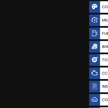
CO
MI
FU
BH
TO
CC
IN
CO