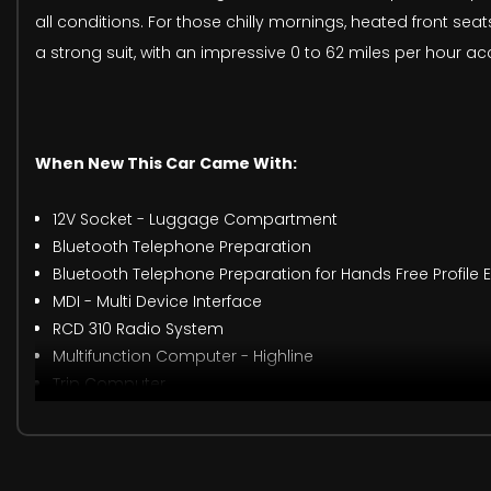
all conditions. For those chilly mornings, heated front 
a strong suit, with an impressive 0 to 62 miles per hour ac
When New This Car Came With:
12V Socket - Luggage Compartment
Bluetooth Telephone Preparation
Bluetooth Telephone Preparation for Hands Free Profile
MDI - Multi Device Interface
RCD 310 Radio System
Multifunction Computer - Highline
Trip Computer
17in Alloy Wheels - Seattle Shadow
Door Mirrors - Electrically Adjustable and Heated
Electric Windows - Front