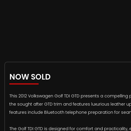
NOW SOLD
This 2012 Volkswagen Golf TDI GTD presents a compelling pr
the sought after GTD trim and features luxurious leather up
features include Bluetooth telephone preparation for seam
The Golf TDI GTD is designed for comfort and practicality, 