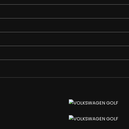
rake Grip
ddle Shift
 Delay