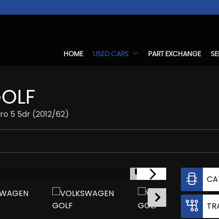
HOME
USED CARS
PART EXCHANGE
SE
OLF
ro 5 5dr (2012/62)
1/17
CA
TR