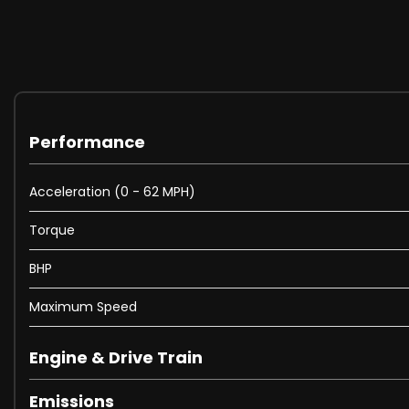
Electric Windows - Front and Rear
Full Size Wheel Trims
Heated Rear Windscreen
Spare Wheel - Space Saver Steel
Tinted Glass - Heat Insulating Rear from B Pillar Backwa
Front Fog Lights
Headlights - Dusk Sensor - Automatic Driving Lights
Performance
Lights on Warning Buzzer
2 Zone Electronic Climate Control with Automatic Air Rec
Acceleration (0 - 62 MPH)
Armrest - Front Centre with Storage Compartment
Torque
Automatic Dimming Rear View Mirror
Carpet Mats - Front and Rear
BHP
Convenience Pack
Cup Holders - Front x2 Rear x1
Maximum Speed
Drivers Seat Height Adjustment
Dust and Pollen Filter
Engine & Drive Train
Footwell Illumination - Front
Heated Front Seats
Emissions