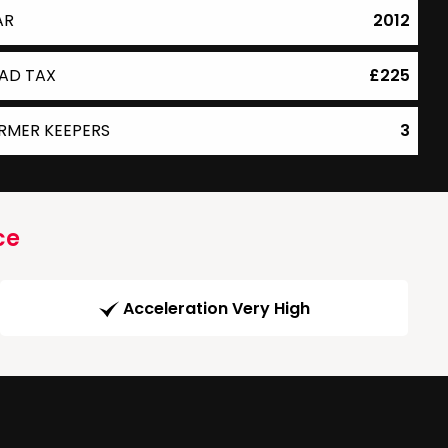
AR
2012
AD TAX
£225
RMER KEEPERS
3
ce
Acceleration Very High