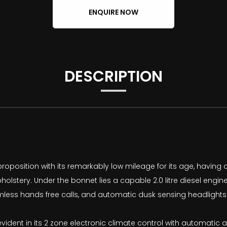
ENQUIRE NOW
DESCRIPTION
oposition with its remarkably low mileage for its age, having c
holstery. Under the bonnet lies a capable 2.0 litre diesel engin
less hands free calls, and automatic dusk sensing headlights f
evident in its 2 zone electronic climate control with automatic 