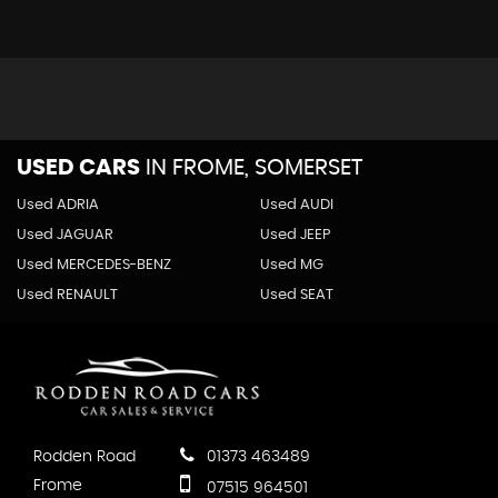
Airbags - Front Passenger
Airbags - Front Seat Side Impact
Alarm with Interior Protection
Central Locking - Remote with 2 Remote Keys
Differential Lock - Electronic
ESP - Electronic Stability Programme
USED CARS
IN
FROME, SOMERSET
Electronic Engine Immobiliser
HBA - Hydraulic Brake Assist
Used ADRIA
Used AUDI
Hill Hold Assist
Used JAGUAR
Used JEEP
ISOFIX Child Seat Preparation
Used MERCEDES-BENZ
Used MG
Two-Tone Horn
Used RENAULT
Used SEAT
XDS Electronic Differential Lock
Rodden Road
01373 463489
Frome
07515 964501