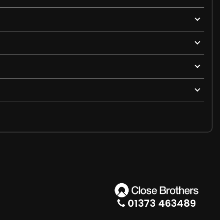
01373 463489