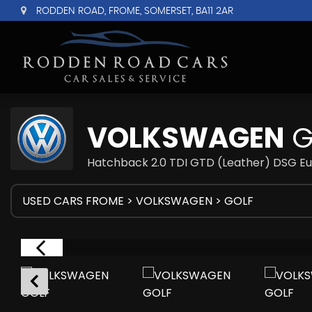
RODDEN ROAD, FROME, SOMERSET, BA11 2AR
VOLKSWAGEN
G
Hatchback 2.0 TDI GTD (Leather) DSG Eu
USED CARS FROME
>
VOLKSWAGEN
> GOLF