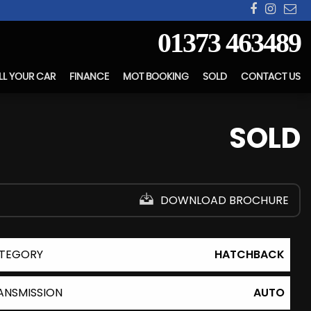
01373 463489
LL YOUR CAR
FINANCE
MOT BOOKING
SOLD
CONTACT US
SOLD
DOWNLOAD BROCHURE
TEGORY
HATCHBACK
ANSMISSION
AUTO