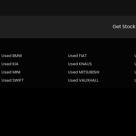
Get Stock
Used BMW
Used FIAT
Used KIA
Used KNAUS
Used MINI
Used MITSUBISHI
Used SWIFT
Used VAUXHALL