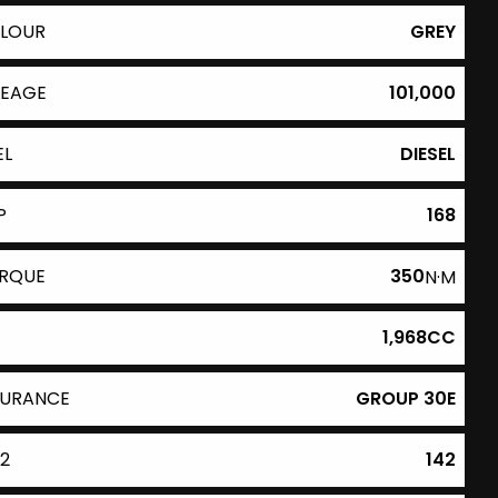
LOUR
GREY
LEAGE
101,000
EL
DIESEL
P
168
RQUE
350
N·M
1,968CC
SURANCE
GROUP 30E
2
142