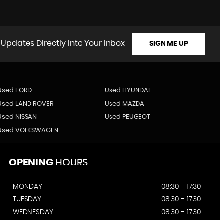
 Updates Directly Into Your Inbox
SIGN ME UP
Used FORD
Used HYUNDAI
Used LAND ROVER
Used MAZDA
Used NISSAN
Used PEUGEOT
Used VOLKSWAGEN
OPENING
HOURS
MONDAY
08:30 - 17:30
TUESDAY
08:30 - 17:30
WEDNESDAY
08:30 - 17:30