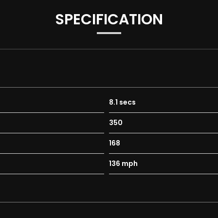
SPECIFICATION
rds
irculation
8.1 secs
350
168
136 mph