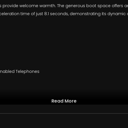
seats provide welcome warmth. The generous boot space offers
celeration time of just 8.1 seconds, demonstrating its dynamic c
 Enabled Telephones
Read More