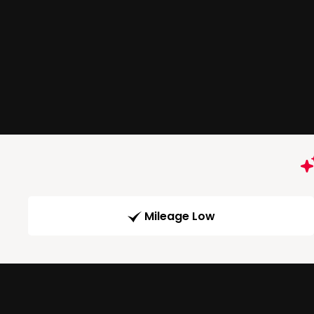
Mileage Low