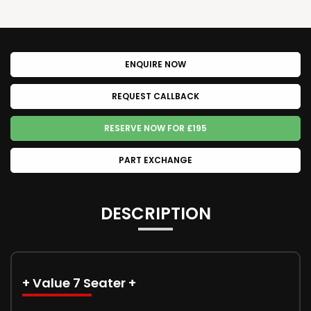
ENQUIRE NOW
REQUEST CALLBACK
RESERVE NOW FOR £195
PART EXCHANGE
DESCRIPTION
+ Value 7 Seater +