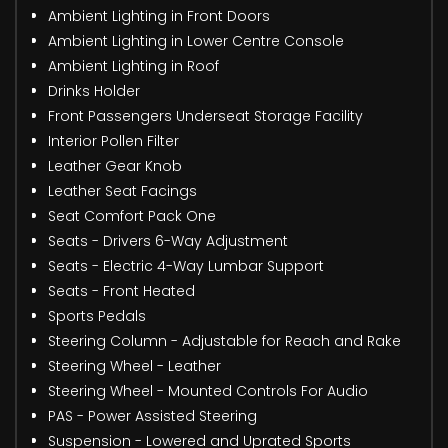
Ambient Lighting in Front Doors
Ambient Lighting in Lower Centre Console
Ambient Lighting in Roof
Drinks Holder
Front Passengers Underseat Storage Facility
Interior Pollen Filter
Leather Gear Knob
Leather Seat Facings
Seat Comfort Pack One
Seats - Drivers 6-Way Adjustment
Seats - Electric 4-Way Lumbar Support
Seats - Front Heated
Sports Pedals
Steering Column - Adjustable for Reach and Rake
Steering Wheel - Leather
Steering Wheel - Mounted Controls For Audio
PAS - Power Assisted Steering
Suspension - Lowered and Uprated Sports