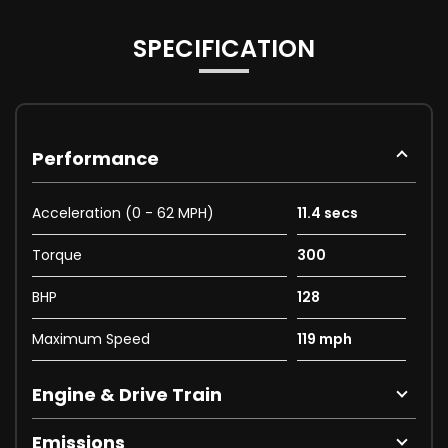
SPECIFICATION
Performance
Acceleration (0 - 62 MPH)
11.4 secs
Torque
300
BHP
128
Maximum Speed
119 mph
Engine & Drive Train
Emissions