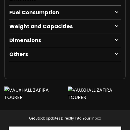
Fuel Consumption
Weight and Capacities
Dimensions
Others
Get Stock Updates Directly Into Your Inbox