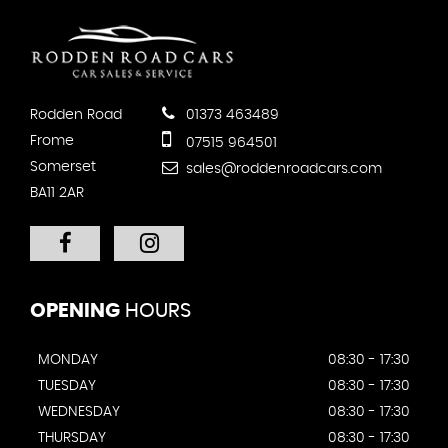
Rodden Road
01373 463489
Frome
07515 964501
Somerset
sales@roddenroadcars.com
BA11 2AR
OPENING
HOURS
MONDAY
08:30 - 17:30
TUESDAY
08:30 - 17:30
WEDNESDAY
08:30 - 17:30
THURSDAY
08:30 - 17:30