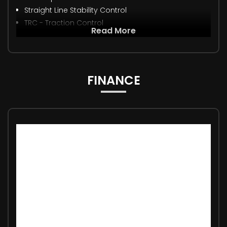
Straight Line Stability Control
TRC - Traction Control
Read More
FINANCE