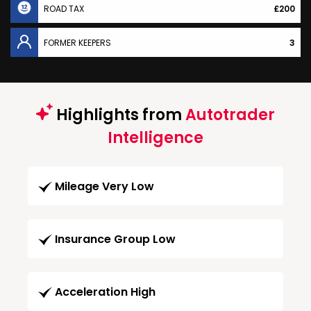
ROAD TAX
£200
FORMER KEEPERS
3
Highlights from
Autotrader
Intelligence
Mileage Very Low
Insurance Group Low
Acceleration High