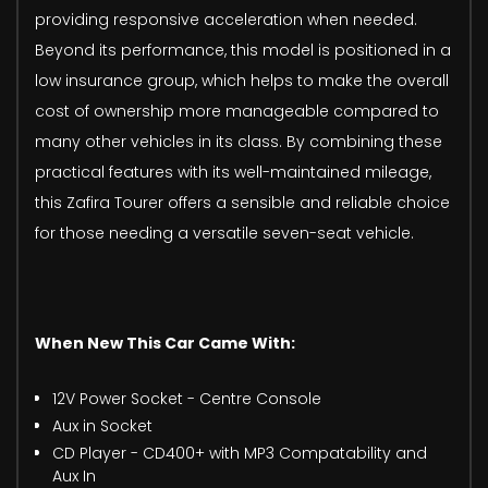
providing responsive acceleration when needed.
Beyond its performance, this model is positioned in a
low insurance group, which helps to make the overall
cost of ownership more manageable compared to
many other vehicles in its class. By combining these
practical features with its well-maintained mileage,
this Zafira Tourer offers a sensible and reliable choice
for those needing a versatile seven-seat vehicle.
When New This Car Came With:
12V Power Socket - Centre Console
Aux in Socket
CD Player - CD400+ with MP3 Compatability and
Aux In