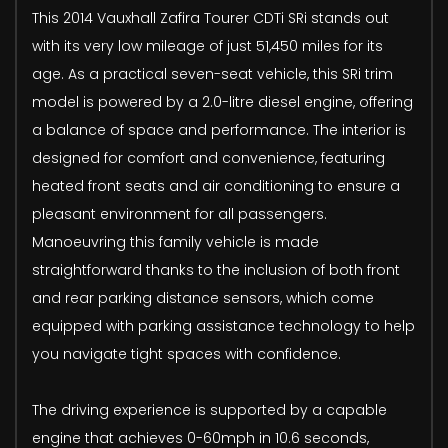
This 2014 Vauxhall Zafira Tourer CDTi SRi stands out
with its very low mileage of just 51,450 miles for its
age. As a practical seven-seat vehicle, this SRi trim
model is powered by a 2.0-litre diesel engine, offering
a balance of space and performance. The interior is
designed for comfort and convenience, featuring
heated front seats and air conditioning to ensure a
pleasant environment for all passengers.
Manoeuvring this family vehicle is made
straightforward thanks to the inclusion of both front
and rear parking distance sensors, which come
equipped with parking assistance technology to help
you navigate tight spaces with confidence.
The driving experience is supported by a capable
engine that achieves 0-60mph in 10.6 seconds,