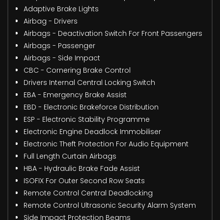
Adaptive Brake Lights
Airbag - Drivers
Airbags - Deactivation Switch For Front Passengers
Airbags - Passenger
Airbags - Side Impact
CBC - Cornering Brake Control
Drivers Internal Central Locking Switch
EBA - Emergency Brake Assist
EBD - Electronic Brakeforce Distribution
ESP - Electronic Stability Programme
Electronic Engine Deadlock Immobiliser
Electronic Theft Protection For Audio Equipment
Full Length Curtain Airbags
HBA - Hydraulic Brake Fade Assist
ISOFIX For Outer Second Row Seats
Remote Control Central Deadlocking
Remote Control Ultrasonic Security Alarm System
Side Impact Protection Beams