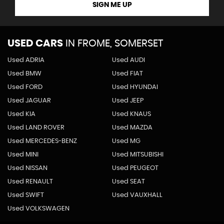
SIGN ME UP
USED CARS
IN
FROME, SOMERSET
Used ADRIA
Used AUDI
Used BMW
Used FIAT
Used FORD
Used HYUNDAI
Used JAGUAR
Used JEEP
Used KIA
Used KNAUS
Used LAND ROVER
Used MAZDA
Used MERCEDES-BENZ
Used MG
Used MINI
Used MITSUBISHI
Used NISSAN
Used PEUGEOT
Used RENAULT
Used SEAT
Used SWIFT
Used VAUXHALL
Used VOLKSWAGEN