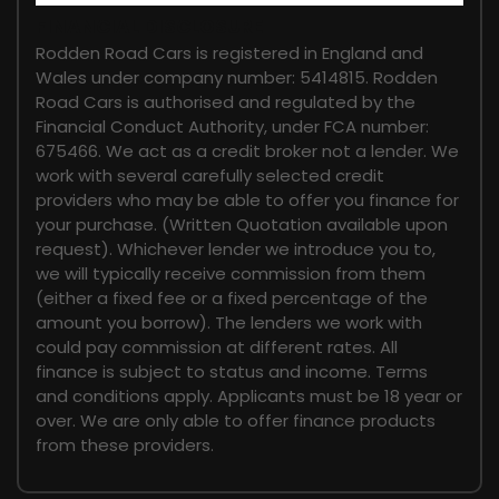
FINANCIAL DISCLOSURE
Rodden Road Cars is registered in England and
Wales under company number: 5414815. Rodden
Road Cars is authorised and regulated by the
Financial Conduct Authority, under FCA number:
675466. We act as a credit broker not a lender. We
work with several carefully selected credit
providers who may be able to offer you finance for
your purchase. (Written Quotation available upon
request). Whichever lender we introduce you to,
we will typically receive commission from them
(either a fixed fee or a fixed percentage of the
amount you borrow). The lenders we work with
could pay commission at different rates. All
finance is subject to status and income. Terms
and conditions apply. Applicants must be 18 year or
over. We are only able to offer finance products
from these providers.