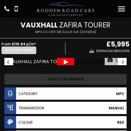
VAUXHALL
ZAFIRA TOURER
MPV 2.0 CDTi SRi Euro 5 5dr (2014/64)
£5,995
From
£115.64
p/m*
APPLY NOW FOR
HP
DOWNLOAD BROCHURE
1/17
APPLY FOR FINANCE
CATEGORY
MPV
TRANSMISSION
MANUAL
COLOUR
RED