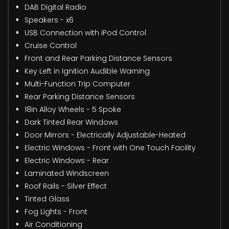
DAB Digital Radio
Speakers - x6
USB Connection with iPod Control
Cruise Control
Front and Rear Parking Distance Sensors
Key Left in Ignition Audible Warning
Multi-Function Trip Computer
Rear Parking Distance Sensors
18in Alloy Wheels - 5 Spoke
Dark Tinted Rear Windows
Door Mirrors - Electrically Adjustable-Heated
Electric Windows - Front with One Touch Facility
Electric Windows - Rear
Laminated Windscreen
Roof Rails - Silver Effect
Tinted Glass
Fog Lights - Front
Air Conditioning