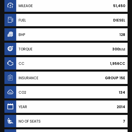
MILEAGE
51,450
FUEL
DIESEL
BHP
128
TORQUE
300
N·M
CC
1,956CC
INSURANCE
GROUP 15E
CO2
134
YEAR
2014
NO OF SEATS
7