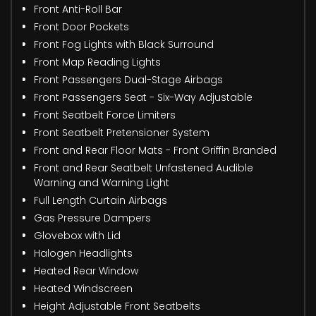
Front Anti-Roll Bar
Front Door Pockets
Front Fog Lights with Black Surround
Front Map Reading Lights
Front Passengers Dual-Stage Airbags
Front Passengers Seat - Six-Way Adjustable
Front Seatbelt Force Limiters
Front Seatbelt Pretensioner System
Front and Rear Floor Mats - Front Griffin Branded
Front and Rear Seatbelt Unfastened Audible
Warning and Warning Light
Full Length Curtain Airbags
Gas Pressure Dampers
Glovebox with Lid
Halogen Headlights
Heated Rear Window
Heated Windscreen
Height Adjustable Front Seatbelts