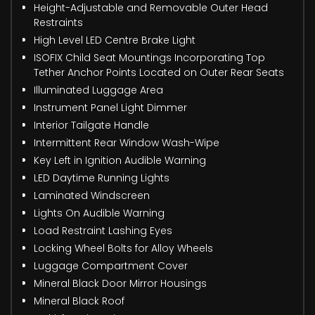
Height-Adjustable and Removable Outer Head
Restraints
High Level LED Centre Brake Light
ISOFIX Child Seat Mountings Incorporating Top
Tether Anchor Points Located on Outer Rear Seats
Illuminated Luggage Area
Instrument Panel Light Dimmer
Interior Tailgate Handle
Intermittent Rear Window Wash-Wipe
Key Left in Ignition Audible Warning
LED Daytime Running Lights
Laminated Windscreen
Lights On Audible Warning
Load Restraint Lashing Eyes
Locking Wheel Bolts for Alloy Wheels
Luggage Compartment Cover
Mineral Black Door Mirror Housings
Mineral Black Roof