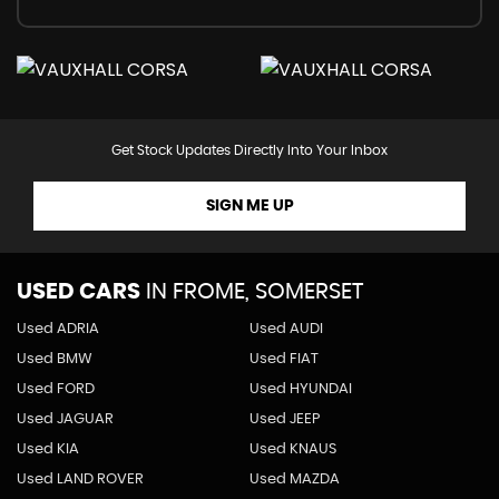
Get Stock Updates Directly Into Your Inbox
SIGN ME UP
USED CARS
IN
FROME, SOMERSET
Used ADRIA
Used AUDI
Used BMW
Used FIAT
Used FORD
Used HYUNDAI
Used JAGUAR
Used JEEP
Used KIA
Used KNAUS
Used LAND ROVER
Used MAZDA