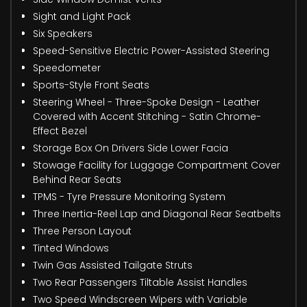
Sight and Light Pack
Six Speakers
Speed-Sensitive Electric Power-Assisted Steering
Speedometer
Sports-Style Front Seats
Steering Wheel - Three-Spoke Design - Leather
Covered with Accent Stitching - Satin Chrome-
Effect Bezel
Storage Box On Drivers Side Lower Facia
Stowage Facility for Luggage Compartment Cover
Behind Rear Seats
TPMS - Tyre Pressure Monitoring System
Three Inertia-Reel Lap and Diagonal Rear Seatbelts
Three Person Layout
Tinted Windows
Twin Gas Assisted Tailgate Struts
Two Rear Passengers Tiltable Assist Handles
Two Speed Windscreen Wipers with Variable