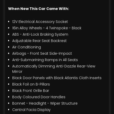
When New This Car Came With:
12V Electrical Accessory Socket
16in Alloy Wheels - 4 Twinspoke - Black
ABS - Anti-Lock Braking System
Adjustable Rear Seat Backrest
Air Conditioning
Airbags - Front Seat Side-Impact
Anti-Submarining Ramps in All Seats
Automatically Dimming Anti-Dazzle Rear-View
Mirror
Black Door Panels with Black Atlantis Cloth Inserts
Black Foil on B-Pillars
Black Front Grille Bar
Body Coloured Door Handles
Bonnet - Headlight - Wiper Structure
Central Facia Display