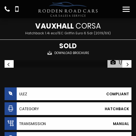
VAUXHALL
CORSA
Hatchback 1.4i ecoTEC Griffin Euro 6 5dr (2019/69)
SOLD
DOWNLOAD BROCHURE
1/20
ULEZ
COMPLIANT
CATEGORY
HATCHBACK
TRANSMISSION
MANUAL