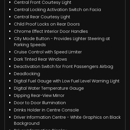
Central Front Courtesy Light
Central Locking Activation Switch on Facia
Central Rear Courtesy Light
Child Proof Locks on Rear Doors
Chrome Effect Interior Door Handles
City Mode Button - Provides Lighter Steering at
Parking Speeds
Cruise Control with Speed Limiter
Dark Tinted Rear Windows
Deactivation Switch for Front Passengers Airbag
Deadlocking
Digital Fuel Gauge with Low Fuel Level Warning Light
Digital Water Temperature Gauge
Dipping Rear-View Mirror
Door to Door Illumination
Drinks Holder in Centre Console
Driver Information Centre - White Graphics on Black
Background