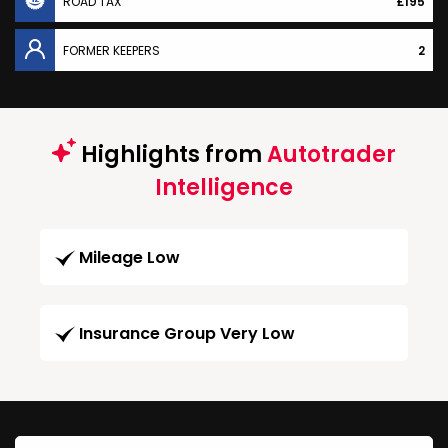
ROAD TAX
£195
FORMER KEEPERS
2
Highlights from
Autotrader
Intelligence
Mileage Low
Insurance Group Very Low