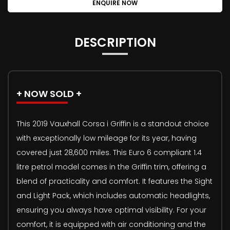
ENQUIRE NOW
DESCRIPTION
+ NOW SOLD +
This 2019 Vauxhall Corsa i Griffin is a standout choice
with exceptionally low mileage for its year, having
covered just 28,600 miles. This Euro 6 compliant 1.4
litre petrol model comes in the Griffin trim, offering a
blend of practicality and comfort. It features the Sight
and Light Pack, which includes automatic headlights,
ensuring you always have optimal visibility. For your
comfort, it is equipped with air conditioning and the