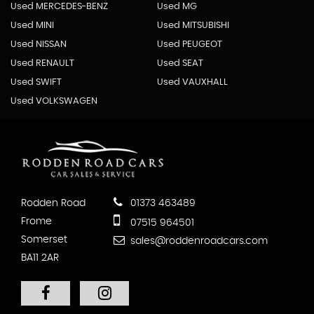
Used MERCEDES-BENZ
Used MG
Used MINI
Used MITSUBISHI
Used NISSAN
Used PEUGEOT
Used RENAULT
Used SEAT
Used SWIFT
Used VAUXHALL
Used VOLKSWAGEN
Rodden Road
01373 463489
Frome
07515 964501
Somerset
sales@roddenroadcars.com
BA11 2AR