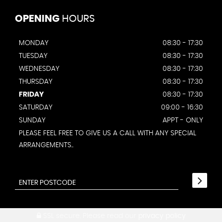
OPENING
HOURS
MONDAY
08:30 - 17:30
TUESDAY
08:30 - 17:30
WEDNESDAY
08:30 - 17:30
THURSDAY
08:30 - 17:30
FRIDAY
08:30 - 17:30
SATURDAY
09:00 - 16:30
SUNDAY
APPT - ONLY
PLEASE FEEL FREE TO GIVE US A CALL WITH ANY SPECIAL
ARRANGEMENTS..
SSL secure.
Please read our
privacy policy