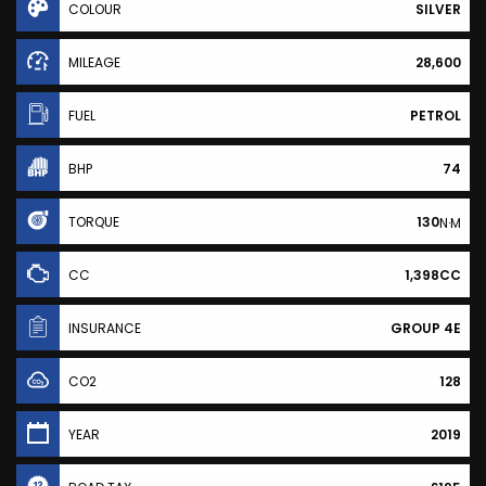
COLOUR
SILVER
MILEAGE
28,600
FUEL
PETROL
BHP
74
TORQUE
130
N·M
CC
1,398CC
INSURANCE
GROUP 4E
CO2
128
YEAR
2019