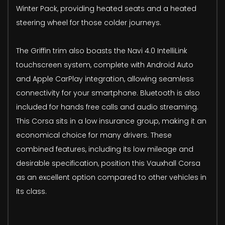
Winter Pack, providing heated seats and a heated
steering wheel for those colder journeys.
The Griffin trim also boasts the Navi 4.0 IntelliLink
touchscreen system, complete with Android Auto
and Apple CarPlay integration, allowing seamless
connectivity for your smartphone. Bluetooth is also
included for hands free calls and audio streaming.
This Corsa sits in a low insurance group, making it an
economical choice for many drivers. These
combined features, including its low mileage and
desirable specification, position this Vauxhall Corsa
as an excellent option compared to other vehicles in
its class.