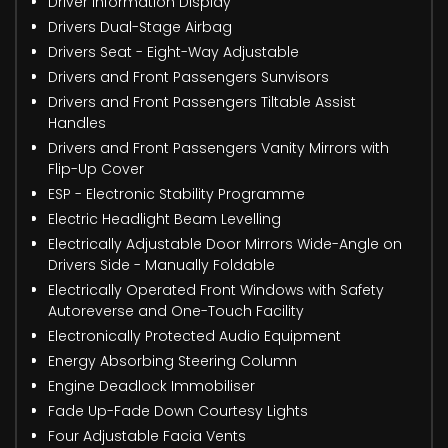
Driver Information Display
Drivers Dual-Stage Airbag
Drivers Seat - Eight-Way Adjustable
Drivers and Front Passengers Sunvisors
Drivers and Front Passengers Tiltable Assist
Handles
Drivers and Front Passengers Vanity Mirrors with
Flip-Up Cover
ESP - Electronic Stability Programme
Electric Headlight Beam Levelling
Electrically Adjustable Door Mirrors Wide-Angle on
Drivers Side - Manually Foldable
Electrically Operated Front Windows with Safety
Autoreverse and One-Touch Facility
Electronically Protected Audio Equipment
Energy Absorbing Steering Column
Engine Deadlock Immobiliser
Fade Up-Fade Down Courtesy Lights
Four Adjustable Facia Vents