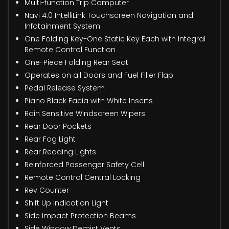
Multi-function Trip Computer
Navi 4.0 IntelliLink Touchscreen Navigation and
Infotainment System
One Folding Key-One Static Key Each with Integral
Remote Control Function
One-Piece Folding Rear Seat
Operates on all Doors and Fuel Filler Flap
Pedal Release System
Piano Black Facia with White Inserts
Rain Sensitive Windscreen Wipers
Rear Door Pockets
Rear Fog Light
Rear Reading Lights
Reinforced Passenger Safety Cell
Remote Control Central Locking
Rev Counter
Shift Up Indication Light
Side Impact Protection Beams
Side Window Demist Vents