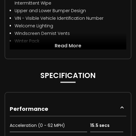
Intermittent Wipe
Upper and Lower Bumper Design
VIN - Visible Vehicle Identification Number
Welcome Lighting
Windscreen Demist Vents
Winter Pack
Read More
SPECIFICATION
Performance
Acceleration (0 - 62 MPH)
15.5 secs