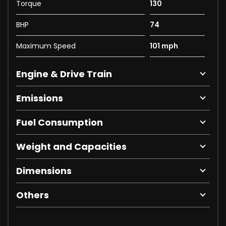
Torque
130
BHP
74
Maximum Speed
101 mph
Engine & Drive Train
Emissions
Fuel Consumption
Weight and Capacities
Dimensions
Others