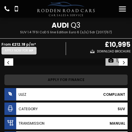
AUDI
Q3
SUV 1.4 TFSI CoD S line Edition Euro 6 (s/s) 5dr (2017/67)
£10,995
From
£212.18
p/m*
APPLY NOW FOR
HP
DOWNLOAD BROCHURE
1/17
APPLY FOR FINANCE
ULEZ
COMPLIANT
CATEGORY
SUV
TRANSMISSION
MANUAL