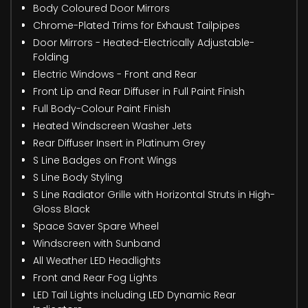
Body Coloured Door Mirrors
Chrome-Plated Trims for Exhaust Tailpipes
Door Mirrors - Heated-Electrically Adjustable-
Folding
Electric Windows - Front and Rear
Front Lip and Rear Diffuser in Full Paint Finish
Full Body-Colour Paint Finish
Heated Windscreen Washer Jets
Rear Diffuser Insert in Platinum Grey
S Line Badges on Front Wings
S Line Body Styling
S Line Radiator Grille with Horizontal Struts in High-
Gloss Black
Space Saver Spare Wheel
Windscreen with Sunband
All Weather LED Headlights
Front and Rear Fog Lights
LED Tail Lights including LED Dynamic Rear