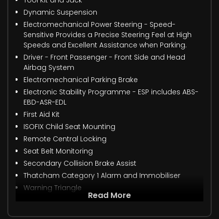
Tool Kit and Jack
Dynamic Suspension
Electromechanical Power Steering - Speed-
Sensitive Provides a Precise Steering Feel at High
Speeds and Excellent Assistance when Parking.
Driver - Front Passenger - Front Side and Head
Airbag System
Electromechanical Parking Brake
Electronic Stability Programme - ESP includes ABS-
EBD-ASR-EDL
First Aid Kit
ISOFIX Child Seat Mounting
Remote Central Locking
Seat Belt Monitoring
Secondary Collision Brake Assist
Thatcham Category 1 Alarm and Immobiliser
Warning Triangle
Read More