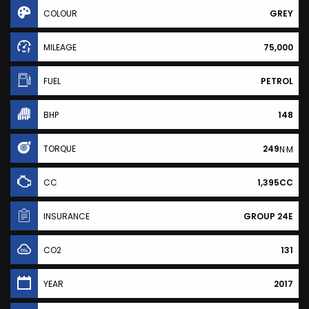
COLOUR
GREY
MILEAGE
75,000
FUEL
PETROL
BHP
148
TORQUE
249
N·M
CC
1,395CC
INSURANCE
GROUP 24E
CO2
131
YEAR
2017