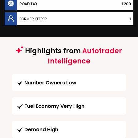
ROAD TAX
£200
FORMER KEEPER
1
Highlights from
Autotrader
Intelligence
Number Owners Low
Fuel Economy Very High
Demand High