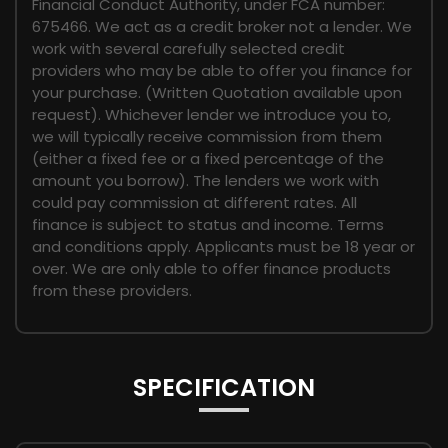
Financial Conduct Authority, under FCA number:
675466. We act as a credit broker not a lender. We
work with several carefully selected credit
providers who may be able to offer you finance for
your purchase. (Written Quotation available upon
request). Whichever lender we introduce you to,
we will typically receive commission from them
(either a fixed fee or a fixed percentage of the
amount you borrow). The lenders we work with
could pay commission at different rates. All
finance is subject to status and income. Terms
and conditions apply. Applicants must be 18 year or
over. We are only able to offer finance products
from these providers.
SPECIFICATION