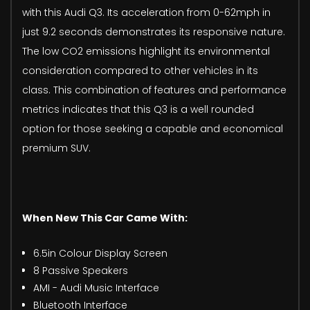
with this Audi Q3. Its acceleration from 0-62mph in
just 9.2 seconds demonstrates its responsive nature.
The low CO2 emissions highlight its environmental
consideration compared to other vehicles in its
class. This combination of features and performance
metrics indicates that this Q3 is a well rounded
option for those seeking a capable and economical
premium SUV.
When New This Car Came With:
6.5in Colour Display Screen
8 Passive Speakers
AMI - Audi Music Interface
Bluetooth Interface