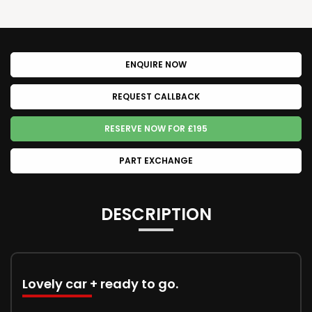
ENQUIRE NOW
REQUEST CALLBACK
RESERVE NOW FOR £195
PART EXCHANGE
DESCRIPTION
Lovely car + ready to go.