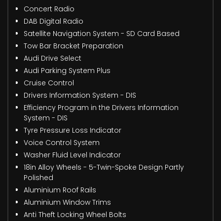
Concert Radio
DAB Digital Radio
Satellite Navigation System - SD Card Based
Tow Bar Bracket Preparation
Audi Drive Select
Audi Parking System Plus
Cruise Control
Drivers Information System - DIS
Efficiency Program in the Drivers Information
System - DIS
Tyre Pressure Loss Indicator
Voice Control System
Washer Fluid Level Indicator
18in Alloy Wheels - 5-Twin-Spoke Design Partly
Polished
Aluminium Roof Rails
Aluminium Window Trims
Anti Theft Locking Wheel Bolts