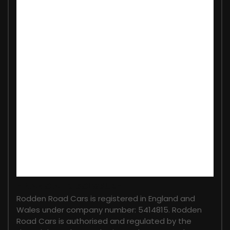
FINANCIAL DISCLOSURE
Rodden Road Cars is registered in England and
Wales under company number: 5414815. Rodden
Road Cars is authorised and regulated by the