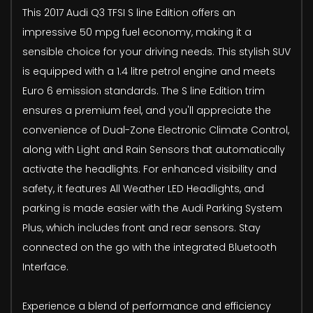
This 2017 Audi Q3 TFSI S line Edition offers an
impressive 50 mpg fuel economy, making it a
sensible choice for your driving needs. This stylish SUV
is equipped with a 1.4 litre petrol engine and meets
Euro 6 emission standards. The S line Edition trim
ensures a premium feel, and you'll appreciate the
convenience of Dual-Zone Electronic Climate Control,
along with Light and Rain Sensors that automatically
activate the headlights. For enhanced visibility and
safety, it features All Weather LED Headlights, and
parking is made easier with the Audi Parking System
Plus, which includes front and rear sensors. Stay
connected on the go with the integrated Bluetooth
Interface.
Experience a blend of performance and efficiency