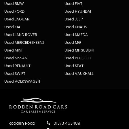
Used BMW
Used FIAT
Used FORD
Used HYUNDAI
Used JAGUAR
Used JEEP
Used KIA
Used KNAUS
Used LAND ROVER
Used MAZDA
Used MERCEDES-BENZ
Used MG
Used MINI
Used MITSUBISHI
Used NISSAN
Used PEUGEOT
Used RENAULT
Used SEAT
Used SWIFT
Used VAUXHALL
Used VOLKSWAGEN
Rodden Road
01373 463489