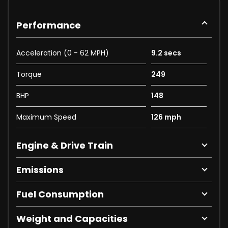
Performance
Acceleration (0 - 62 MPH)
9.2 secs
Torque
249
BHP
148
Maximum Speed
126 mph
Engine & Drive Train
Emissions
Fuel Consumption
Weight and Capacities