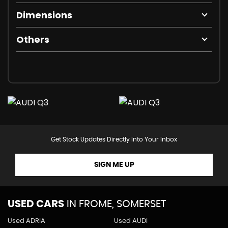
Dimensions
Others
Get Stock Updates Directly Into Your Inbox
SIGN ME UP
USED CARS
IN
FROME, SOMERSET
Used ADRIA
Used AUDI