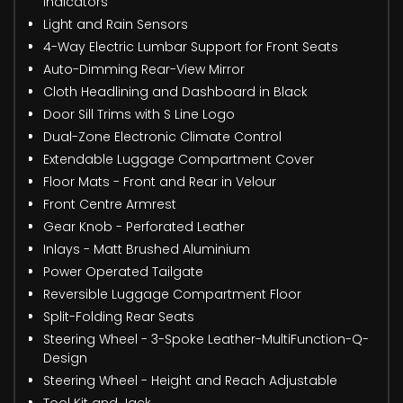
Indicators
Light and Rain Sensors
4-Way Electric Lumbar Support for Front Seats
Auto-Dimming Rear-View Mirror
Cloth Headlining and Dashboard in Black
Door Sill Trims with S Line Logo
Dual-Zone Electronic Climate Control
Extendable Luggage Compartment Cover
Floor Mats - Front and Rear in Velour
Front Centre Armrest
Gear Knob - Perforated Leather
Inlays - Matt Brushed Aluminium
Power Operated Tailgate
Reversible Luggage Compartment Floor
Split-Folding Rear Seats
Steering Wheel - 3-Spoke Leather-MultiFunction-Q-
Design
Steering Wheel - Height and Reach Adjustable