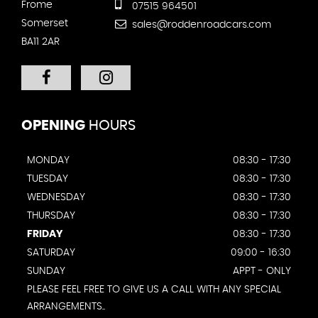
Frome
07515 964501
Somerset
sales@roddenroadcars.com
BA11 2AR
OPENING
HOURS
MONDAY
08:30 - 17:30
TUESDAY
08:30 - 17:30
WEDNESDAY
08:30 - 17:30
THURSDAY
08:30 - 17:30
FRIDAY
08:30 - 17:30
SATURDAY
09:00 - 16:30
SUNDAY
APPT - ONLY
PLEASE FEEL FREE TO GIVE US A CALL WITH ANY SPECIAL
ARRANGEMENTS..