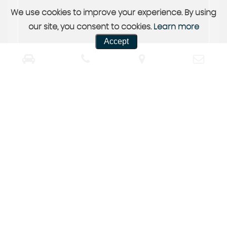
We use cookies to improve your experience. By using
our site, you consent to cookies.
Learn more
Accept