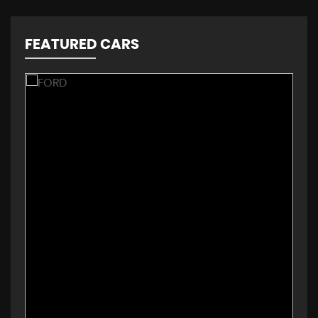
FEATURED CARS