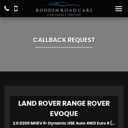
CALLBACK REQUEST
LAND ROVER
RANGE ROVER
EVOQUE
2.0 D200 MHEV R-Dynamic HSE Auto 4WD Euro 6 (s/s) 5dr (2021)