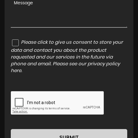
Please click to give us consent to store your
data and contact you about the product
requested and our services in the future via
phone and email. Please see our
privacy policy
here
.
SUBMIT