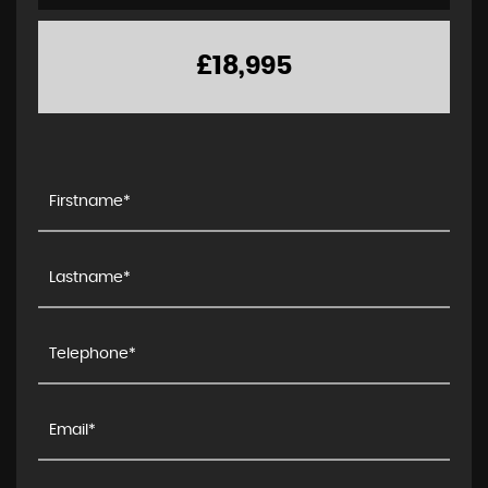
£18,995