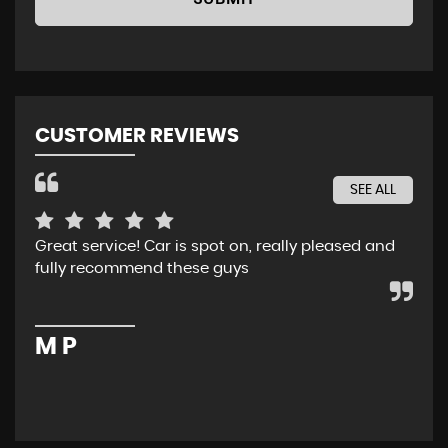
CUSTOMER REVIEWS
SEE ALL
Great service! Car is spot on, really pleased and
Rec
fully recommend these guys
whe
ser
pur
M P
M