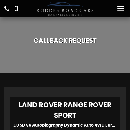
CALLBACK REQUEST
LAND ROVER
RANGE ROVER
SPORT
3.0 SD V6 Autobiography Dynamic Auto 4WD Euro 6 (s/s) 5dr (2017)