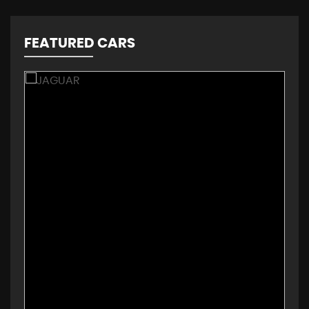
FEATURED CARS