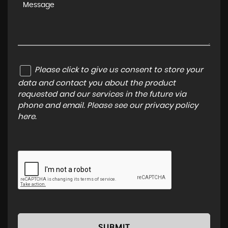
Please click to give us consent to store your
data and contact you about the product
requested and our services in the future via
phone and email. Please see our
privacy policy
here
.
SUBMIT