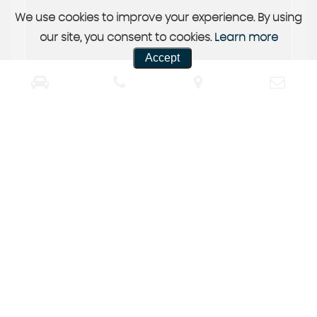
We use cookies to improve your experience. By using
our site, you consent to cookies.
Learn more
Accept