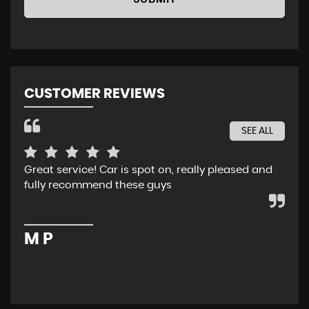
CUSTOMER REVIEWS
SEE ALL
Great service! Car is spot on, really pleased and
Rec
fully recommend these guys
whe
ser
pur
M P
M