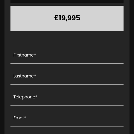
£19,995