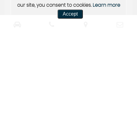
our site, you consent to cookies.
Learn more
Accept