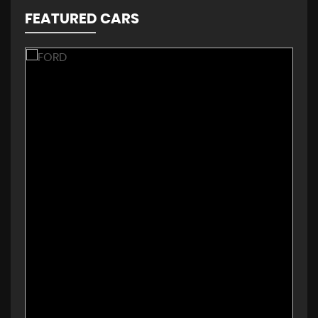
FEATURED CARS