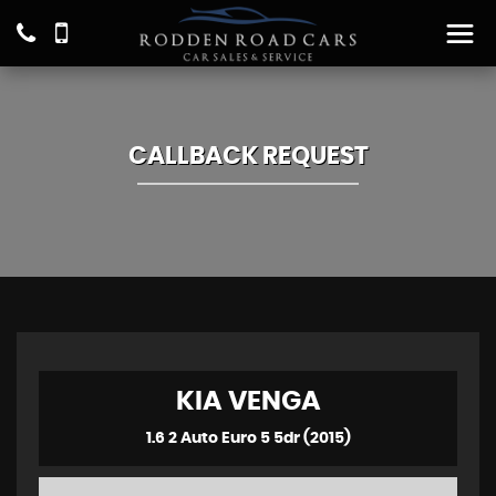
CALLBACK REQUEST
KIA
VENGA
1.6 2 Auto Euro 5 5dr (2015)