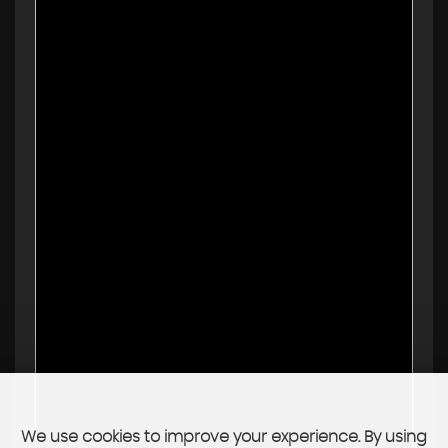
We use cookies to improve your experience. By using