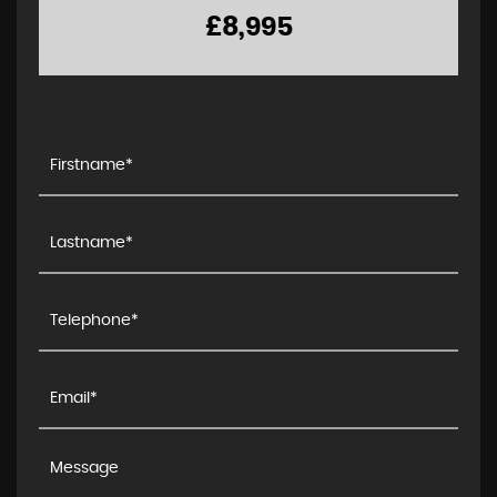
£8,995