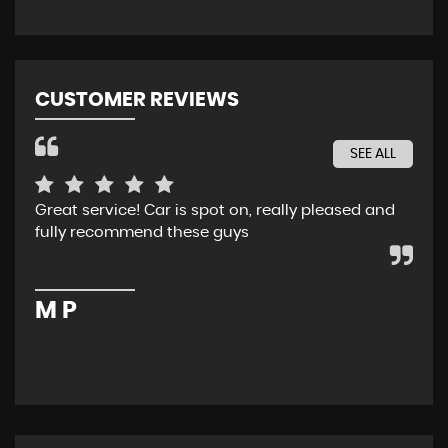
CUSTOMER REVIEWS
SEE ALL
Great service! Car is spot on, really pleased and
Rec
fully recommend these guys
whe
ser
pur
M P
M