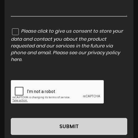
Please click to give us consent to store your
data and contact you about the product
requested and our services in the future via
phone and email. Please see our
privacy policy
here
.
SUBMIT