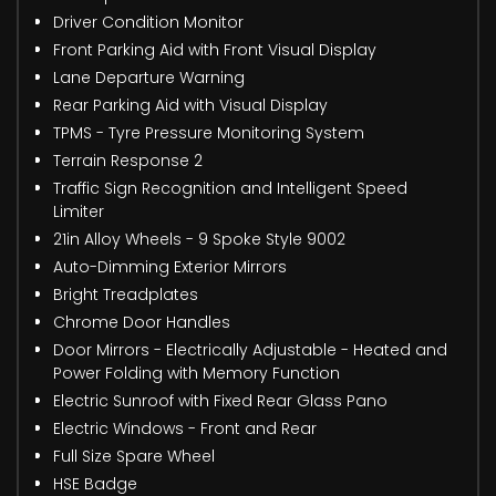
Driver Condition Monitor
Front Parking Aid with Front Visual Display
Lane Departure Warning
Rear Parking Aid with Visual Display
TPMS - Tyre Pressure Monitoring System
Terrain Response 2
Traffic Sign Recognition and Intelligent Speed
Limiter
21in Alloy Wheels - 9 Spoke Style 9002
Auto-Dimming Exterior Mirrors
Bright Treadplates
Chrome Door Handles
Door Mirrors - Electrically Adjustable - Heated and
Power Folding with Memory Function
Electric Sunroof with Fixed Rear Glass Pano
Electric Windows - Front and Rear
Full Size Spare Wheel
HSE Badge