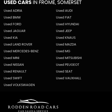
USED CARS
IN
FROME, SOMERSET
Used ADRIA
Used AUDI
Used BMW
Used FIAT
Used FORD
Used HYUNDAI
Used JAGUAR
Used JEEP
Used KIA
Used KNAUS
Used LAND ROVER
Used MAZDA
Used MERCEDES-BENZ
Used MG
Used MINI
Used MITSUBISHI
Used NISSAN
Used PEUGEOT
Used RENAULT
Used SEAT
Used SWIFT
Used VAUXHALL
Used VOLKSWAGEN