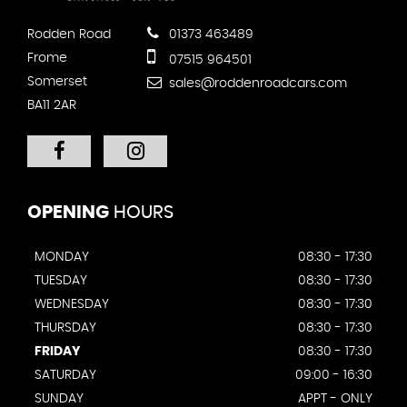
Rodden Road
01373 463489
Frome
07515 964501
Somerset
sales@roddenroadcars.com
BA11 2AR
OPENING
HOURS
MONDAY
08:30 - 17:30
TUESDAY
08:30 - 17:30
WEDNESDAY
08:30 - 17:30
THURSDAY
08:30 - 17:30
FRIDAY
08:30 - 17:30
SATURDAY
09:00 - 16:30
SUNDAY
APPT - ONLY