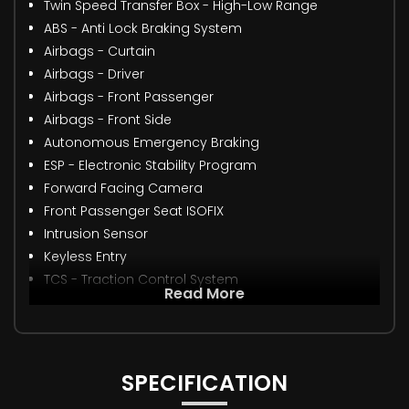
Twin Speed Transfer Box - High-Low Range
ABS - Anti Lock Braking System
Airbags - Curtain
Airbags - Driver
Airbags - Front Passenger
Airbags - Front Side
Autonomous Emergency Braking
ESP - Electronic Stability Program
Forward Facing Camera
Front Passenger Seat ISOFIX
Intrusion Sensor
Keyless Entry
TCS - Traction Control System
Read More
SPECIFICATION