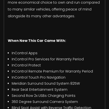
more economical choice to own and run compared
to many similar vehicles, offering peace of mind
alongside its many other advantages.
When New This Car Came With:
InControl Apps
InControl Pro Services for Warranty Period
InControl Protect
InControl Remote Premium for Warranty Period
InControl Touch Pro Navigation
Meridian Surround Sound System 825W
Rear Seat Entertainment System
Second Row 2x USBs Charging Points
360 Degree Surround Camera System
Blind Spot Assist with Reverse Traffic Detection