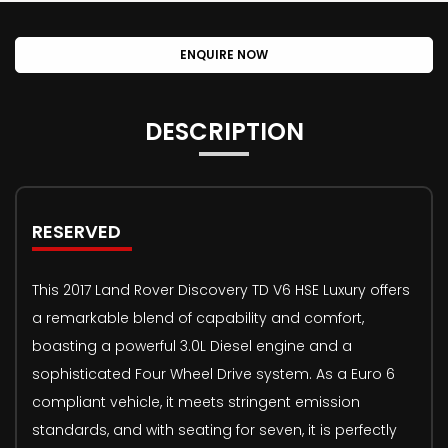
ENQUIRE NOW
DESCRIPTION
RESERVED
This 2017 Land Rover Discovery TD V6 HSE Luxury offers
a remarkable blend of capability and comfort,
boasting a powerful 3.0L Diesel engine and a
sophisticated Four Wheel Drive system. As a Euro 6
compliant vehicle, it meets stringent emission
standards, and with seating for seven, it is perfectly