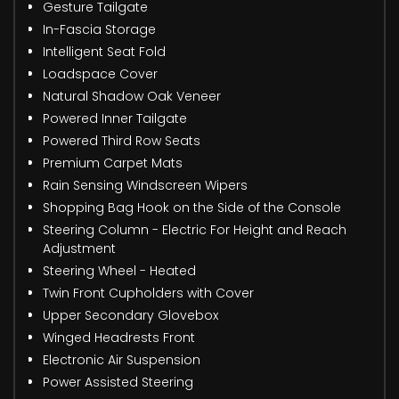
Gesture Tailgate
In-Fascia Storage
Intelligent Seat Fold
Loadspace Cover
Natural Shadow Oak Veneer
Powered Inner Tailgate
Powered Third Row Seats
Premium Carpet Mats
Rain Sensing Windscreen Wipers
Shopping Bag Hook on the Side of the Console
Steering Column - Electric For Height and Reach
Adjustment
Steering Wheel - Heated
Twin Front Cupholders with Cover
Upper Secondary Glovebox
Winged Headrests Front
Electronic Air Suspension
Power Assisted Steering