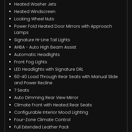
Heated Washer Jets
Heated Windscreen
Locking Wheel Nuts
Power Fold Heated Door Mirrors with Approach
Lamps
Signature Hi-Line Tail Lights
AHBA - Auto High Beam Assist
Automatic Headlights
Front Fog Lights
LED Headlights with Signature DRL
60-40 Load Through Rear Seats with Manual Slide
and Power Recline
7 Seats
Auto Dimming Rear View Mirror
Climate Front with Heated Rear Seats
Configurable Interior Mood Lighting
Four-Zone Climate Control
Full Extended Leather Pack