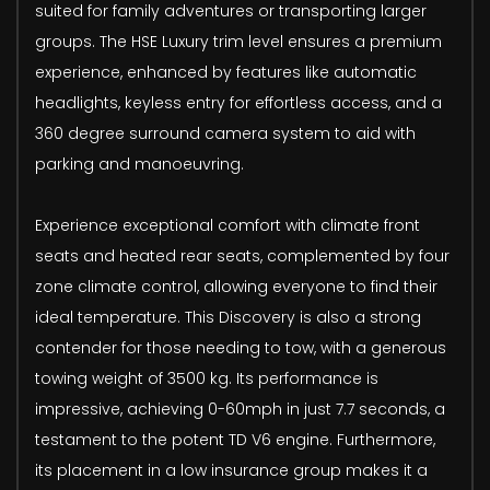
suited for family adventures or transporting larger
groups. The HSE Luxury trim level ensures a premium
experience, enhanced by features like automatic
headlights, keyless entry for effortless access, and a
360 degree surround camera system to aid with
parking and manoeuvring.
Experience exceptional comfort with climate front
seats and heated rear seats, complemented by four
zone climate control, allowing everyone to find their
ideal temperature. This Discovery is also a strong
contender for those needing to tow, with a generous
towing weight of 3500 kg. Its performance is
impressive, achieving 0-60mph in just 7.7 seconds, a
testament to the potent TD V6 engine. Furthermore,
its placement in a low insurance group makes it a