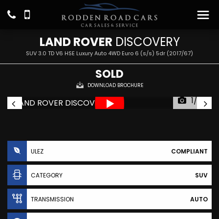
LAND ROVER
DISCOVERY
SUV 3.0 TD V6 HSE Luxury Auto 4WD Euro 6 (s/s) 5dr (2017/67)
SOLD
DOWNLOAD BROCHURE
1/27
ULEZ
COMPLIANT
CATEGORY
SUV
TRANSMISSION
AUTO