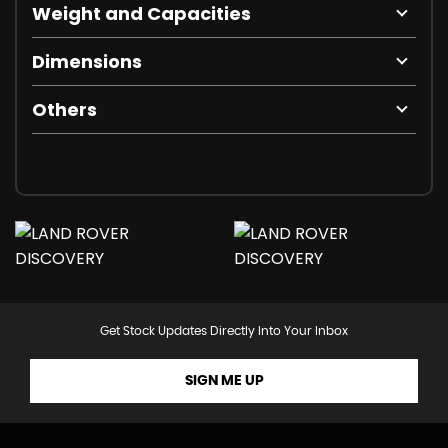
Weight and Capacities
Dimensions
Others
Get Stock Updates Directly Into Your Inbox
SIGN ME UP