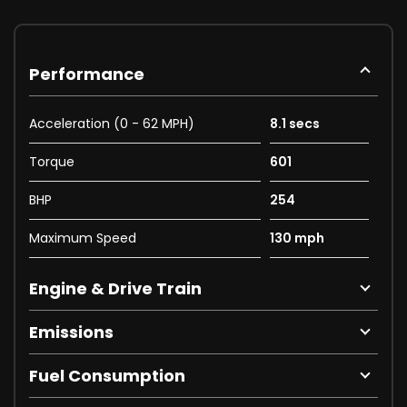
Performance
Acceleration (0 - 62 MPH)
8.1 secs
Torque
601
BHP
254
Maximum Speed
130 mph
Engine & Drive Train
Emissions
Fuel Consumption