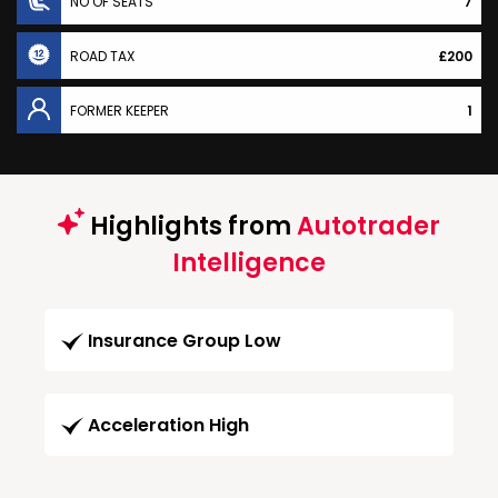
NO OF SEATS
7
ROAD TAX
£200
FORMER KEEPER
1
Highlights from
Autotrader
Intelligence
Insurance Group Low
Acceleration High