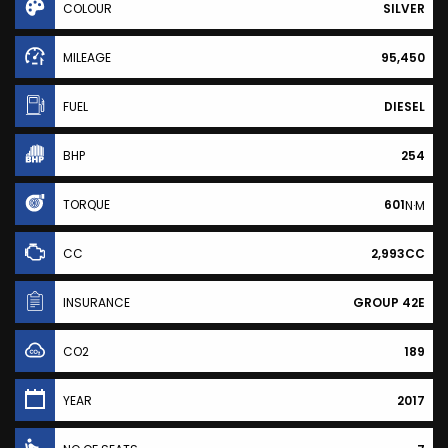
COLOUR
SILVER
MILEAGE
95,450
FUEL
DIESEL
BHP
254
TORQUE
601
N·M
CC
2,993CC
INSURANCE
GROUP 42E
CO2
189
YEAR
2017