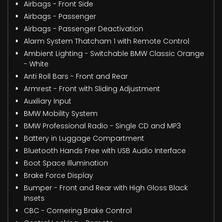
Airbags - Front Side
Airbags - Passenger
Airbags - Passenger Deactivation
Alarm System Thatcham 1 with Remote Control
Ambient Lighting - Switchable BMW Classic Orange
- White
Anti Roll Bars - Front and Rear
Armrest - Front with Sliding Adjustment
Auxiliary Input
BMW Mobility System
BMW Professional Radio - Single CD and MP3
Battery in Luggage Compartment
Bluetooth Hands Free with USB Audio Interface
Boot Space Illumination
Brake Force Display
Bumper - Front and Rear with High Gloss Black
Insets
CBC - Cornering Brake Control