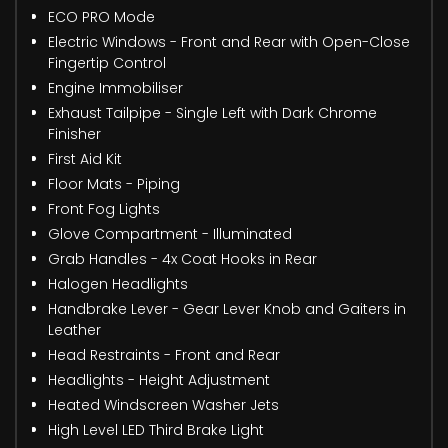
ECO PRO Mode
Electric Windows - Front and Rear with Open-Close
Fingertip Control
Engine Immobiliser
Exhaust Tailpipe - Single Left with Dark Chrome
Finisher
First Aid Kit
Floor Mats - Piping
Front Fog Lights
Glove Compartment - Illuminated
Grab Handles - 4x Coat Hooks in Rear
Halogen Headlights
Handbrake Lever - Gear Lever Knob and Gaiters in
Leather
Head Restraints - Front and Rear
Headlights - Height Adjustment
Heated Windscreen Washer Jets
High Level LED Third Brake Light