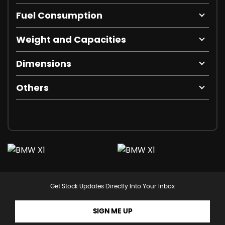
Fuel Consumption
Weight and Capacities
Dimensions
Others
Get Stock Updates Directly Into Your Inbox
SIGN ME UP