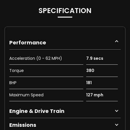
SPECIFICATION
Performance
Acceleration (0 - 62 MPH)
7.9 secs
Torque
380
BHP
181
Maximum Speed
127 mph
Engine & Drive Train
Emissions