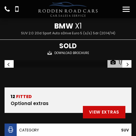
BMW
X1
SUV 2.0 20d Sport Auto sDrive Euro 5 (s/s) 5dr (2014/14)
SOLD
DOWNLOAD BROCHURE
1/26
12
FITTED
Optional extras
VIEW EXTRAS
CATEGORY
SUV