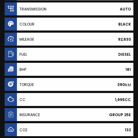
TRANSMISSION
AUTO
COLOUR
BLACK
MILEAGE
92,630
FUEL
DIESEL
BHP
181
TORQUE
380
N·M
CC
1,995CC
INSURANCE
GROUP 25E
CO2
132