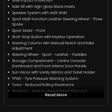
Side Impact Protection
Side Sill with High-gloss Black insets
Speaker System with 4x25 Watt
Sport Multi-Function Leather Steering Wheel - Three
Spoke
Sport Seats - Front
Start-Stop Button with Keyless Operation
Steering Column with Manual Reach and Rake
Adjustment
Steering Wheel - Sport - Leather - Paddles
Storage Compartment - Centre Console-
Dashboard and Front Interior Door Panels
Sun Visors with Vanity Mirrors and Ticket Holder
TPWS - Tyre Pressure Warning System
Tyres - Reduced Rolling Resistance
Windows - Heat Insulated Tinted All Round
Read More