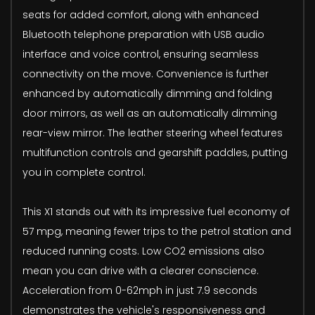
seats for added comfort, along with enhanced
Bluetooth telephone preparation with USB audio
interface and voice control, ensuring seamless
connectivity on the move. Convenience is further
enhanced by automatically dimming and folding
door mirrors, as well as an automatically dimming
rear-view mirror. The leather steering wheel features
multifunction controls and gearshift paddles, putting
you in complete control.
This X1 stands out with its impressive fuel economy of
57 mpg, meaning fewer trips to the petrol station and
reduced running costs. Low CO2 emissions also
mean you can drive with a clearer conscience.
Acceleration from 0-62mph in just 7.9 seconds
demonstrates the vehicle's responsiveness and