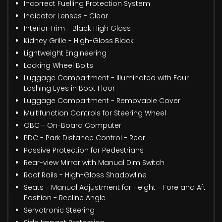
Incorrect Fuelling Protection System
Indicator Lenses - Clear
Interior Trim - Black High Gloss
Kidney Grille - High-Gloss Black
Lightweight Engineering
Locking Wheel Bolts
Luggage Compartment - Illuminated with Four
Lashing Eyes in Boot Floor
Luggage Compartment - Removable Cover
Multifunction Controls for Steering Wheel
OBC - On-Board Computer
PDC - Park Distance Control - Rear
Passive Protection for Pedestrians
Rear-view Mirror with Manual Dim Switch
Roof Rails - High-Gloss Shadowline
Seats - Manual Adjustment for Height - Fore and Aft
Position - Recline Angle
Servotronic Steering