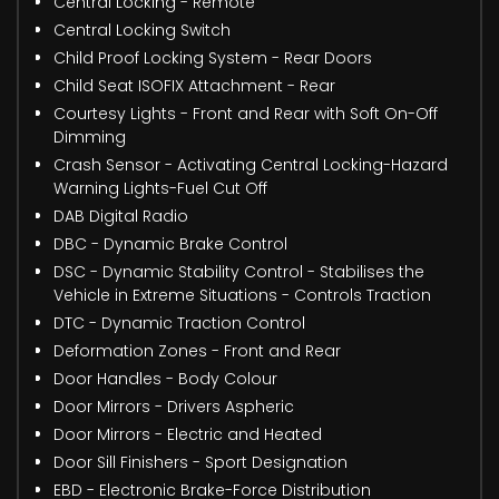
Central Locking - Remote
Central Locking Switch
Child Proof Locking System - Rear Doors
Child Seat ISOFIX Attachment - Rear
Courtesy Lights - Front and Rear with Soft On-Off
Dimming
Crash Sensor - Activating Central Locking-Hazard
Warning Lights-Fuel Cut Off
DAB Digital Radio
DBC - Dynamic Brake Control
DSC - Dynamic Stability Control - Stabilises the
Vehicle in Extreme Situations - Controls Traction
DTC - Dynamic Traction Control
Deformation Zones - Front and Rear
Door Handles - Body Colour
Door Mirrors - Drivers Aspheric
Door Mirrors - Electric and Heated
Door Sill Finishers - Sport Designation
EBD - Electronic Brake-Force Distribution