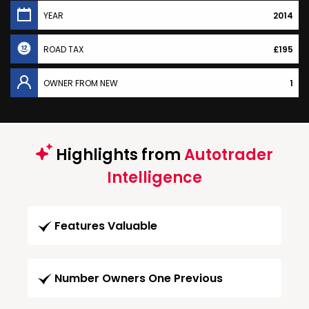
YEAR
2014
ROAD TAX
£195
OWNER FROM NEW
1
Highlights from
Autotrader
Intelligence
Features Valuable
Number Owners One Previous