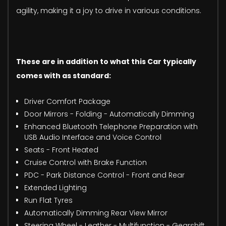
agility, making it a joy to drive in various conditions.
These are in addition to what this Car typically
comes with as standard:
Driver Comfort Package
Door Mirrors - Folding - Automatically Dimming
Enhanced Bluetooth Telephone Preparation with
USB Audio Interface and Voice Control
Seats - Front Heated
Cruise Control with Brake Function
PDC - Park Distance Control - Front and Rear
Extended Lighting
Run Flat Tyres
Automatically Dimming Rear View Mirror
Steering Wheel - Leather - Multifunction - Gearshift