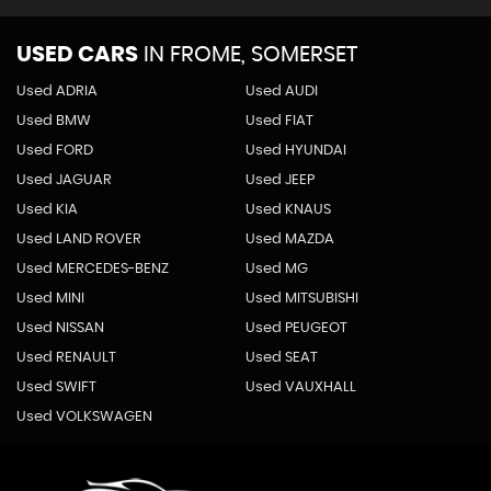
USED CARS
IN
FROME, SOMERSET
Used ADRIA
Used AUDI
Used BMW
Used FIAT
Used FORD
Used HYUNDAI
Used JAGUAR
Used JEEP
Used KIA
Used KNAUS
Used LAND ROVER
Used MAZDA
Used MERCEDES-BENZ
Used MG
Used MINI
Used MITSUBISHI
Used NISSAN
Used PEUGEOT
Used RENAULT
Used SEAT
Used SWIFT
Used VAUXHALL
Used VOLKSWAGEN