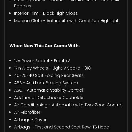
Paddles
Interior Trim - Black High Gloss
Median Cloth - Anthracite with Coral Red Highlight
When New This Car Came With:
12V Power Socket - Front x2
17in Alloy Wheels - Light V Spoke - 318
40-20-40 Split Folding Rear Seats
ABS - Anti Lock Braking System
ASC - Automatic Stability Control
Additional Detachable Cupholder
Air Conditioning - Automatic with Two-Zone Control
Air Microfilter
Airbags - Driver
Airbags - First and Second Seat Row ITS Head