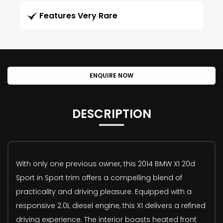
Features Very Rare
ENQUIRE NOW
DESCRIPTION
With only one previous owner, this 2014 BMW X1 20d
Sport in Sport trim offers a compelling blend of
practicality and driving pleasure. Equipped with a
responsive 2.0L diesel engine, this X1 delivers a refined
driving experience. The interior boasts heated front