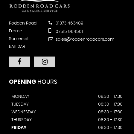
Rodden Road
01373 463489
Frome
07515 964501
Somerset
sales@roddenroadcars.com
BA11 2AR
OPENING
HOURS
MONDAY
08:30 - 17:30
TUESDAY
08:30 - 17:30
WEDNESDAY
08:30 - 17:30
THURSDAY
08:30 - 17:30
FRIDAY
08:30 - 17:30