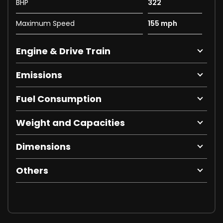
BHP
322
Maximum Speed
155 mph
Engine & Drive Train
Emissions
Fuel Consumption
Weight and Capacities
Dimensions
Others