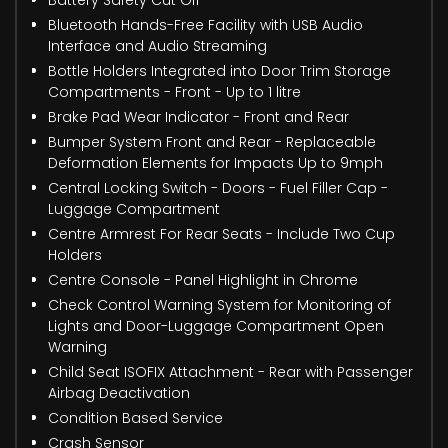
Battery Safety Cut Off
Bluetooth Hands-Free Facility with USB Audio
Interface and Audio Streaming
Bottle Holders Integrated into Door Trim Storage
Compartments - Front - Up to 1 litre
Brake Pad Wear Indicator - Front and Rear
Bumper System Front and Rear - Replaceable
Deformation Elements for Impacts Up to 9mph
Central Locking Switch - Doors - Fuel Filler Cap -
Luggage Compartment
Centre Armrest For Rear Seats - Include Two Cup
Holders
Centre Console - Panel Highlight in Chrome
Check Control Warning System for Monitoring of
Lights and Door-Luggage Compartment Open
Warning
Child Seat ISOFIX Attachment - Rear with Passenger
Airbag Deactivation
Condition Based Service
Crash Sensor