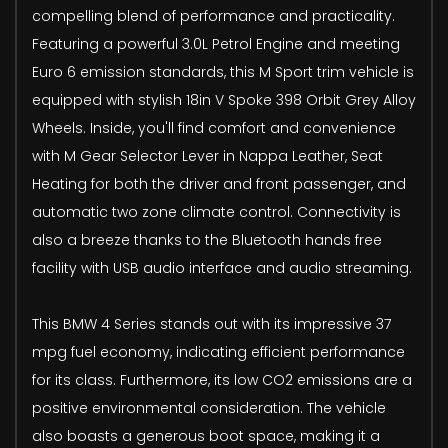
compelling blend of performance and practicality.
Featuring a powerful 3.0L Petrol Engine and meeting
Euro 6 emission standards, this M Sport trim vehicle is
equipped with stylish 18in V Spoke 398 Orbit Grey Alloy
Wheels. Inside, you'll find comfort and convenience
with M Gear Selector Lever in Nappa Leather, Seat
Heating for both the driver and front passenger, and
automatic two zone climate control. Connectivity is
also a breeze thanks to the Bluetooth hands free
facility with USB audio interface and audio streaming.
This BMW 4 Series stands out with its impressive 37
mpg fuel economy, indicating efficient performance
for its class. Furthermore, its low CO2 emissions are a
positive environmental consideration. The vehicle
also boasts a generous boot space, making it a