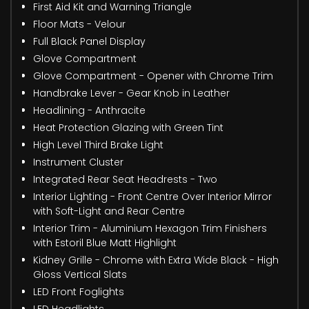
First Aid Kit and Warning Triangle
Floor Mats - Velour
Full Black Panel Display
Glove Compartment
Glove Compartment - Opener with Chrome Trim
Handbrake Lever - Gear Knob in Leather
Headlining - Anthracite
Heat Protection Glazing with Green Tint
High Level Third Brake Light
Instrument Cluster
Integrated Rear Seat Headrests - Two
Interior Lighting - Front Centre Over Interior Mirror
with Soft-Light and Rear Centre
Interior Trim - Aluminium Hexagon Trim Finishers
with Estoril Blue Matt Highlight
Kidney Grille - Chrome with Extra Wide Black - High
Gloss Vertical Slats
LED Front Foglights