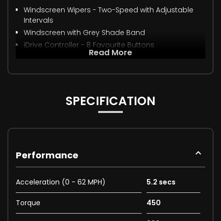
Windscreen Wipers - Two-Speed with Adjustable
Intervals
Windscreen with Grey Shade Band
iDrive Controller - 8 Favourite Buttons
Read More
SPECIFICATION
Performance
Acceleration (0 - 62 MPH)
5.2 secs
Torque
450