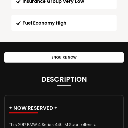
Insurance Group Very Low
Fuel Economy High
ENQUIRE NOW
DESCRIPTION
+ NOW RESERVED +
This 2017 BMW 4 Series 440i M Sport offers a