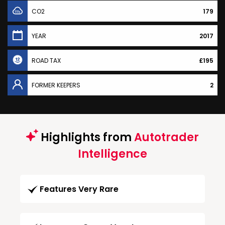
CO2
179
YEAR
2017
ROAD TAX
£195
FORMER KEEPERS
2
Highlights from
Autotrader
Intelligence
Features Very Rare