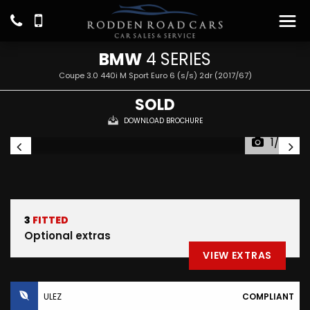
BMW
4 SERIES
Coupe 3.0 440i M Sport Euro 6 (s/s) 2dr (2017/67)
SOLD
DOWNLOAD BROCHURE
1/27
3
FITTED
Optional extras
VIEW EXTRAS
ULEZ
COMPLIANT