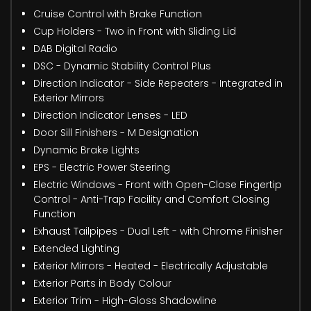
Cruise Control with Brake Function
Cup Holders - Two in Front with Sliding Lid
DAB Digital Radio
DSC - Dynamic Stability Control Plus
Direction Indicator - Side Repeaters - Integrated in
Exterior Mirrors
Direction Indicator Lenses - LED
Door Sill Finishers - M Designation
Dynamic Brake Lights
EPS - Electric Power Steering
Electric Windows - Front with Open-Close Fingertip
Control - Anti-Trap Facility and Comfort Closing
Function
Exhaust Tailpipes - Dual Left - with Chrome Finisher
Extended Lighting
Exterior Mirrors - Heated - Electrically Adjustable
Exterior Parts in Body Colour
Exterior Trim - High-Gloss Shadowline