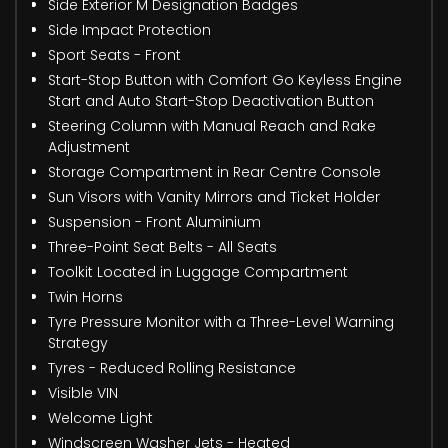
Side Exterior M Designation Badges
Side Impact Protection
Sport Seats - Front
Start-Stop Button with Comfort Go Keyless Engine
Start and Auto Start-Stop Deactivation Button
Steering Column with Manual Reach and Rake
Adjustment
Storage Compartment in Rear Centre Console
Sun Visors with Vanity Mirrors and Ticket Holder
Suspension - Front Aluminium
Three-Point Seat Belts - All Seats
Toolkit Located in Luggage Compartment
Twin Horns
Tyre Pressure Monitor with a Three-Level Warning
Strategy
Tyres - Reduced Rolling Resistance
Visible VIN
Welcome Light
Windscreen Washer Jets - Heated