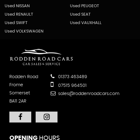
Used NISSAN
Used PEUGEOT
Used RENAULT
Used SEAT
Used SWIFT
Used VAUXHALL
Used VOLKSWAGEN
Rodden Road
01373 463489
Frome
07515 964501
Somerset
sales@roddenroadcars.com
BA11 2AR
OPENING
HOURS