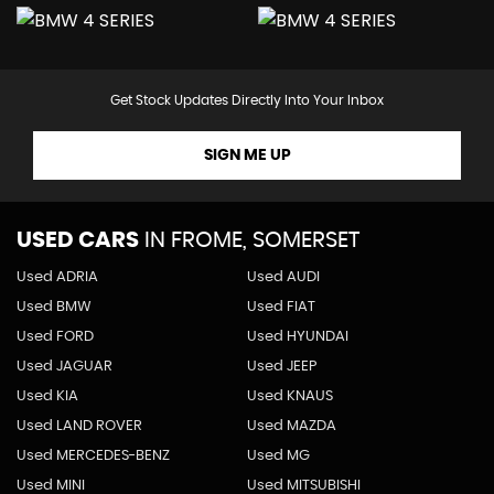
Get Stock Updates Directly Into Your Inbox
SIGN ME UP
USED CARS
IN
FROME, SOMERSET
Used ADRIA
Used AUDI
Used BMW
Used FIAT
Used FORD
Used HYUNDAI
Used JAGUAR
Used JEEP
Used KIA
Used KNAUS
Used LAND ROVER
Used MAZDA
Used MERCEDES-BENZ
Used MG
Used MINI
Used MITSUBISHI