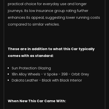
practical choice for everyday use and longer
journeys. Its low insurance group rating further
enhances its appeal, suggesting lower running costs
compared to similar vehicles.
These are in addition to what this Car typically
comes with as standard:
Sun Protection Glazing
18in Alloy Wheels - V Spoke - 398 - Orbit Grey
Dakota Leather - Black with Black Interior
When New This Car Came With: