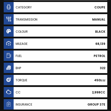
CATEGORY
COUPE
TRANSMISSION
MANUAL
COLOUR
BLACK
MILEAGE
68,139
FUEL
PETROL
BHP
322
TORQUE
450
N·M
CC
2,998CC
INSURANCE
GROUP 37E