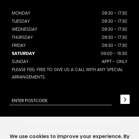
MONDAY
08:30 - 17:30
TUESDAY
08:30 - 17:30
WEDNESDAY
08:30 - 17:30
THURSDAY
08:30 - 17:30
FRIDAY
08:30 - 17:30
SATURDAY
09:00 - 16:30
SUNDAY
APPT - ONLY
PLEASE FEEL FREE TO GIVE US A CALL WITH ANY SPECIAL
ARRANGEMENTS..
SSL secure.
Please read our
privacy policy
Please click here to view Initial Disclosure Document
We use cookies to improve your experience. By