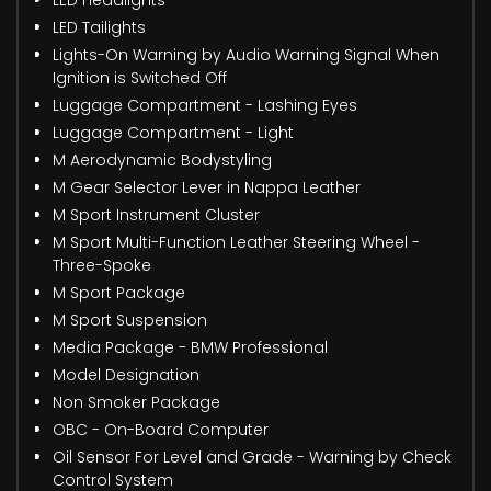
LED Headlights
LED Tailights
Lights-On Warning by Audio Warning Signal When
Ignition is Switched Off
Luggage Compartment - Lashing Eyes
Luggage Compartment - Light
M Aerodynamic Bodystyling
M Gear Selector Lever in Nappa Leather
M Sport Instrument Cluster
M Sport Multi-Function Leather Steering Wheel -
Three-Spoke
M Sport Package
M Sport Suspension
Media Package - BMW Professional
Model Designation
Non Smoker Package
OBC - On-Board Computer
Oil Sensor For Level and Grade - Warning by Check
Control System