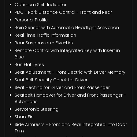
Optimum Shift Indicator
PDC - Park Distance Control - Front and Rear
Personal Profile
Rain Sensor with Automatic Headlight Activation
Real Time Traffic Information
Rear Suspension - Five-Link
Remote Control with Integrated Key with Insert in
Blue
Run Flat Tyres
Seat Adjustment - Front Electric with Driver Memory
Seat Belt Security Check for Driver
Seat Heating for Driver and Front Passenger
Seatbelt Handover for Driver and Front Passenger -
Automatic
Servotronic Steering
Shark Fin
Side Armrests - Front and Rear Integrated into Door
Trim