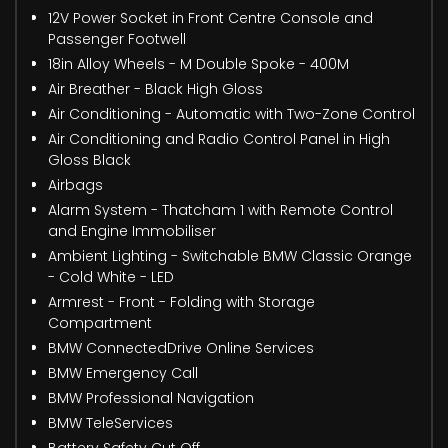
12V Power Socket in Front Centre Console and
Passenger Footwell
18in Alloy Wheels - M Double Spoke - 400M
Air Breather - Black High Gloss
Air Conditioning - Automatic with Two-Zone Control
Air Conditioning and Radio Control Panel in High
Gloss Black
Airbags
Alarm System - Thatcham 1 with Remote Control
and Engine Immobiliser
Ambient Lighting - Switchable BMW Classic Orange
- Cold White - LED
Armrest - Front - Folding with Storage
Compartment
BMW ConnectedDrive Online Services
BMW Emergency Call
BMW Professional Navigation
BMW TeleServices