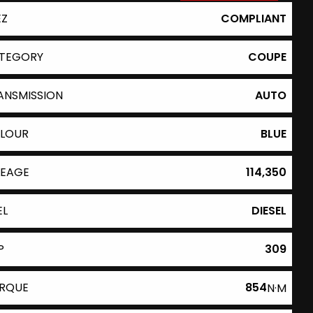
EZ
COMPLIANT
TEGORY
COUPE
ANSMISSION
AUTO
LOUR
BLUE
LEAGE
114,350
EL
DIESEL
P
309
RQUE
854
N·M