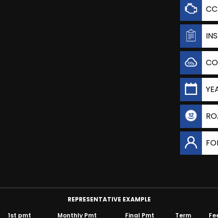
CC
IN
CO
YE
RO
FO
REPRESENTATIVE EXAMPLE
1st pmt
Monthly Pmt
Final Pmt
Term
Fe