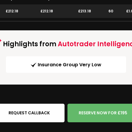
£212.18
£212.18
£213.18
60
£1.
Highlights from
Autotrader Intelligen
Insurance Group Very Low
REQUEST CALLBACK
RESERVE NOW FOR £195