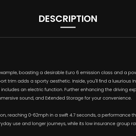
DESCRIPTION
 example, boasting a desirable Euro 6 emission class and a power
ort trim adds a sporty aesthetic. Inside, you'll find a luxurious 
includes an electric function. Further enhancing the driving e
mersive sound, and Extended Storage for your convenience.
ion, reaching 0-62mph in a swift 4.7 seconds, a performance that
eryday use and longer journeys, while its low insurance group 