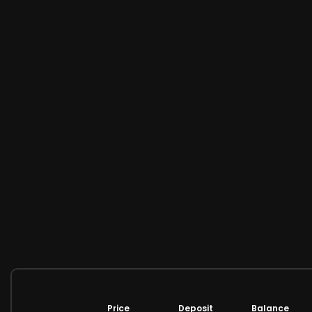
Price
Deposit
Balance