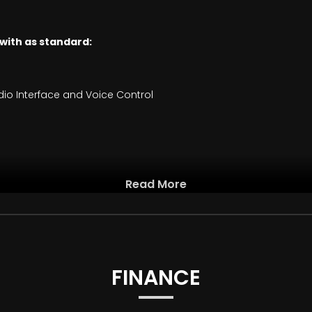
 with as standard:
io Interface and Voice Control
Read More
k Interior
arl Chrome Highlight
FINANCE