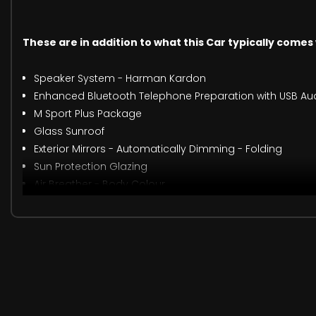
These are in addition to what this Car typically comes
Speaker System - Harman Kardon
Enhanced Bluetooth Telephone Preparation with USB Aud
M Sport Plus Package
Glass Sunroof
Exterior Mirrors - Automatically Dimming - Folding
Sun Protection Glazing
Air Breather - Body Colour
Extended Storage
Armrest - Front with Sliding Adjustment
Individual Extended Merino Leather - Opal White with Blac
Interior Trim - Brushed Aluminium Trim Finishers with Pe
M Sport Braking System
Suspension - Adaptive - M Sport