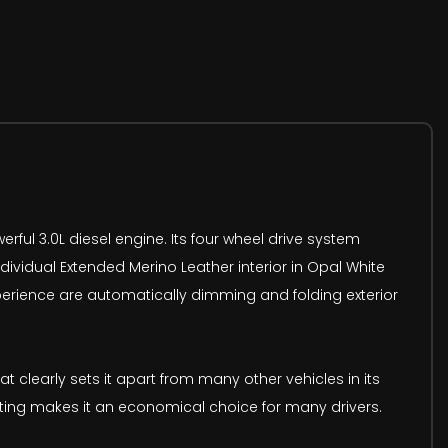
ful 3.0L diesel engine. Its four wheel drive system
Individual Extended Merino Leather interior in Opal White
xperience are automatically dimming and folding exterior
 clearly sets it apart from many other vehicles in its
rating makes it an economical choice for many drivers.