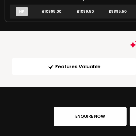
HP
£10995.00
£1099.50
£9895.50
Features Valuable
ENQUIRE NOW