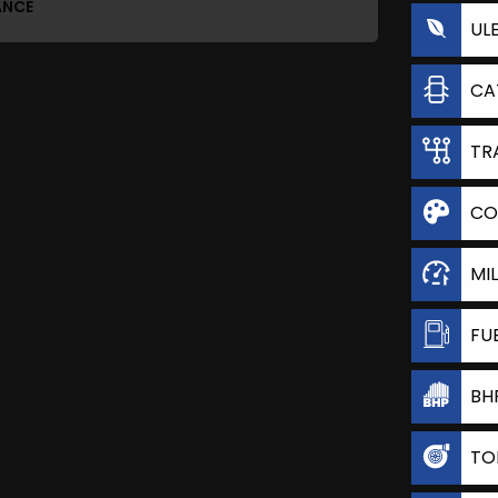
ANCE
UL
CA
TR
CO
MI
FU
BH
TO