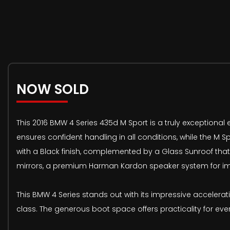
NOW SOLD
This 2016 BMW 4 Series 435d M Sport is a truly exceptional
ensures confident handling in all conditions, while the M Sp
with a Black finish, complemented by a Glass Sunroof that 
mirrors, a premium Harman Kardon speaker system for im
This BMW 4 Series stands out with its impressive accelerat
class. The generous boot space offers practicality for ev