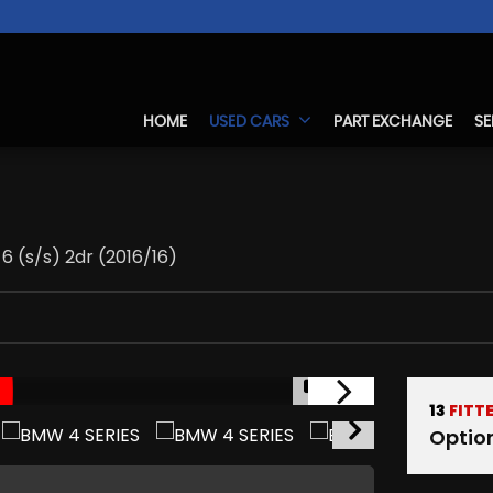
HOME
USED CARS
PART EXCHANGE
SE
6 (s/s) 2dr (2016/16)
1/17
13
FITT
Optio