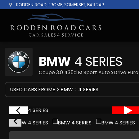
RODDEN ROAD, FROME, SOMERSET, BA11 2AR
BMW
4 SERIES
Coupe 3.0 435d M Sport Auto xDrive Euro 
USED CARS FROME
>
BMW
> 4 SERIES