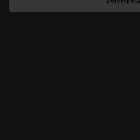
APPLY FOR FIN