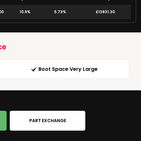
00
10.9%
5.73%
£13831.30
ce
Boot Space Very Large
PART EXCHANGE