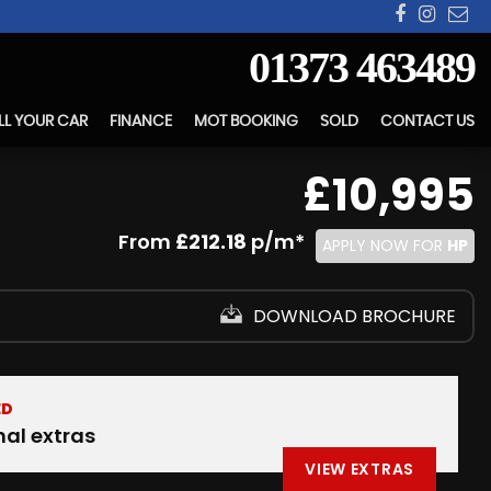
01373 463489
LL YOUR CAR
FINANCE
MOT BOOKING
SOLD
CONTACT US
£10,995
From
£212.18
p/m*
APPLY NOW FOR
HP
DOWNLOAD BROCHURE
ED
nal extras
VIEW EXTRAS