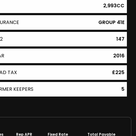
2,993CC
SURANCE
GROUP 41E
2
147
AR
2016
AD TAX
£225
RMER KEEPERS
5
es
Rep APR
Fixed Rate
Total Payable