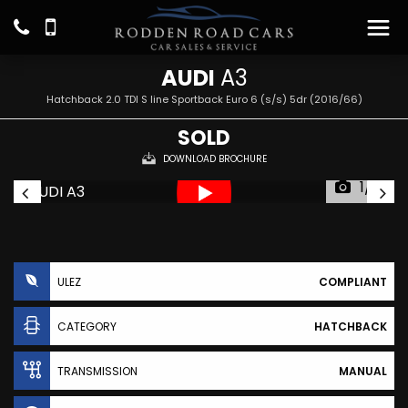
AUDI
A3
Hatchback 2.0 TDI S line Sportback Euro 6 (s/s) 5dr (2016/66)
SOLD
DOWNLOAD BROCHURE
1/19
ULEZ
COMPLIANT
CATEGORY
HATCHBACK
TRANSMISSION
MANUAL