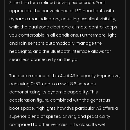
S line trim for a refined driving experience. You'll
appreciate the convenience of LED headlights with
dynamic rear indicators, ensuring excellent visibility,
while the dual zone electronic climate control keeps
you comfortable in all conditions. Furthermore, light
and rain sensors automatically manage the
headlights, and the Bluetooth interface allows for
seamless connectivity on the go.
The performance of this Audi A3 is equally impressive,
achieving 0-62mph in a swift 8.6 seconds,
demonstrating its dynamic capability. This
acceleration figure, combined with the generous
boot space, highlights how this particular A3 offers a
superior blend of spirited driving and practicality
compared to other vehicles in its class. Its well