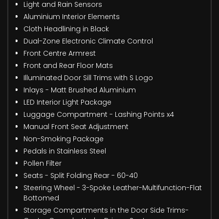
Light and Rain Sensors
Aluminium Interior Elements
Cloth Headlining in Black
Dual-Zone Electronic Climate Control
Front Centre Armrest
Front and Rear Floor Mats
Illuminated Door Sill Trims with S Logo
Inlays - Matt Brushed Aluminium
LED Interior Light Package
Luggage Compartment - Lashing Points x4
Manual Front Seat Adjustment
Non-Smoking Package
Pedals in Stainless Steel
Pollen Filter
Seats - Split Folding Rear - 60-40
Steering Wheel - 3-Spoke Leather-Multifunction-Flat
Bottomed
Storage Compartments in the Door Side Trims-