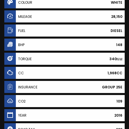
COLOUR
WHITE
MILEAGE
28,150
FUEL
DIESEL
BHP
148
TORQUE
340
N·M
CC
1,968CC
INSURANCE
GROUP 25E
CO2
109
YEAR
2016