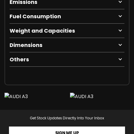
Emissions
Fuel Consumption
Weight and Capacities
Dimensions
Others
Get Stock Updates Directly Into Your Inbox
SIGN ME UP