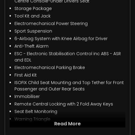
Centre Console-Under Drivers Seat
Storage Package
Tool Kit and Jack
Electromechanical Power Steering
Sport Suspension
6-Airbag System with Knee Airbag for Driver
Anti-Theft Alarm
ESC - Electronic Stabilisation Control inc ABS - ASR
and EDL
Electromechanical Parking Brake
First Aid Kit
ISOFIX Child Seat Mounting and Top Tether for Front
Passenger and Outer Rear Seats
Immobiliser
Remote Central Locking with 2 Fold Away Keys
Seat Belt Monitoring
Warning Triangle
Read More