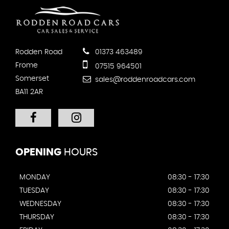
Rodden Road
01373 463489
Frome
07515 964501
Somerset
sales@roddenroadcars.com
BA11 2AR
OPENING
HOURS
MONDAY
08:30 - 17:30
TUESDAY
08:30 - 17:30
WEDNESDAY
08:30 - 17:30
THURSDAY
08:30 - 17:30