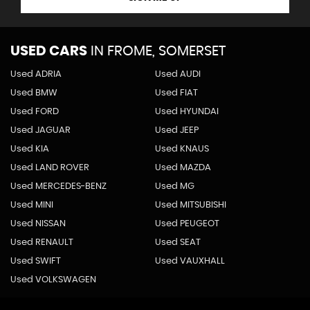
USED CARS
IN
FROME, SOMERSET
Used ADRIA
Used AUDI
Used BMW
Used FIAT
Used FORD
Used HYUNDAI
Used JAGUAR
Used JEEP
Used KIA
Used KNAUS
Used LAND ROVER
Used MAZDA
Used MERCEDES-BENZ
Used MG
Used MINI
Used MITSUBISHI
Used NISSAN
Used PEUGEOT
Used RENAULT
Used SEAT
Used SWIFT
Used VAUXHALL
Used VOLKSWAGEN