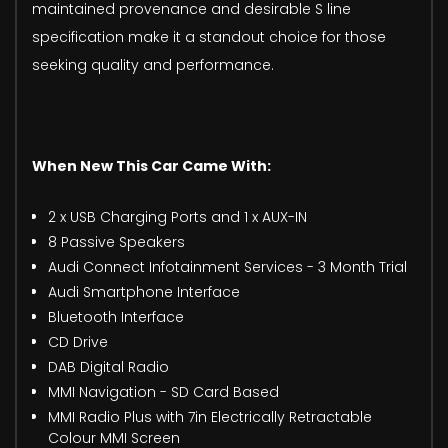
maintained provenance and desirable S line
specification make it a standout choice for those
seeking quality and performance.
When New This Car Came With:
2 x USB Charging Ports and 1 x AUX-IN
8 Passive Speakers
Audi Connect Infotainment Services - 3 Month Trial
Audi Smartphone Interface
Bluetooth Interface
CD Drive
DAB Digital Radio
MMI Navigation - SD Card Based
MMI Radio Plus with 7in Electrically Retractable
Colour MMI Screen