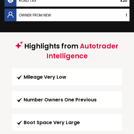
ROAD TAX
£20
OWNER FROM NEW
1
Highlights from
Autotrader
Intelligence
Mileage Very Low
Number Owners One Previous
Boot Space Very Large