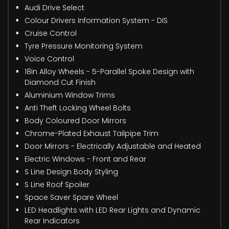
Audi Drive Select
Colour Drivers Information System - DIS
Cruise Control
Tyre Pressure Monitoring System
Voice Control
18in Alloy Wheels - 5-Parallel Spoke Design with
Diamond Cut Finish
Aluminium Window Trims
Anti Theft Locking Wheel Bolts
Body Coloured Door Mirrors
Chrome-Plated Exhaust Tailpipe Trim
Door Mirrors - Electrically Adjustable and Heated
Electric Windows - Front and Rear
S Line Design Body Styling
S Line Roof Spoiler
Space Saver Spare Wheel
LED Headlights with LED Rear Lights and Dynamic
Rear Indicators