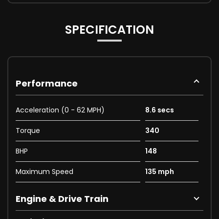
SPECIFICATION
Performance
Acceleration (0 - 62 MPH)
8.6 secs
Torque
340
BHP
148
Maximum Speed
135 mph
Engine & Drive Train