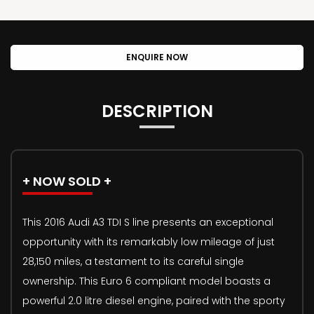
ENQUIRE NOW
DESCRIPTION
+ NOW SOLD +
This 2016 Audi A3 TDI S line presents an exceptional
opportunity with its remarkably low mileage of just
28,150 miles, a testament to its careful single
ownership. This Euro 6 compliant model boasts a
powerful 2.0 litre diesel engine, paired with the sporty