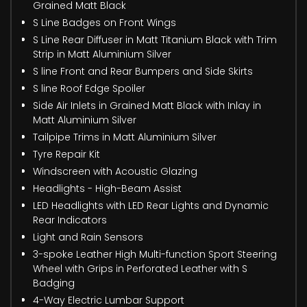
Grained Matt Black
S Line Badges on Front Wings
S Line Rear Diffuser in Matt Titanium Black with Trim
Strip in Matt Aluminium Silver
S line Front and Rear Bumpers and Side Skirts
S line Roof Edge Spoiler
Side Air Inlets in Grained Matt Black with Inlay in
Matt Aluminium Silver
Tailpipe Trims in Matt Aluminium Silver
Tyre Repair Kit
Windscreen with Acoustic Glazing
Headlights - High-Beam Assist
LED Headlights with LED Rear Lights and Dynamic
Rear Indicators
Light and Rain Sensors
3-spoke Leather High Multi-function Sport Steering
Wheel with Grips in Perforated Leather with S
Badging
4-Way Electric Lumbar Support