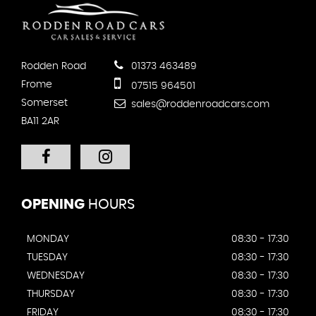
Rodden Road
01373 463489
Frome
07515 964501
Somerset
sales@roddenroadcars.com
BA11 2AR
OPENING
HOURS
MONDAY
08:30 - 17:30
TUESDAY
08:30 - 17:30
WEDNESDAY
08:30 - 17:30
THURSDAY
08:30 - 17:30
FRIDAY
08:30 - 17:30