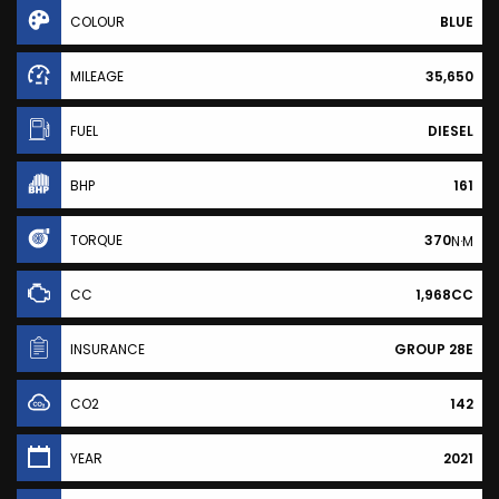
COLOUR
BLUE
MILEAGE
35,650
FUEL
DIESEL
BHP
161
TORQUE
370
N·M
CC
1,968CC
INSURANCE
GROUP 28E
CO2
142
YEAR
2021