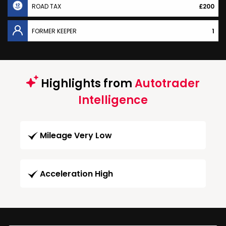
ROAD TAX
£200
FORMER KEEPER
1
Highlights from
Autotrader
Intelligence
Mileage Very Low
Acceleration High