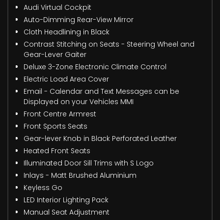
Audi Virtual Cockpit
Auto-Dimming Rear-View Mirror
Cloth Headlining in Black
Contrast Stitching on Seats - Steering Wheel and
Gear-Lever Gaiter
Deluxe 3-Zone Electronic Climate Control
Electric Load Area Cover
Email - Calendar and Text Messages can be
Displayed on your Vehicles MMI
Front Centre Armrest
Front Sports Seats
Gear-lever Knob in Black Perforated Leather
Heated Front Seats
Illuminated Door Sill Trims with S Logo
Inlays - Matt Brushed Aluminium
Keyless Go
LED Interior Lighting Pack
Manual Seat Adjustment