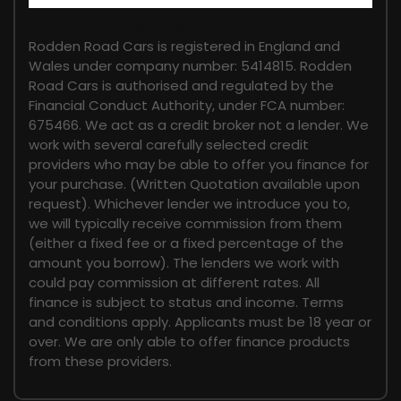
FINANCIAL DISCLOSURE
Rodden Road Cars is registered in England and
Wales under company number: 5414815. Rodden
Road Cars is authorised and regulated by the
Financial Conduct Authority, under FCA number:
675466. We act as a credit broker not a lender. We
work with several carefully selected credit
providers who may be able to offer you finance for
your purchase. (Written Quotation available upon
request). Whichever lender we introduce you to,
we will typically receive commission from them
(either a fixed fee or a fixed percentage of the
amount you borrow). The lenders we work with
could pay commission at different rates. All
finance is subject to status and income. Terms
and conditions apply. Applicants must be 18 year or
over. We are only able to offer finance products
from these providers.