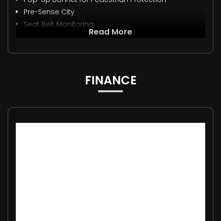
Pre-Sense City
Seat Belt Monitoring
Read More
FINANCE