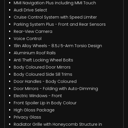
MMI Navigation Plus including MMI Touch
Audi Drive Select
Cruise Control System with Speed Limiter
Parking System Plus - Front and Rear Sensors
Rear-View Camera
Voice Control
19in Alloy Wheels - 8.5J 5-Arm Torsio Design
Aluminium Roof Rails
Anti Theft Locking Wheel Bolts
Body Coloured Door Mirrors
Body Coloured Side Sill Trims
Door Handles - Body Coloured
Door Mirrors - Folding with Auto-Dimming
Electric Windows - Front
Front Spoiler Lip in Body Colour
High Gloss Package
Privacy Glass
Radiator Grille with Honeycomb Structure in