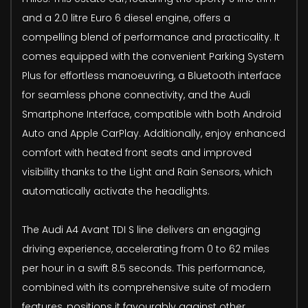
and a 2.0 litre Euro 6 diesel engine, offers a
compelling blend of performance and practicality. It
comes equipped with the convenient Parking System
Plus for effortless manoeuvring, a Bluetooth interface
for seamless phone connectivity, and the Audi
Smartphone Interface, compatible with both Android
Auto and Apple CarPlay. Additionally, enjoy enhanced
comfort with heated front seats and improved
visibility thanks to the Light and Rain Sensors, which
automatically activate the headlights.
The Audi A4 Avant TDI S line delivers an engaging
driving experience, accelerating from 0 to 62 miles
per hour in a swift 8.5 seconds. This performance,
combined with its comprehensive suite of modern
features, positions it favourably against other