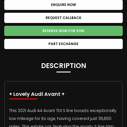
ENQUIRE NOW
REQUEST CALLBACK
RESERVE NOW FOR £195
PART EXCHANGE
DESCRIPTION
+ Lovely Audi Avant +
This 2021 Audi A4 Avant TDI S line boasts exceptionally
low mileage for its age, having covered just 35,650
miles. This estate car, featuring the sporty S line trim