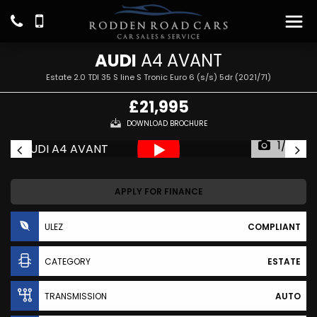
AUDI
A4 AVANT
Estate 2.0 TDI 35 S line S Tronic Euro 6 (s/s) 5dr (2021/71)
£21,995
DOWNLOAD BROCHURE
1/22
APPLY FOR FINANCE
ULEZ
COMPLIANT
CATEGORY
ESTATE
TRANSMISSION
AUTO