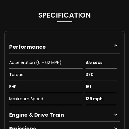
SPECIFICATION
Performance
Acceleration (0 - 62 MPH)
8.5 secs
Torque
370
BHP
161
Maximum Speed
139 mph
Engine & Drive Train
Emissions