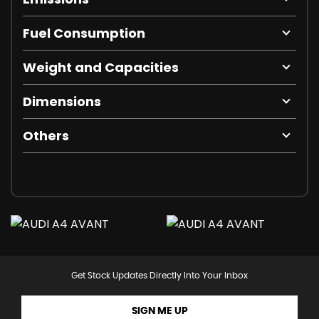
Fuel Consumption
Weight and Capacities
Dimensions
Others
Get Stock Updates Directly Into Your Inbox
SIGN ME UP