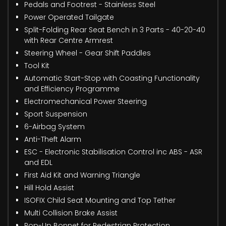
Pedals and Footrest - Stainless Steel
Power Operated Tailgate
Split-Folding Rear Seat Bench in 3 Parts - 40-20-40
with Rear Centre Armrest
Steering Wheel - Gear Shift Paddles
Tool Kit
Automatic Start-Stop with Coasting Functionality
and Efficiency Programme
Electromechanical Power Steering
Sport Suspension
6-Airbag System
Anti-Theft Alarm
ESC - Electronic Stabilisation Control inc ABS - ASR
and EDL
First Aid Kit and Warning Triangle
Hill Hold Assist
ISOFIX Child Seat Mounting and Top Tether
Multi Collision Brake Assist
Pop-Up Bonnet for Pedestrian Protection