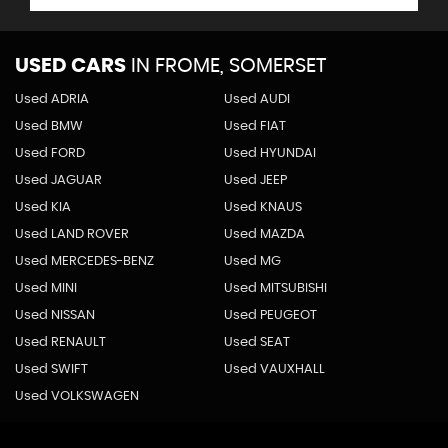
USED CARS
IN
FROME, SOMERSET
Used ADRIA
Used AUDI
Used BMW
Used FIAT
Used FORD
Used HYUNDAI
Used JAGUAR
Used JEEP
Used KIA
Used KNAUS
Used LAND ROVER
Used MAZDA
Used MERCEDES-BENZ
Used MG
Used MINI
Used MITSUBISHI
Used NISSAN
Used PEUGEOT
Used RENAULT
Used SEAT
Used SWIFT
Used VAUXHALL
Used VOLKSWAGEN