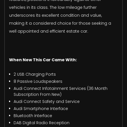
vehicles in its class. The low mileage further
underscores its excellent condition and value,
making it a considered choice for those seeking a
well appointed and efficient estate car.
When New This Car Came With:
2 USB Charging Ports
8 Passive Loudspeakers
Audi Connect Infotainment Services (36 Month
Subscription From New)
Audi Connect Safety and Service
Audi Smartphone Interface
Bluetooth Interface
DAB Digital Radio Reception