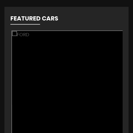
FEATURED CARS