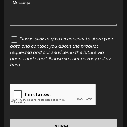
Please click to give us consent to store your
data and contact you about the product
requested and our services in the future via
phone and email. Please see our
privacy policy
here
.
SUBMIT