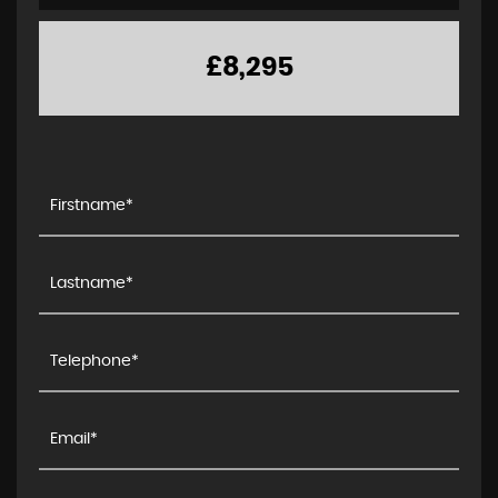
£8,295