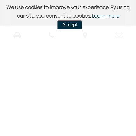
We use cookies to improve your experience. By using
our site, you consent to cookies.
Learn more
Accept