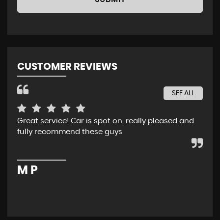
CUSTOMER REVIEWS
SEE ALL
Great service! Car is spot on, really pleased and
Rec
fully recommend these guys
whe
ser
pur
M P
M