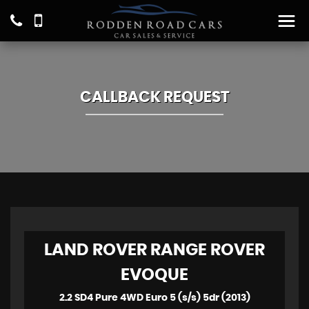
CALLBACK REQUEST
LAND ROVER
RANGE ROVER
EVOQUE
2.2 SD4 Pure 4WD Euro 5 (s/s) 5dr (2013)