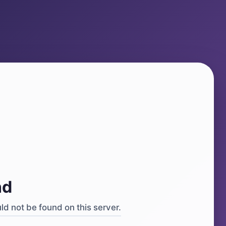
4
nd
d not be found on this server.