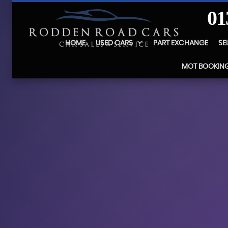
01
HOME
USED CARS
PART EXCHANGE
SE
MOT BOOKIN