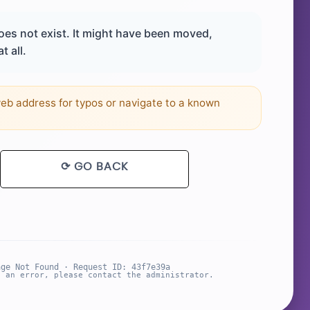
es not exist. It might have been moved,
t all.
b address for typos or navigate to a known
⟳ GO BACK
age Not Found · Request ID: 43f7e39a
s an error, please contact the administrator.