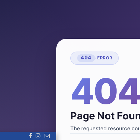
404
· ERROR
40
Page Not Fou
The requested resource coul