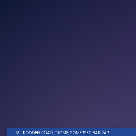
RODDEN ROAD, FROME, SOMERSET, BA11 2AR