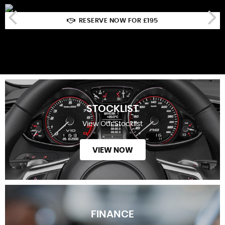
RESERVE NOW FOR £195
STOCKLIST
View Our Stocklist
VIEW NOW
FINANCE