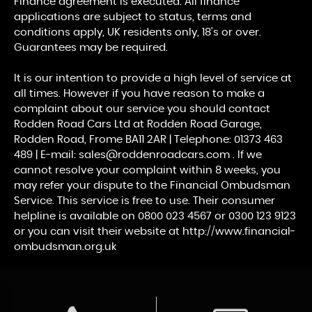
Finance agreement is executed. All finance
applications are subject to status, terms and
conditions apply, UK residents only, 18’s or over.
Guarantees may be required.
It is our intention to provide a high level of service at
all times. However if you have reason to make a
complaint about our service you should contact
Rodden Road Cars Ltd at Rodden Road Garage,
Rodden Road, Frome BA11 2AR | Telephone: 01373 463
489 | E-mail: sales@roddenroadcars.com . If we
cannot resolve your complaint within 8 weeks, you
may refer your dispute to the Financial Ombudsman
Service. This service is free to use. Their consumer
helpline is available on 0800 023 4567 or 0300 123 9123
or you can visit their website at http://www.financial-
ombudsman.org.uk