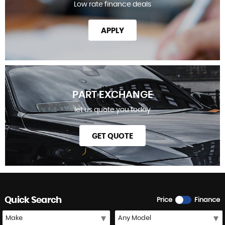
Low rate finance deals
APPLY
PART EXCHANGE
let us quote you today
GET QUOTE
Quick Search
Price
Finance