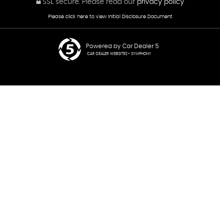
SSL secure.
Please read our
privacy policy
Please click here to view Initial Disclosure Document
Powered by Car Dealer 5
CAR DEALER WEBSITES - SYMPHONY