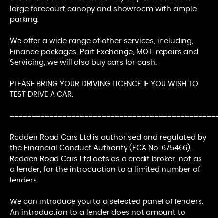
large forecourt canopy and showroom with ample
parking.
We offer a wide range of other services, including,
Finance packages, Part Exchange, MOT, repairs and
Servicing, we will also buy cars for cash.
PLEASE BRING YOUR DRIVING LICENCE IF YOU WISH TO
TEST DRIVE A CAR.
===============================================
Rodden Road Cars Ltd is authorised and regulated by
the Financial Conduct Authority (FCA No. 675466).
Rodden Road Cars Ltd acts as a credit broker, not as
a lender, for the introduction to a limited number of
lenders.
We can introduce you to a selected panel of lenders.
An introduction to a lender does not amount to