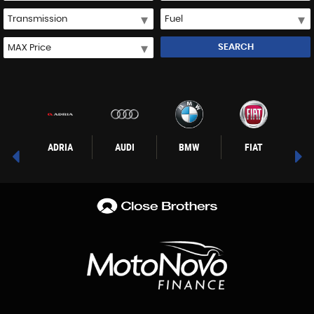
SEARCH
WAGEN
ADRIA
AUDI
BMW
FIAT
F