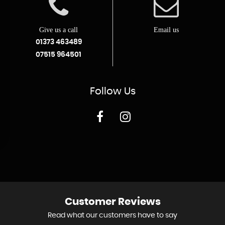
Give us a call
Email us
01373 463489
07515 964501
Follow
Us
Customer
Reviews
Read what our customers have to say