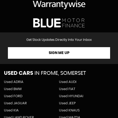
Get Stock Updates Directly Into Your Inbox
SIGN ME UP
USED CARS
IN
FROME, SOMERSET
Used ADRIA
Used AUDI
Used BMW
Used FIAT
Used FORD
Used HYUNDAI
Used JAGUAR
Used JEEP
Used KIA
Used KNAUS
Used LAND ROVER
Used MAZDA