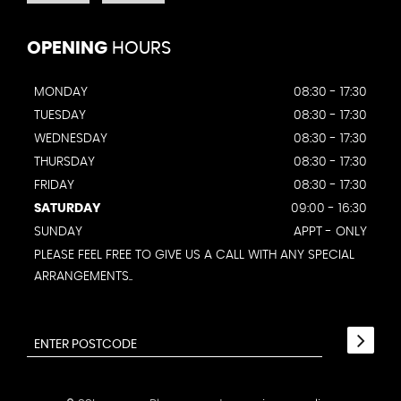
OPENING
HOURS
MONDAY
08:30 - 17:30
TUESDAY
08:30 - 17:30
WEDNESDAY
08:30 - 17:30
THURSDAY
08:30 - 17:30
FRIDAY
08:30 - 17:30
SATURDAY
09:00 - 16:30
SUNDAY
APPT - ONLY
PLEASE FEEL FREE TO GIVE US A CALL WITH ANY SPECIAL
ARRANGEMENTS..