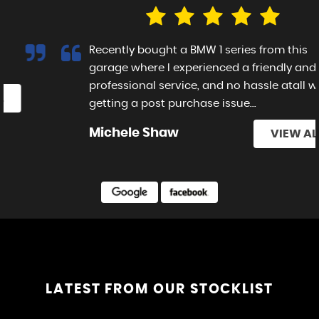
Recently bought a BMW 1 series from this
garage where I experienced a friendly and
professional service, and no hassle atall with
getting a post purchase issue...
Read More
Michele Shaw
VIEW ALL
£12,995
FORD
RANGER
LATEST FROM OUR STOCKLIST
VIEW CAR