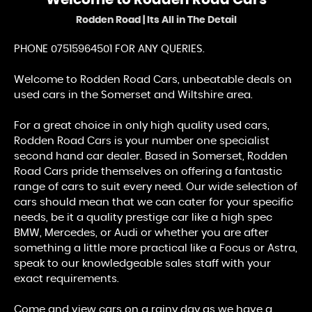
Welcome to
Rodden Road Cars
Rodden Road | Its All in The Detail
PHONE 07515964501 FOR ANY QUERIES.
Welcome to Rodden Road Cars, unbeatable deals on
used cars in the Somerset and Wiltshire area.
For a great choice in only high quality used cars,
Rodden Road Cars is your number one specialist
second hand car dealer. Based in Somerset, Rodden
Road Cars pride themselves on offering a fantastic
range of cars to suit every need. Our wide selection of
cars should mean that we can cater for your specific
needs, be it a quality prestige car like a high spec
BMW, Mercedes, or Audi or whether you are after
something a little more practical like a Focus or Astra,
speak to our knowledgeable sales staff with your
exact requirements.
Come and view cars on a rainy day as we have a