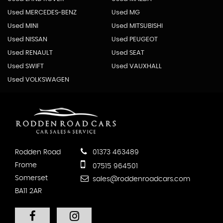
Used MERCEDES-BENZ
Used MG
Used MINI
Used MITSUBISHI
Used NISSAN
Used PEUGEOT
Used RENAULT
Used SEAT
Used SWIFT
Used VAUXHALL
Used VOLKSWAGEN
Rodden Road
01373 463489
Frome
07515 964501
Somerset
sales@roddenroadcars.com
BA11 2AR