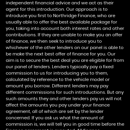
independent financial advice and we act as their
agent for this introduction. Our approach is to
introduce you first to Northridge Finance, who are
usually able to offer the best available package for
you, taking into account both interest rates and other
contributions. If they are unable to make you an offer
of finance, we then seek to introduce you to
whichever of the other lenders on our panel is able to
be make the next best offer of finance for you. Our
aim is to secure the best deal you are eligible for from
our panel of lenders. Lenders typically pay a fixed
commission to us for introducing you to them,
calculated by reference to the vehicle model or
amount you borrow. Different lenders may pay
different commissions for such introductions. But any
such amounts they and other lenders pay us will not
affect the amounts you pay under your finance
agreement, all of which are set by the lender
concerned. If you ask us what the amount of
commission is, we will tell you in good time before the