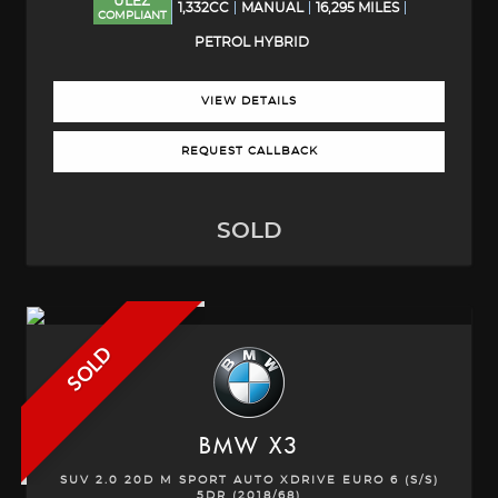
ULEZ
1,332CC
MANUAL
16,295 MILES
COMPLIANT
PETROL HYBRID
VIEW DETAILS
REQUEST CALLBACK
SOLD
SOLD
BMW
X3
SUV 2.0 20D M SPORT AUTO XDRIVE EURO 6 (S/S)
5DR (2018/68)