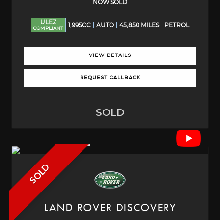
NOW SOLD
ULEZ
1,995CC
AUTO
45,850 MILES
PETROL
COMPLIANT
VIEW DETAILS
REQUEST CALLBACK
SOLD
SOLD
LAND ROVER
DISCOVERY