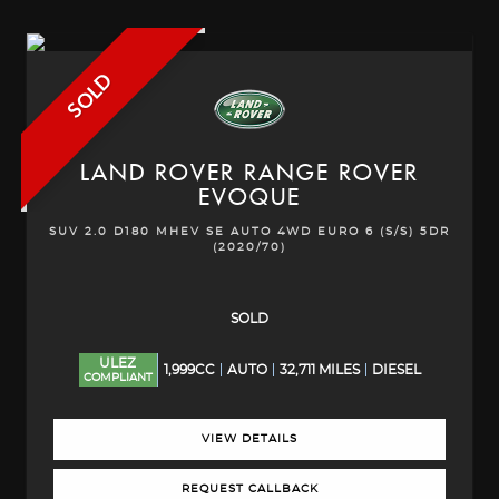
SOLD
LAND ROVER
RANGE ROVER
EVOQUE
SUV 2.0 D180 MHEV SE AUTO 4WD EURO 6 (S/S) 5DR
(2020/70)
SOLD
ULEZ
1,999CC
AUTO
32,711 MILES
DIESEL
COMPLIANT
VIEW DETAILS
REQUEST CALLBACK