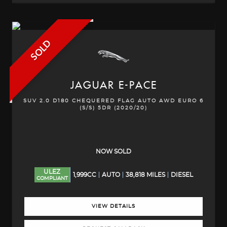
SOLD
JAGUAR
E-PACE
SUV 2.0 D180 CHEQUERED FLAG AUTO AWD EURO 6
(S/S) 5DR (2020/20)
NOW SOLD
ULEZ
1,999CC
AUTO
38,818 MILES
DIESEL
COMPLIANT
VIEW DETAILS