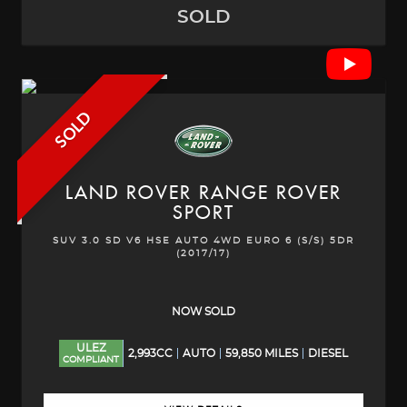
SOLD
SOLD
LAND ROVER
RANGE ROVER
SPORT
SUV 3.0 SD V6 HSE AUTO 4WD EURO 6 (S/S) 5DR
(2017/17)
NOW SOLD
ULEZ
2,993CC
AUTO
59,850 MILES
DIESEL
COMPLIANT