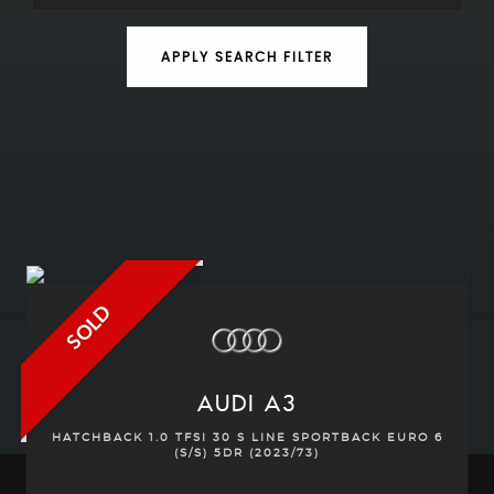
APPLY SEARCH FILTER
SOLD
AUDI
A3
HATCHBACK 1.0 TFSI 30 S LINE SPORTBACK EURO 6
(S/S) 5DR (2023/73)