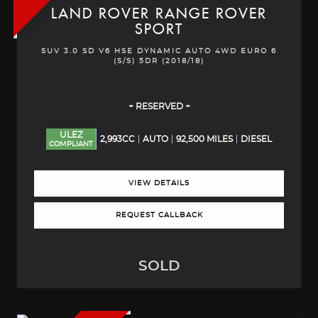
LAND ROVER
RANGE ROVER
SPORT
SUV 3.0 SD V6 HSE DYNAMIC AUTO 4WD EURO 6
(S/S) 5DR (2018/18)
+ RESERVED +
ULEZ
2,993CC
AUTO
92,500 MILES
DIESEL
COMPLIANT
VIEW DETAILS
REQUEST CALLBACK
SOLD