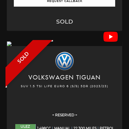
REQUEST CALLBACK
SOLD
SOLD
VOLKSWAGEN
TIGUAN
SUV 1.5 TSI LIFE EURO 6 (S/S) 5DR (2023/23)
+ RESERVED +
ULEZ
1,498CC
MANUAL
22,300 MILES
PETROL