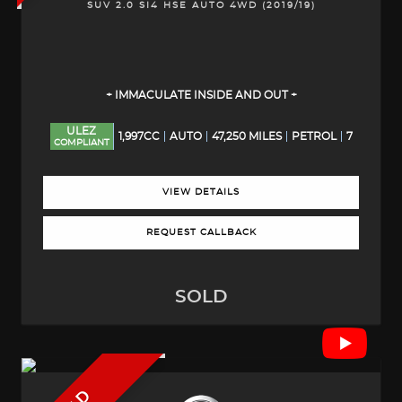
SUV 2.0 SI4 HSE AUTO 4WD (2019/19)
+ IMMACULATE INSIDE AND OUT +
ULEZ
1,997CC
AUTO
47,250 MILES
PETROL
7
COMPLIANT
VIEW DETAILS
REQUEST CALLBACK
SOLD