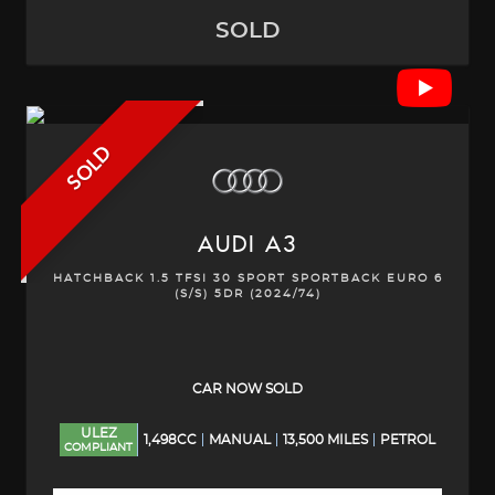
SOLD
SOLD
AUDI
A3
HATCHBACK 1.5 TFSI 30 SPORT SPORTBACK EURO 6
(S/S) 5DR (2024/74)
CAR NOW SOLD
ULEZ
1,498CC
MANUAL
13,500 MILES
PETROL
COMPLIANT