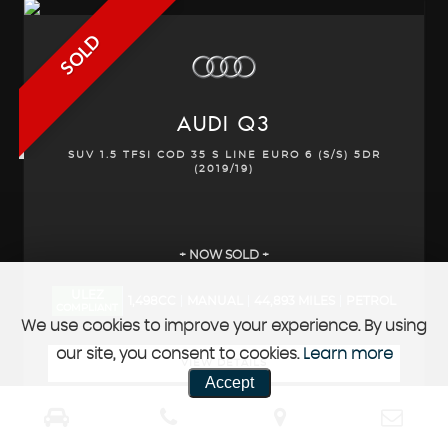
SOLD
AUDI
Q3
SUV 1.5 TFSI COD 35 S LINE EURO 6 (S/S) 5DR
(2019/19)
+ NOW SOLD +
ULEZ
1,498CC
MANUAL
44,893 MILES
PETROL
COMPLIANT
We use cookies to improve your experience. By using
our site, you consent to cookies.
Learn more
VIEW DETAILS
Accept
REQUEST CALLBACK