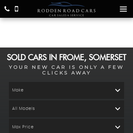
SOLD CARS IN FROME, SOMERSET
YOUR NEW CAR IS ONLY A FEW
CLICKS AWAY
Make
All Models
Max Price