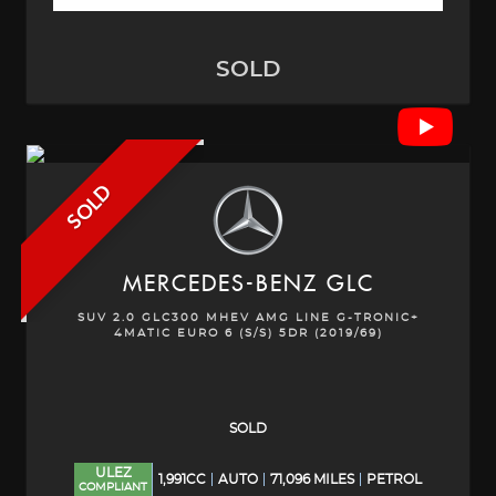
SOLD
SOLD
MERCEDES-BENZ
GLC
SUV 2.0 GLC300 MHEV AMG LINE G-TRONIC+
4MATIC EURO 6 (S/S) 5DR (2019/69)
SOLD
ULEZ
1,991CC
AUTO
71,096 MILES
PETROL
COMPLIANT