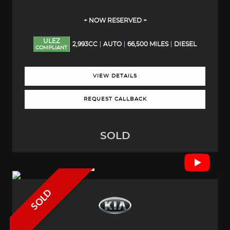
+ NOW RESERVED +
ULEZ
2,993CC
AUTO
66,500 MILES
DIESEL
COMPLIANT
VIEW DETAILS
REQUEST CALLBACK
SOLD
SOLD