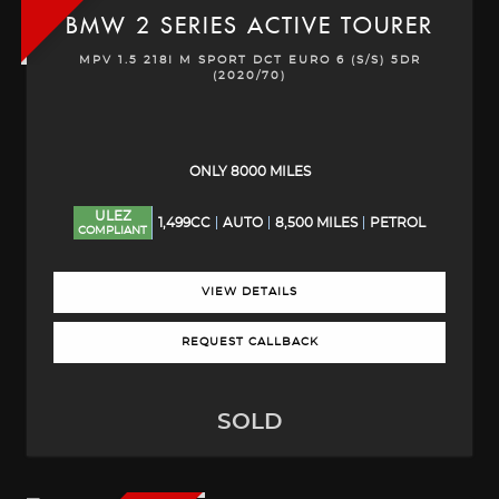
BMW
2 SERIES ACTIVE TOURER
MPV 1.5 218I M SPORT DCT EURO 6 (S/S) 5DR
(2020/70)
ONLY 8000 MILES
ULEZ
1,499CC
AUTO
8,500 MILES
PETROL
COMPLIANT
VIEW DETAILS
REQUEST CALLBACK
SOLD