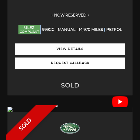
+ NOW RESERVED +
ULEZ
999CC
MANUAL
14,970 MILES
PETROL
COMPLIANT
VIEW DETAILS
REQUEST CALLBACK
SOLD
SOLD