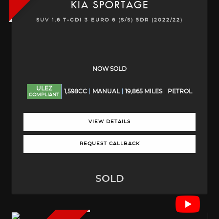
KIA
SPORTAGE
SUV 1.6 T-GDI 3 EURO 6 (S/S) 5DR (2022/22)
NOW SOLD
ULEZ
1,598CC
MANUAL
19,865 MILES
PETROL
COMPLIANT
VIEW DETAILS
REQUEST CALLBACK
SOLD