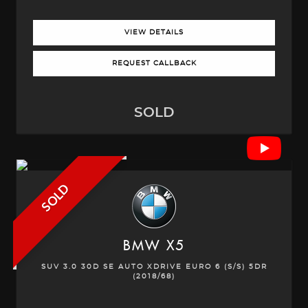
VIEW DETAILS
REQUEST CALLBACK
SOLD
SOLD
BMW
X5
SUV 3.0 30D SE AUTO XDRIVE EURO 6 (S/S) 5DR
(2018/68)