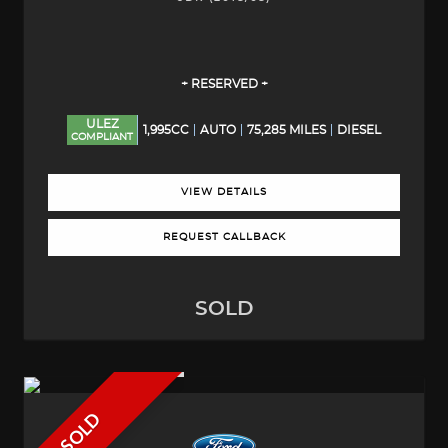
+ RESERVED +
ULEZ
1,995CC
AUTO
75,285 MILES
DIESEL
COMPLIANT
VIEW DETAILS
REQUEST CALLBACK
SOLD
SOLD