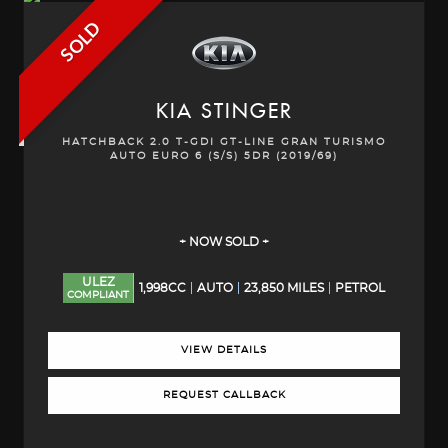
SOLD
KIA
STINGER
HATCHBACK 2.0 T-GDI GT-LINE GRAN TURISMO
AUTO EURO 6 (S/S) 5DR (2019/69)
+ NOW SOLD +
ULEZ
1,998CC
AUTO
23,850 MILES
PETROL
COMPLIANT
VIEW DETAILS
REQUEST CALLBACK