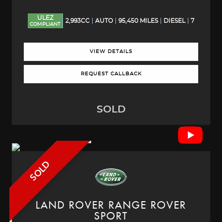
ULEZ
2,993CC
AUTO
95,450 MILES
DIESEL
7
COMPLIANT
VIEW DETAILS
REQUEST CALLBACK
SOLD
SOLD
LAND ROVER
RANGE ROVER
SPORT