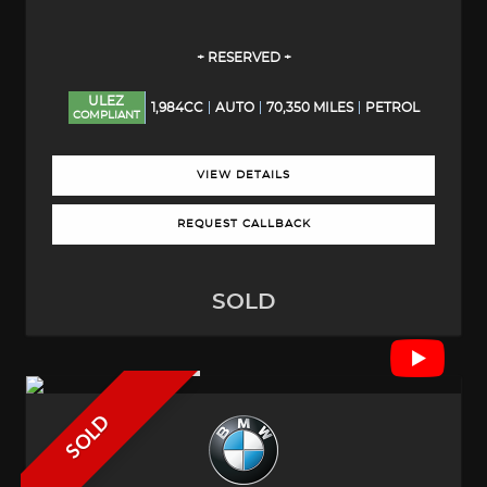
+ RESERVED +
ULEZ
1,984CC
AUTO
70,350 MILES
PETROL
COMPLIANT
VIEW DETAILS
REQUEST CALLBACK
SOLD
SOLD