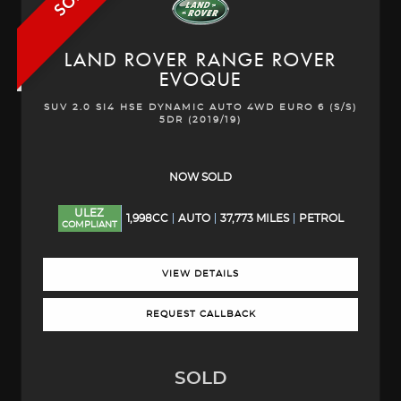
LAND ROVER
RANGE ROVER
EVOQUE
SUV 2.0 SI4 HSE DYNAMIC AUTO 4WD EURO 6 (S/S)
5DR (2019/19)
NOW SOLD
ULEZ
1,998CC
AUTO
37,773 MILES
PETROL
COMPLIANT
VIEW DETAILS
REQUEST CALLBACK
SOLD