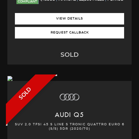
COMPLIANT
VIEW DETAILS
REQUEST CALLBACK
SOLD
SOLD
AUDI
Q5
SUV 2.0 TFSI 45 S LINE S TRONIC QUATTRO EURO 6
(S/S) 5DR (2020/70)