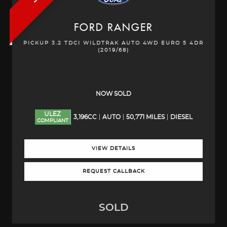
FORD
RANGER
PICKUP 3.2 TDCI WILDTRAK AUTO 4WD EURO 5 4DR
(2019/68)
NOW SOLD
ULEZ
3,196CC
AUTO
50,771 MILES
DIESEL
COMPLIANT
VIEW DETAILS
REQUEST CALLBACK
SOLD