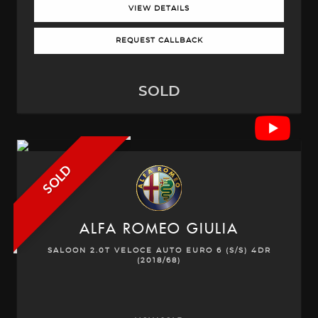
VIEW DETAILS
REQUEST CALLBACK
SOLD
SOLD
ALFA ROMEO
GIULIA
SALOON 2.0T VELOCE AUTO EURO 6 (S/S) 4DR
(2018/68)