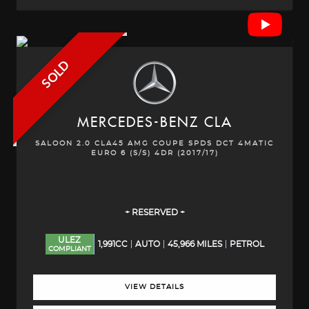
SOLD
MERCEDES-BENZ
CLA
SALOON 2.0 CLA45 AMG COUPE SPDS DCT 4MATIC
EURO 6 (S/S) 4DR (2017/17)
+ RESERVED +
ULEZ
1,991CC
AUTO
45,966 MILES
PETROL
COMPLIANT
VIEW DETAILS