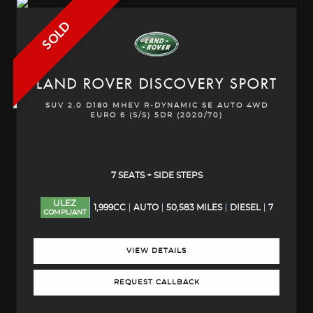
SOLD
LAND ROVER
DISCOVERY SPORT
SUV 2.0 D180 MHEV R-DYNAMIC SE AUTO 4WD
EURO 6 (S/S) 5DR (2020/70)
7 SEATS + SIDE STEPS
ULEZ
1,999CC
AUTO
50,583 MILES
DIESEL
7
COMPLIANT
VIEW DETAILS
REQUEST CALLBACK