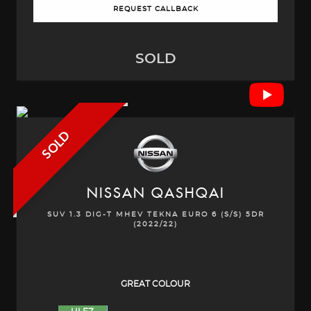
REQUEST CALLBACK
SOLD
SOLD
NISSAN
QASHQAI
SUV 1.3 DIG-T MHEV TEKNA EURO 6 (S/S) 5DR
(2022/22)
GREAT COLOUR