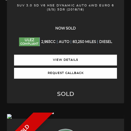
SUV 3.0 SD V6 HSE DYNAMIC AUTO 4WD EURO 6
(S/S) 5DR (2018/18)
NOW SOLD
ULEZ
2,993CC
AUTO
83,250 MILES
DIESEL
COMPLIANT
VIEW DETAILS
REQUEST CALLBACK
SOLD
SOLD