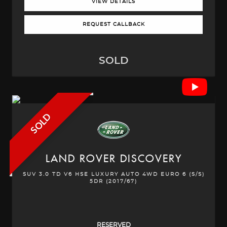
VIEW DETAILS
REQUEST CALLBACK
SOLD
SOLD
LAND ROVER
DISCOVERY
SUV 3.0 TD V6 HSE LUXURY AUTO 4WD EURO 6 (S/S)
5DR (2017/67)
RESERVED