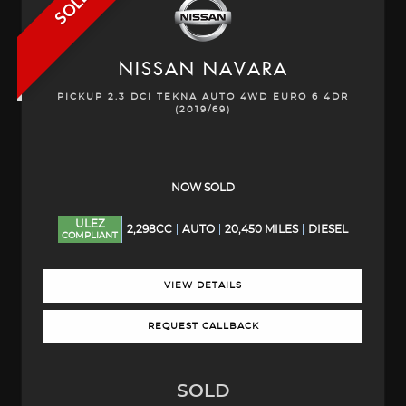
SOLD
NISSAN
NAVARA
PICKUP 2.3 DCI TEKNA AUTO 4WD EURO 6 4DR
(2019/69)
NOW SOLD
ULEZ
2,298CC
AUTO
20,450 MILES
DIESEL
COMPLIANT
VIEW DETAILS
REQUEST CALLBACK
SOLD