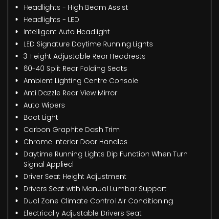
Headlights - High Beam Assist
Headlights - LED
Intelligent Auto Headlight
LED Signature Daytime Running Lights
3 Height Adjustable Rear Headrests
60-40 Split Rear Folding Seats
Ambient Lighting Centre Console
Anti Dazzle Rear View Mirror
Auto Wipers
Boot Light
Carbon Graphite Dash Trim
Chrome Interior Door Handles
Daytime Running Lights Dip Function When Turn
Signal Applied
Driver Seat Height Adjustment
Drivers Seat with Manual Lumbar Support
Dual Zone Climate Control Air Conditioning
Electrically Adjustable Drivers Seat