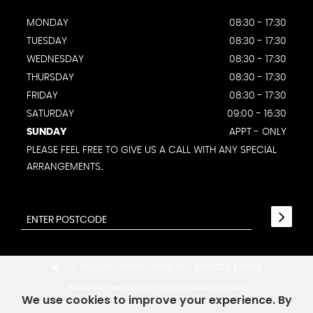
MONDAY
08:30 - 17:30
TUESDAY
08:30 - 17:30
WEDNESDAY
08:30 - 17:30
THURSDAY
08:30 - 17:30
FRIDAY
08:30 - 17:30
SATURDAY
09:00 - 16:30
SUNDAY
APPT - ONLY
PLEASE FEEL FREE TO GIVE US A CALL WITH ANY SPECIAL
ARRANGEMENTS..
SSL secure.
Please read our
privacy policy
Please click here to view Initial Disclosure Document
We use cookies to improve your experience. By