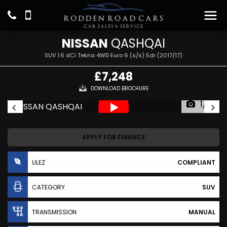
NISSAN
QASHQAI
SUV 1.6 dCi Tekna 4WD Euro 6 (s/s) 5dr (2017/17)
£7,248
DOWNLOAD BROCHURE
1/31
APPLY FOR FINANCE
ULEZ
COMPLIANT
CATEGORY
SUV
TRANSMISSION
MANUAL