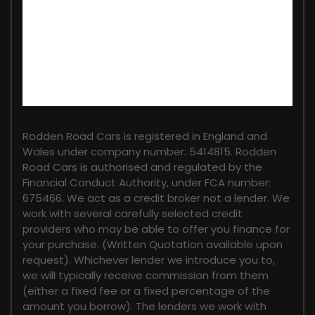
FINANCIAL DISCLOSURE
Rodden Road Cars is registered in England and
Wales under company number: 5414815. Rodden
Road Cars is authorised and regulated by the
Financial Conduct Authority, under FCA number:
675466. We act as a credit broker not a lender. We
work with several carefully selected credit
providers who may be able to offer you finance for
your purchase. (Written Quotation available upon
request). Whichever lender we introduce you to,
we will typically receive commission from them
(either a fixed fee or a fixed percentage of the
amount you borrow). The lenders we work with