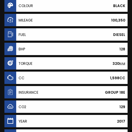
COLOUR
BLACK
MILEAGE
100,350
FUEL
DIESEL
BHP
128
TORQUE
320
N·M
CC
1,598CC
INSURANCE
GROUP 18E
CO2
129
YEAR
2017