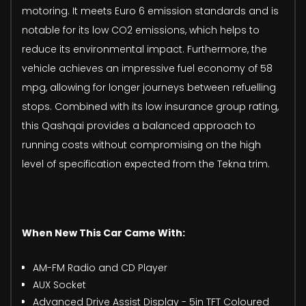
motoring. It meets Euro 6 emission standards and is
notable for its low CO2 emissions, which helps to
reduce its environmental impact. Furthermore, the
vehicle achieves an impressive fuel economy of 58
mpg, allowing for longer journeys between refuelling
stops. Combined with its low insurance group rating,
this Qashqai provides a balanced approach to
running costs without compromising on the high
level of specification expected from the Tekna trim.
When New This Car Came With:
AM-FM Radio and CD Player
AUX Socket
Advanced Drive Assist Display - 5in TFT Coloured