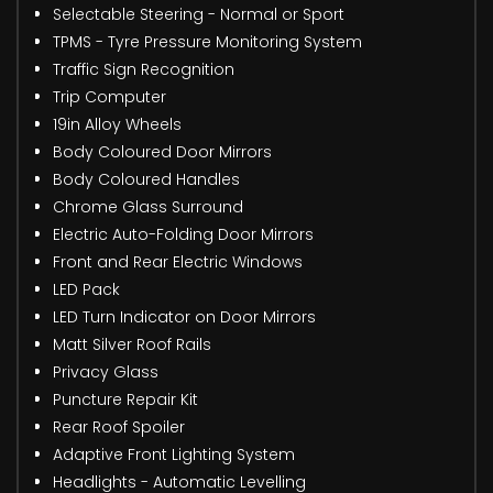
Selectable Steering - Normal or Sport
TPMS - Tyre Pressure Monitoring System
Traffic Sign Recognition
Trip Computer
19in Alloy Wheels
Body Coloured Door Mirrors
Body Coloured Handles
Chrome Glass Surround
Electric Auto-Folding Door Mirrors
Front and Rear Electric Windows
LED Pack
LED Turn Indicator on Door Mirrors
Matt Silver Roof Rails
Privacy Glass
Puncture Repair Kit
Rear Roof Spoiler
Adaptive Front Lighting System
Headlights - Automatic Levelling