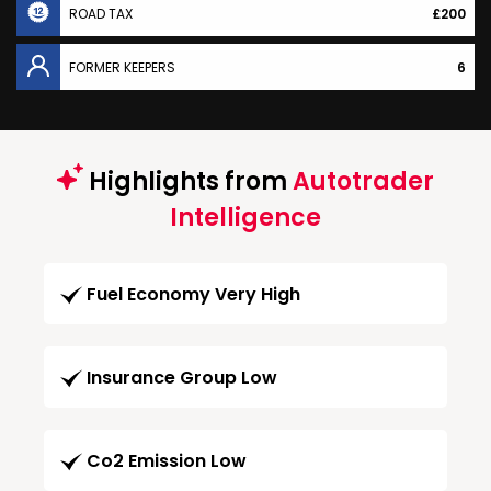
ROAD TAX
£200
FORMER KEEPERS
6
Highlights from
Autotrader
Intelligence
Fuel Economy Very High
Insurance Group Low
Co2 Emission Low