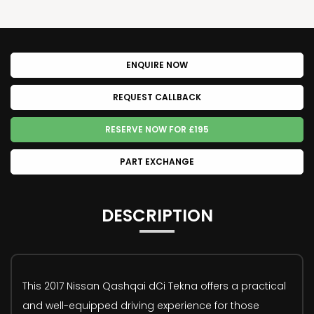
ENQUIRE NOW
REQUEST CALLBACK
RESERVE NOW FOR £195
PART EXCHANGE
DESCRIPTION
This 2017 Nissan Qashqai dCi Tekna offers a practical
and well-equipped driving experience for those