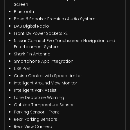
Screen
Bluetooth
Bose 8 Speaker Premium Audio System
DAB Digital Radio
Front 12v Power Sockets x2
NissanConnect Evo Touchscreen Navigation and
Entertainment System
Shark Fin Antenna
Smartphone App Integration
USB Port
Cruise Control with Speed Limiter
Intelligent Around View Monitor
Intelligent Park Assist
Lane Departure Warning
Outside Temperature Sensor
Parking Sensor - Front
Rear Parking Sensors
Rear View Camera