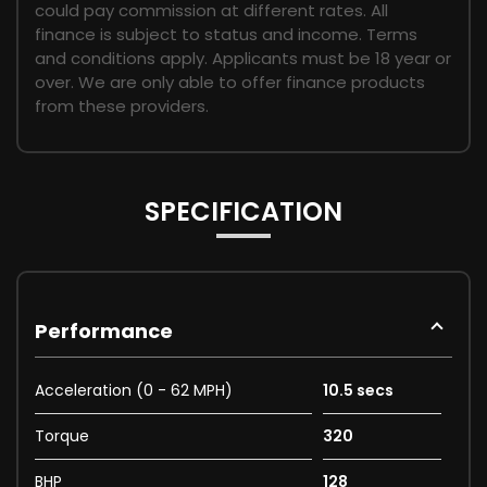
could pay commission at different rates. All
finance is subject to status and income. Terms
and conditions apply. Applicants must be 18 year or
over. We are only able to offer finance products
from these providers.
SPECIFICATION
Performance
Acceleration (0 - 62 MPH)
10.5 secs
Torque
320
BHP
128