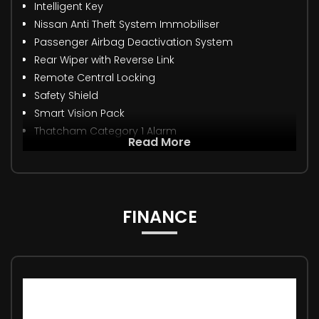
Intelligent Key
Nissan Anti Theft System Immobiliser
Passenger Airbag Deactivation System
Rear Wiper with Reverse Link
Remote Central Locking
Safety Shield
Smart Vision Pack
Thatcham Category 1 Alarm
Read More
FINANCE