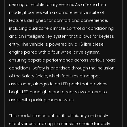
seeking a reliable family vehicle. As a Tekna trim
model, it comes with a comprehensive suite of
features designed for comfort and convenience,
including dual zone climate control air conditioning
and an intelligent key system that allows for keyless
entry. The vehicle is powered by a 1.6 litre diesel
engine paired with a four wheel drive system,
ensuring capable performance across various road
conditions. Safety is prioritised through the inclusion
of the Safety Shield, which features blind spot
assistance, alongside an LED pack that provides
bright LED headlights and a rear view camera to
assist with parking manoeuvres.
This model stands out for its efficiency and cost-
effectiveness, making it a sensible choice for daily