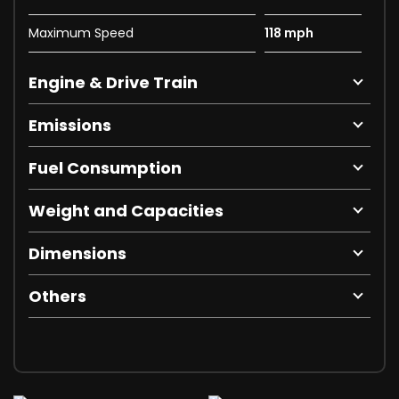
Maximum Speed
118 mph
Engine & Drive Train
Emissions
Fuel Consumption
Weight and Capacities
Dimensions
Others