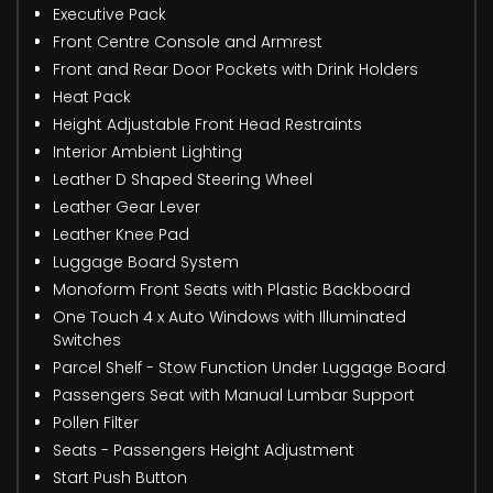
Executive Pack
Front Centre Console and Armrest
Front and Rear Door Pockets with Drink Holders
Heat Pack
Height Adjustable Front Head Restraints
Interior Ambient Lighting
Leather D Shaped Steering Wheel
Leather Gear Lever
Leather Knee Pad
Luggage Board System
Monoform Front Seats with Plastic Backboard
One Touch 4 x Auto Windows with Illuminated
Switches
Parcel Shelf - Stow Function Under Luggage Board
Passengers Seat with Manual Lumbar Support
Pollen Filter
Seats - Passengers Height Adjustment
Start Push Button