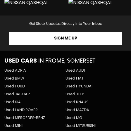
Get Stock Updates Directly Into Your Inbox
SIGN ME UP
USED CARS
IN
FROME, SOMERSET
Used ADRIA
Used AUDI
Used BMW
Used FIAT
Used FORD
Used HYUNDAI
Used JAGUAR
Used JEEP
Used KIA
Used KNAUS
Used LAND ROVER
Used MAZDA
Used MERCEDES-BENZ
Used MG
Used MINI
Used MITSUBISHI