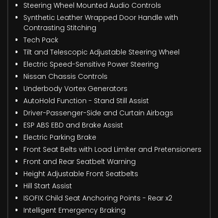
Steering Wheel Mounted Audio Controls
Synthetic Leather Wrapped Door Handle with
Contrasting Stitching
Tech Pack
Tilt and Telescopic Adjustable Steering Wheel
Electric Speed-Sensitive Power Steering
Nissan Chassis Controls
Underbody Vortex Generators
AutoHold Function - Stand Still Assist
Driver-Passenger-Side and Curtain Airbags
ESP ABS EBD and Brake Assist
Electric Parking Brake
Front Seat Belts with Load Limiter and Pretensioners
Front and Rear Seatbelt Warning
Height Adjustable Front Seatbelts
Hill Start Assist
ISOFIX Child Seat Anchoring Points - Rear x2
Intelligent Emergency Braking