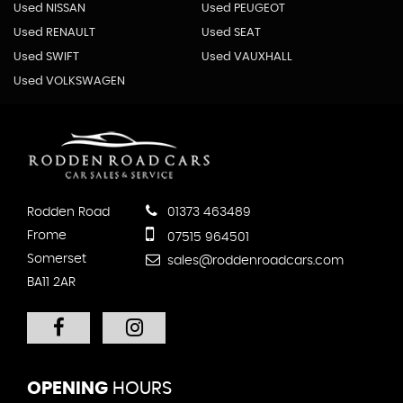
Used NISSAN
Used PEUGEOT
Used RENAULT
Used SEAT
Used SWIFT
Used VAUXHALL
Used VOLKSWAGEN
Rodden Road
01373 463489
Frome
07515 964501
Somerset
sales@roddenroadcars.com
BA11 2AR
OPENING
HOURS