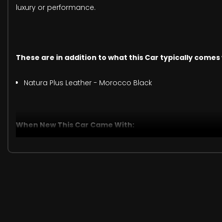
luxury or performance.
These are in addition to what this Car typically comes
Natura Plus Leather - Morocco Black
When New This Car Came With:
825 Watt Amplifier
CD Player - Remote Single Disc in Centre Armrest
Dual Remote USB Port - Charge Only
Harman Kardon Audio System
Remote SD Card Slot
Remote USB Port