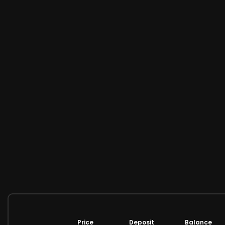
Price
Deposit
Balance