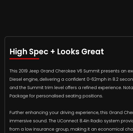
High Spec + Looks Great
This 2019 Jeep Grand Cherokee V6 Summit presents an exce
Diesel engine, delivering a confident 0-62mph in 8.2 secon
and the Summit trim level offers a refined experience. Not
Package for personalised seating positions.
Further enhancing your driving experience, this Grand C
immersive sound. The UConnect 8.4in Radio system provid
from a low insurance group, making it an economical choic