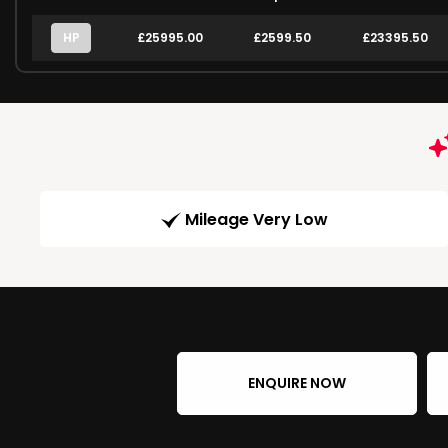
HP
£25995.00
£2599.50
£23395.50
Mileage Very Low
ENQUIRE NOW