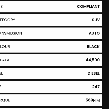
EZ
COMPLIANT
TEGORY
SUV
ANSMISSION
AUTO
LOUR
BLACK
LEAGE
44,500
EL
DIESEL
P
247
RQUE
569
N·M