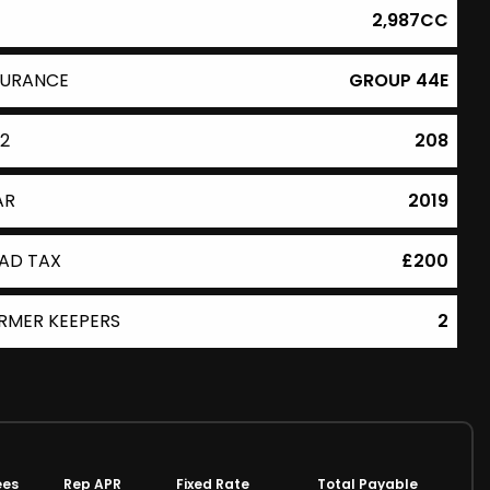
2,987CC
SURANCE
GROUP 44E
2
208
AR
2019
AD TAX
£200
RMER KEEPERS
2
ees
Rep APR
Fixed Rate
Total Payable