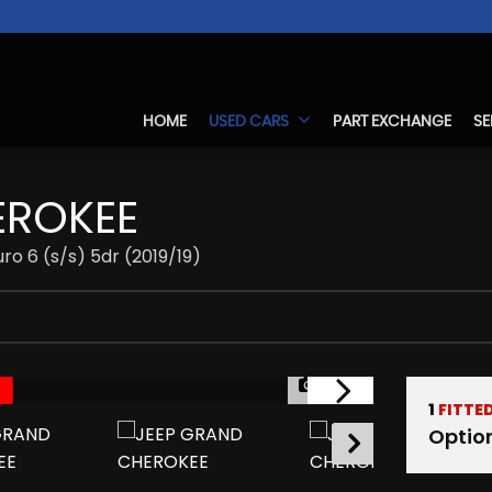
HOME
USED CARS
PART EXCHANGE
SE
ROKEE
ro 6 (s/s) 5dr (2019/19)
1/37
1
FITTE
Optio