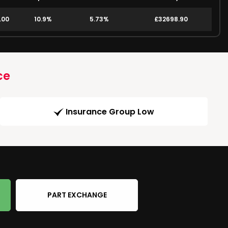
.00
10.9%
5.73%
£32698.90
ce
Insurance Group Low
PART EXCHANGE