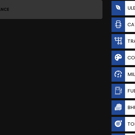
UL
ANCE
CA
TR
CO
MI
FU
BH
TO