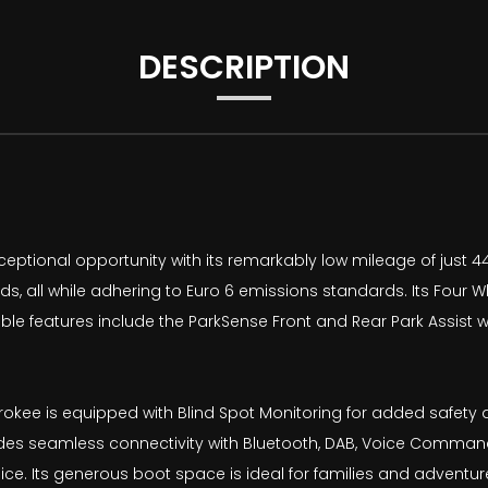
DESCRIPTION
ptional opportunity with its remarkably low mileage of just 44
ds, all while adhering to Euro 6 emissions standards. Its Four W
able features include the ParkSense Front and Rear Park Assist 
herokee is equipped with Blind Spot Monitoring for added safe
es seamless connectivity with Bluetooth, DAB, Voice Command,
e. Its generous boot space is ideal for families and adventure