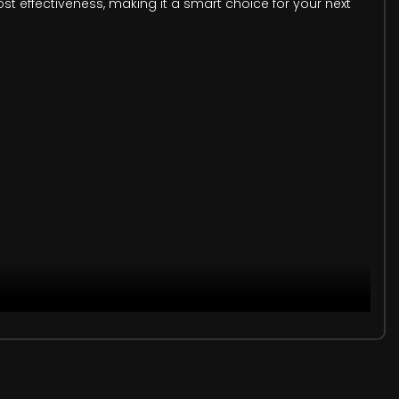
cost effectiveness, making it a smart choice for your next