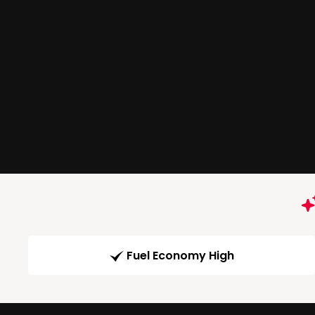
Fuel Economy High