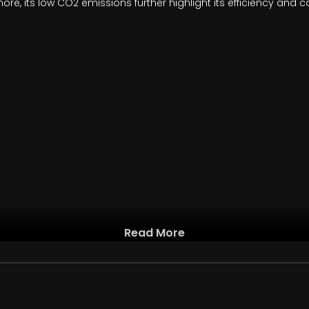
ore, its low CO2 emissions further highlight its efficiency and 
Read More