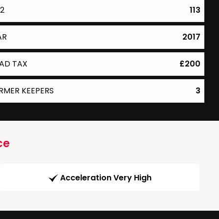
2
113
AR
2017
AD TAX
£200
RMER KEEPERS
3
ce
Acceleration Very High