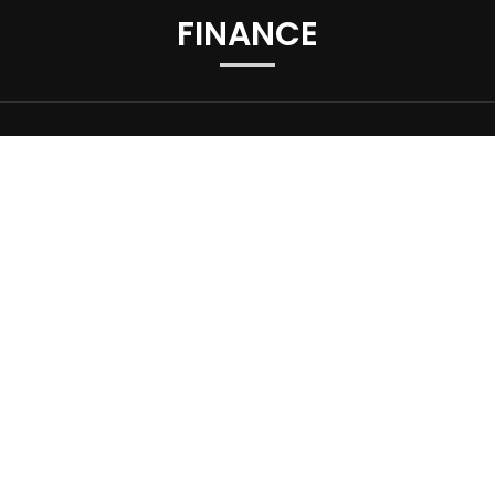
FINANCE