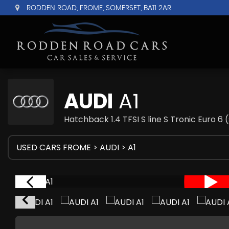
RODDEN ROAD, FROME, SOMERSET, BA11 2AR
AUDI
A1
Hatchback 1.4 TFSI S line S Tronic Euro 6 
USED CARS FROME
>
AUDI
> A1