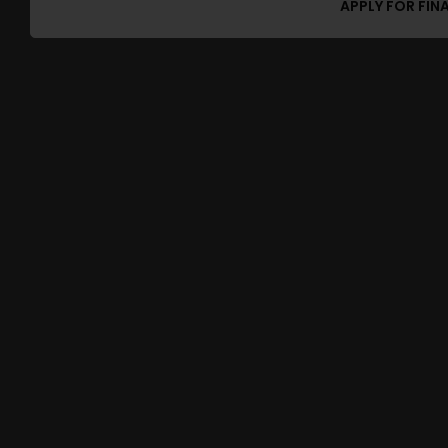
APPLY FOR FIN