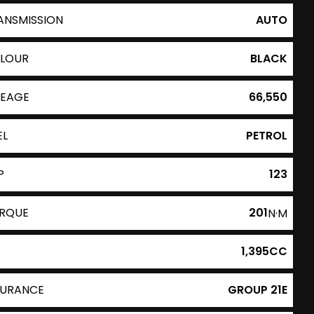
ANSMISSION
AUTO
LOUR
BLACK
LEAGE
66,550
EL
PETROL
P
123
RQUE
201
N·M
1,395CC
SURANCE
GROUP 21E