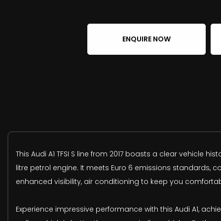
ENQUIRE NOW
This Audi A1 TFSI S line from 2017 boasts a clear vehicle his
litre petrol engine. It meets Euro 6 emissions standards, 
enhanced visibility, air conditioning to keep you comforta
Experience impressive performance with this Audi A1, achiev