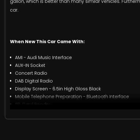
gallon, which is better than many similar vehicles. Furtherm
car.
When New This Car Came With:
AMI - Audi Music Interface
AUX-IN Socket
Concert Radio
DAB Digital Radio
Display Screen - 6.5in High Gloss Black
Mobile Telephone Preparation - Bluetooth Interface
SD Card Reader
SD Card Reader x2
Audi Drive Select
Drivers Information System - DIS
Tyre Pressure Monitoring System