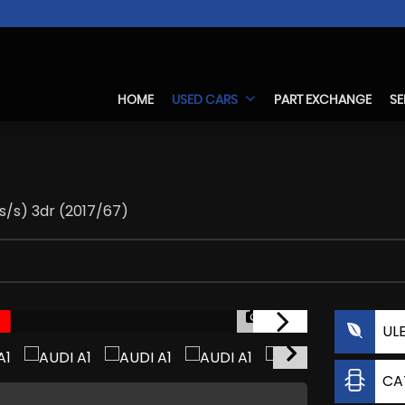
HOME
USED CARS
PART EXCHANGE
SE
(s/s) 3dr (2017/67)
1/20
UL
CA