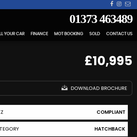
01373 463489
LL YOUR CAR
FINANCE
MOT BOOKING
SOLD
CONTACT US
£10,995
DOWNLOAD BROCHURE
EZ
COMPLIANT
TEGORY
HATCHBACK