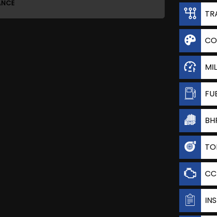
ANCE
TR
CO
MI
FU
BH
TO
CC
IN