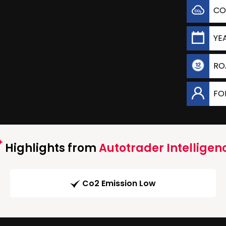
CO
YE
RO
FO
Highlights from
Autotrader Intelligen
Co2 Emission Low