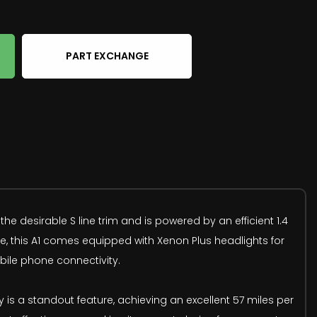
PART EXCHANGE
the desirable S line trim and is powered by an efficient 1.4
ce, this A1 comes equipped with Xenon Plus headlights for
obile phone connectivity.
y is a standout feature, achieving an excellent 57 miles per