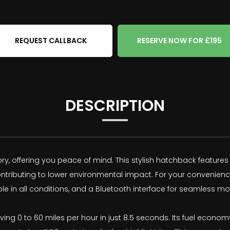
REQUEST CALLBACK
RESERVE NOW FOR £195
DESCRIPTION
tory, offering you peace of mind. This stylish hatchback features 
contributing to lower environmental impact. For your convenien
ble in all conditions, and a Bluetooth interface for seamless m
ing 0 to 60 miles per hour in just 8.5 seconds. Its fuel econom