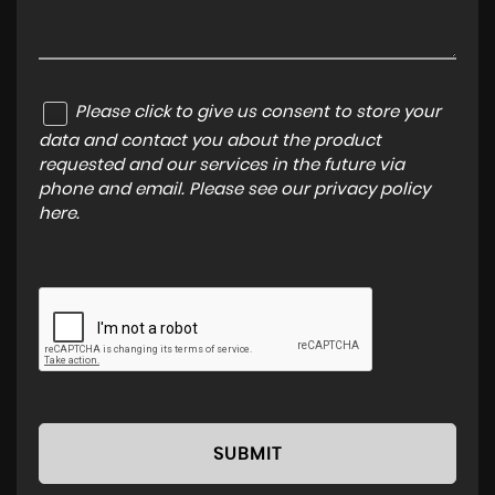
Please click to give us consent to store your
data and contact you about the product
requested and our services in the future via
phone and email. Please see our
privacy policy
here
.
SUBMIT