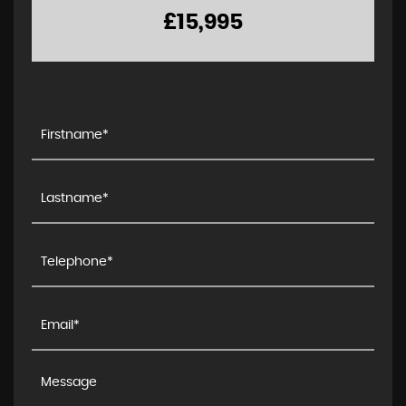
£15,995