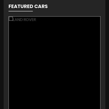
FEATURED CARS