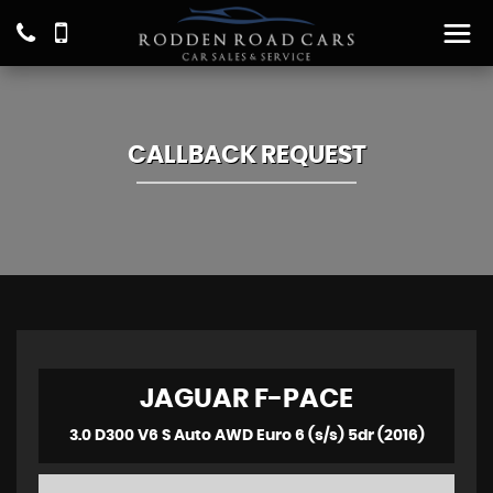
CALLBACK REQUEST
JAGUAR
F-PACE
3.0 D300 V6 S Auto AWD Euro 6 (s/s) 5dr (2016)