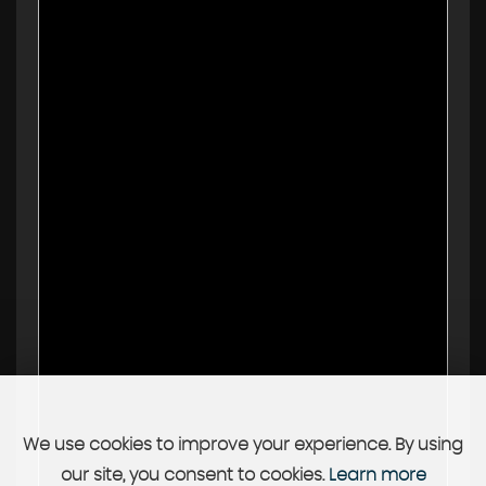
We use cookies to improve your experience. By using
our site, you consent to cookies.
Learn more