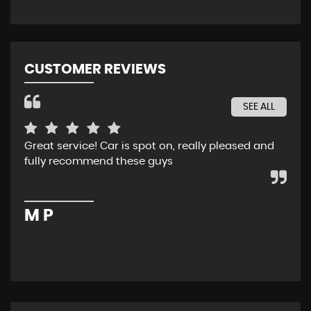
CUSTOMER REVIEWS
SEE ALL
Great service! Car is spot on, really pleased and
Rec
fully recommend these guys
whe
ser
pur
M P
M