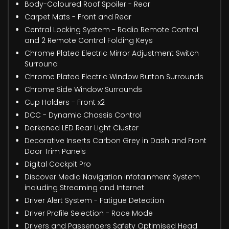
Body-Coloured Roof Spoiler - Rear
Carpet Mats - Front and Rear
Central Locking System - Radio Remote Control
and 2 Remote Control Folding Keys
Chrome Plated Electric Mirror Adjustment Switch
Surround
Chrome Plated Electric Window Button Surrounds
Chrome Side Window Surrounds
Cup Holders - Front x2
DCC - Dynamic Chassis Control
Darkened LED Rear Light Cluster
Decorative Inserts Carbon Grey in Dash and Front
Door Trim Panels
Digital Cockpit Pro
Discover Media Navigation Infotainment System
including Streaming and Internet
Driver Alert System - Fatigue Detection
Driver Profile Selection - Race Mode
Drivers and Passengers Safety Optimised Head