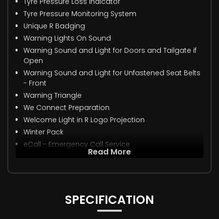
Tyre Pressure Loss Indicator
Tyre Pressure Monitoring System
Unique R Badging
Warning Lights On Sound
Warning Sound and Light for Doors and Tailgate if
Open
Warning Sound and Light for Unfastened Seat Belts
- Front
Warning Triangle
We Connect Preparation
Welcome Light in R Logo Projection
Winter Pack
eCall - Emergency Call Service
Read More
SPECIFICATION