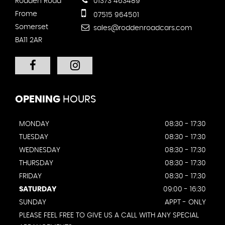
Rodden Road
01373 463489
Frome
07515 964501
Somerset
sales@roddenroadcars.com
BA11 2AR
OPENING
HOURS
MONDAY
08:30 - 17:30
TUESDAY
08:30 - 17:30
WEDNESDAY
08:30 - 17:30
THURSDAY
08:30 - 17:30
FRIDAY
08:30 - 17:30
SATURDAY
09:00 - 16:30
SUNDAY
APPT - ONLY
PLEASE FEEL FREE TO GIVE US A CALL WITH ANY SPECIAL