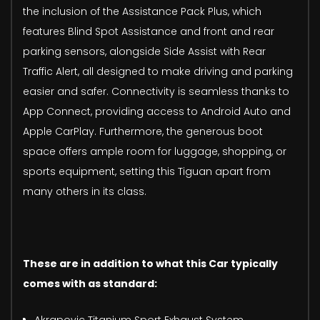
the inclusion of the Assistance Pack Plus, which
features Blind Spot Assistance and front and rear
parking sensors, alongside Side Assist with Rear
Traffic Alert, all designed to make driving and parking
easier and safer. Connectivity is seamless thanks to
App Connect, providing access to Android Auto and
Apple CarPlay. Furthermore, the generous boot
space offers ample room for luggage, shopping, or
sports equipment, setting this Tiguan apart from
many others in its class.
These are in addition to what this Car typically
comes with as standard: