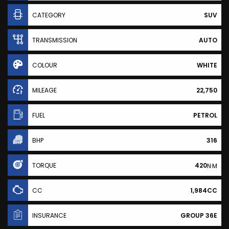
CATEGORY
SUV
TRANSMISSION
AUTO
COLOUR
WHITE
MILEAGE
22,750
FUEL
PETROL
BHP
316
TORQUE
420
N·M
CC
1,984CC
INSURANCE
GROUP 36E