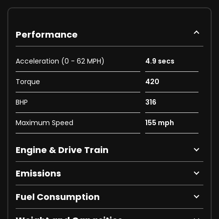
Performance
Acceleration (0 - 62 MPH)
4.9 secs
Torque
420
BHP
316
Maximum Speed
155 mph
Engine & Drive Train
Emissions
Fuel Consumption