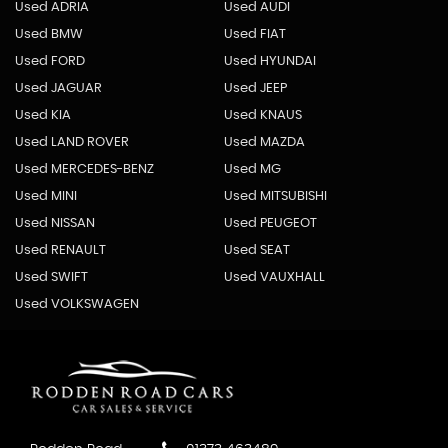
Used ADRIA
Used AUDI
Used BMW
Used FIAT
Used FORD
Used HYUNDAI
Used JAGUAR
Used JEEP
Used KIA
Used KNAUS
Used LAND ROVER
Used MAZDA
Used MERCEDES-BENZ
Used MG
Used MINI
Used MITSUBISHI
Used NISSAN
Used PEUGEOT
Used RENAULT
Used SEAT
Used SWIFT
Used VAUXHALL
Used VOLKSWAGEN