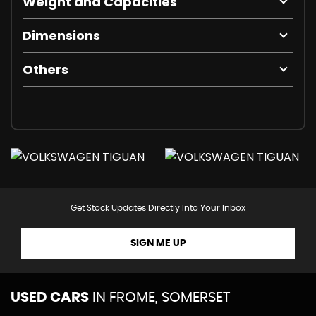
Weight and Capacities
Dimensions
Others
Get Stock Updates Directly Into Your Inbox
SIGN ME UP
USED CARS
IN
FROME, SOMERSET