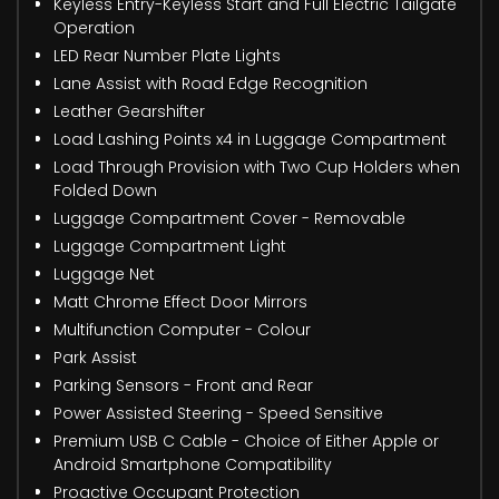
Keyless Entry-Keyless Start and Full Electric Tailgate
Operation
LED Rear Number Plate Lights
Lane Assist with Road Edge Recognition
Leather Gearshifter
Load Lashing Points x4 in Luggage Compartment
Load Through Provision with Two Cup Holders when
Folded Down
Luggage Compartment Cover - Removable
Luggage Compartment Light
Luggage Net
Matt Chrome Effect Door Mirrors
Multifunction Computer - Colour
Park Assist
Parking Sensors - Front and Rear
Power Assisted Steering - Speed Sensitive
Premium USB C Cable - Choice of Either Apple or
Android Smartphone Compatibility
Proactive Occupant Protection