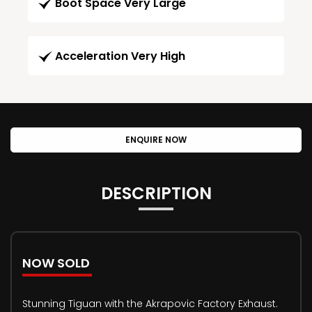
Boot Space Very Large
Acceleration Very High
ENQUIRE NOW
DESCRIPTION
NOW SOLD
Stunning Tiguan with the Akrapovic Factory Exhaust.