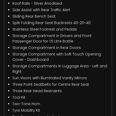
Roof Rails - Silver Anodised
Side Assist with Rear Traffic Alert
Sliding Rear Bench Seat
Split Folding Rear Seat Backrests 40-20-40
Stainless Steel Footrest and Pedals
Storage Compartment in Drivers and Front
Passenger Door for 1.5 Litre Bottle
Storage Compartment in Rear Doors
Storage Compartment with Soft Touch Opening
Cover - Dashboard
Storage Compartments in Luggage Area - Left and
Right
Sun Visors with Illuminated Vanity Mirrors
Three Point Seatbelts for Centre Rear Seat
Three Rear Head Restraints
Tool Kit
Two-Tone Horn
Tyre Mobility Kit