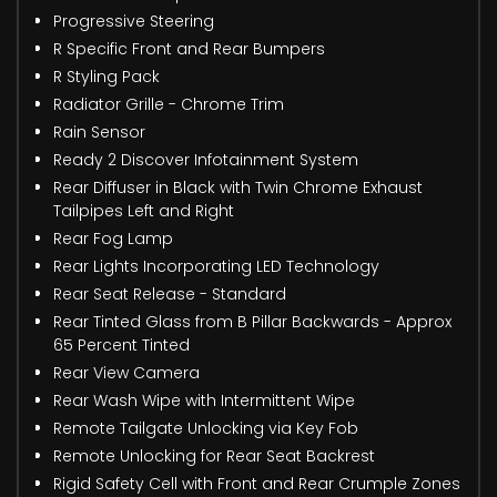
Progressive Steering
R Specific Front and Rear Bumpers
R Styling Pack
Radiator Grille - Chrome Trim
Rain Sensor
Ready 2 Discover Infotainment System
Rear Diffuser in Black with Twin Chrome Exhaust
Tailpipes Left and Right
Rear Fog Lamp
Rear Lights Incorporating LED Technology
Rear Seat Release - Standard
Rear Tinted Glass from B Pillar Backwards - Approx
65 Percent Tinted
Rear View Camera
Rear Wash Wipe with Intermittent Wipe
Remote Tailgate Unlocking via Key Fob
Remote Unlocking for Rear Seat Backrest
Rigid Safety Cell with Front and Rear Crumple Zones