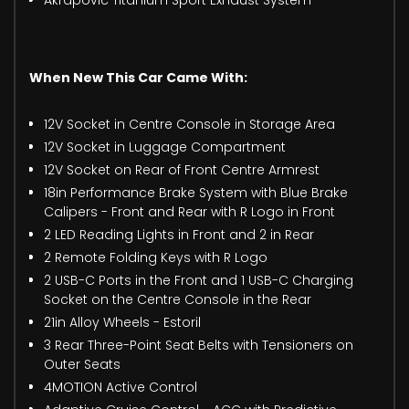
Akrapovic Titanium Sport Exhaust System
When New This Car Came With:
12V Socket in Centre Console in Storage Area
12V Socket in Luggage Compartment
12V Socket on Rear of Front Centre Armrest
18in Performance Brake System with Blue Brake
Calipers - Front and Rear with R Logo in Front
2 LED Reading Lights in Front and 2 in Rear
2 Remote Folding Keys with R Logo
2 USB-C Ports in the Front and 1 USB-C Charging
Socket on the Centre Console in the Rear
21in Alloy Wheels - Estoril
3 Rear Three-Point Seat Belts with Tensioners on
Outer Seats
4MOTION Active Control