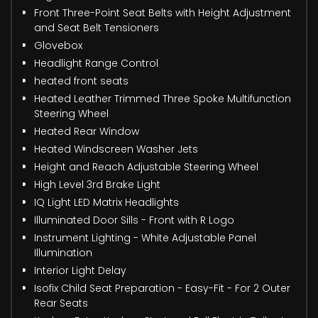
Front Three-Point Seat Belts with Height Adjustment
and Seat Belt Tensioners
Glovebox
Headlight Range Control
heated front seats
Heated Leather Trimmed Three Spoke Multifunction
Steering Wheel
Heated Rear Window
Heated Windscreen Washer Jets
Height and Reach Adjustable Steering Wheel
High Level 3rd Brake Light
IQ Light LED Matrix Headlights
Illuminated Door Sills - Front with R Logo
Instrument Lighting - White Adjustable Panel
Illumination
Interior Light Delay
Isofix Child Seat Preparation - Easy-Fit - For 2 Outer
Rear Seats