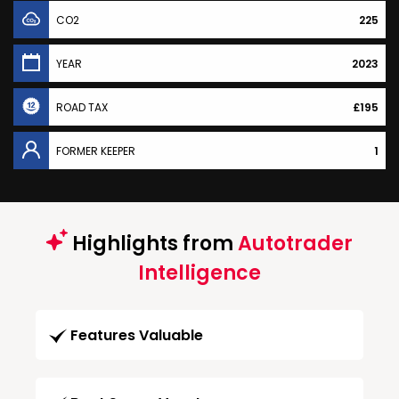
CO2
225
YEAR
2023
ROAD TAX
£195
FORMER KEEPER
1
Highlights from
Autotrader
Intelligence
Features Valuable