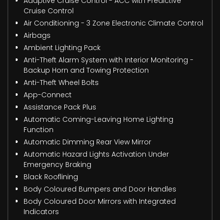
Adaptive Cruise Control - ACC with Predictive
Cruise Control
Air Conditioning - 3 Zone Electronic Climate Control
Airbags
Ambient Lighting Pack
Anti-Theft Alarm System with Interior Monitoring -
Backup Horn and Towing Protection
Anti-Theft Wheel Bolts
App-Connect
Assistance Pack Plus
Automatic Coming-Leaving Home Lighting
Function
Automatic Dimming Rear View Mirror
Automatic Hazard Lights Activation Under
Emergency Braking
Black Rooflining
Body Coloured Bumpers and Door Handles
Body Coloured Door Mirrors with Integrated
Indicators