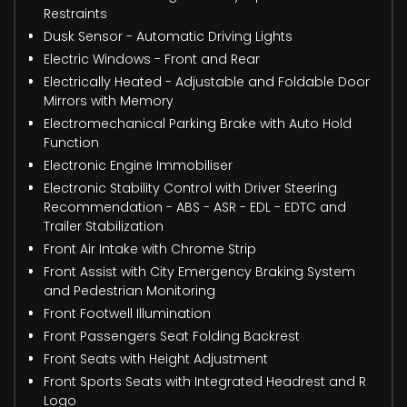
Restraints
Dusk Sensor - Automatic Driving Lights
Electric Windows - Front and Rear
Electrically Heated - Adjustable and Foldable Door
Mirrors with Memory
Electromechanical Parking Brake with Auto Hold
Function
Electronic Engine Immobiliser
Electronic Stability Control with Driver Steering
Recommendation - ABS - ASR - EDL - EDTC and
Trailer Stabilization
Front Air Intake with Chrome Strip
Front Assist with City Emergency Braking System
and Pedestrian Monitoring
Front Footwell Illumination
Front Passengers Seat Folding Backrest
Front Seats with Height Adjustment
Front Sports Seats with Integrated Headrest and R
Logo