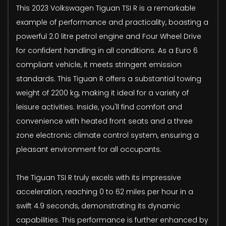
This 2023 Volkswagen Tiguan TSI R is a remarkable
example of performance and practicality, boasting a
powerful 2.0 litre petrol engine and Four Wheel Drive
for confident handling in all conditions. As a Euro 6
compliant vehicle, it meets stringent emission
standards. This Tiguan R offers a substantial towing
weight of 2200 kg, making it ideal for a variety of
leisure activities. Inside, you'll find comfort and
convenience with heated front seats and a three
zone electronic climate control system, ensuring a
pleasant environment for all occupants.
The Tiguan TSI R truly excels with its impressive
acceleration, reaching 0 to 62 miles per hour in a
swift 4.9 seconds, demonstrating its dynamic
capabilities. This performance is further enhanced by