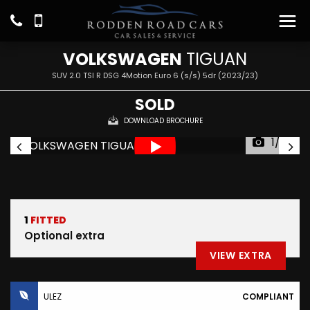
VOLKSWAGEN
TIGUAN
SUV 2.0 TSI R DSG 4Motion Euro 6 (s/s) 5dr (2023/23)
SOLD
DOWNLOAD BROCHURE
1/29
1
FITTED
Optional extra
VIEW EXTRA
ULEZ
COMPLIANT