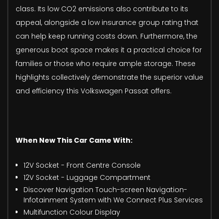
class. Its low CO2 emissions also contribute to its
appeal, alongside a low insurance group rating that
can help keep running costs down. Furthermore, the
generous boot space makes it a practical choice for
families or those who require ample storage. These
highlights collectively demonstrate the superior value
and efficiency this Volkswagen Passat offers.
When New This Car Came With:
12V Socket - Front Centre Console
12V Socket - Luggage Compartment
Discover Navigation Touch-screen Navigation-
Infotainment System with We Connect Plus Services
Multifunction Colour Display