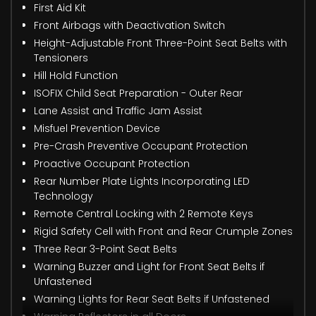
First Aid Kit
Front Airbags with Deactivation Switch
Height-Adjustable Front Three-Point Seat Belts with
Tensioners
Hill Hold Function
ISOFIX Child Seat Preparation - Outer Rear
Lane Assist and Traffic Jam Assist
Misfuel Prevention Device
Pre-Crash Preventive Occupant Protection
Proactive Occupant Protection
Rear Number Plate Lights Incorporating LED
Technology
Remote Central Locking with 2 Remote Keys
Rigid Safety Cell with Front and Rear Crumple Zones
Three Rear 3-Point Seat Belts
Warning Buzzer and Light for Front Seat Belts if
Unfastened
Warning Lights for Rear Seat Belts if Unfastened