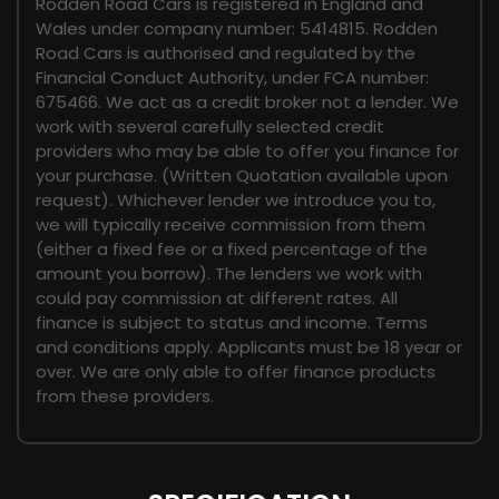
Rodden Road Cars is registered in England and
Wales under company number: 5414815. Rodden
Road Cars is authorised and regulated by the
Financial Conduct Authority, under FCA number:
675466. We act as a credit broker not a lender. We
work with several carefully selected credit
providers who may be able to offer you finance for
your purchase. (Written Quotation available upon
request). Whichever lender we introduce you to,
we will typically receive commission from them
(either a fixed fee or a fixed percentage of the
amount you borrow). The lenders we work with
could pay commission at different rates. All
finance is subject to status and income. Terms
and conditions apply. Applicants must be 18 year or
over. We are only able to offer finance products
from these providers.