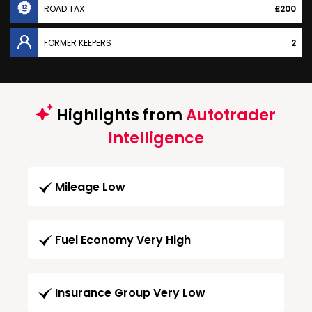
ROAD TAX
£200
FORMER KEEPERS
2
Highlights from
Autotrader
Intelligence
Mileage Low
Fuel Economy Very High
Insurance Group Very Low