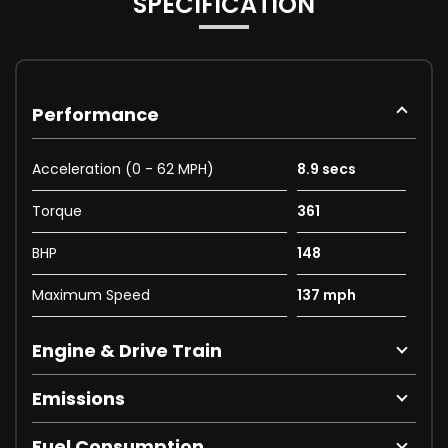
SPECIFICATION
Performance
Acceleration (0 - 62 MPH)
8.9 secs
Torque
361
BHP
148
Maximum Speed
137 mph
Engine & Drive Train
Emissions
Fuel Consumption