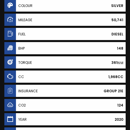
COLOUR
SILVER
MILEAGE
50,741
FUEL
DIESEL
BHP
148
TORQUE
361
N·M
CC
1,968CC
INSURANCE
GROUP 21E
CO2
124
YEAR
2020