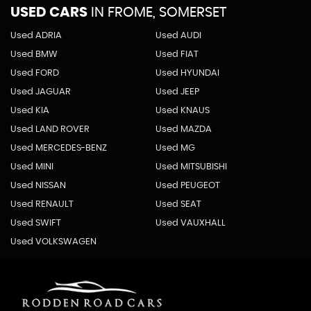
USED CARS
IN
FROME, SOMERSET
Used ADRIA
Used AUDI
Used BMW
Used FIAT
Used FORD
Used HYUNDAI
Used JAGUAR
Used JEEP
Used KIA
Used KNAUS
Used LAND ROVER
Used MAZDA
Used MERCEDES-BENZ
Used MG
Used MINI
Used MITSUBISHI
Used NISSAN
Used PEUGEOT
Used RENAULT
Used SEAT
Used SWIFT
Used VAUXHALL
Used VOLKSWAGEN