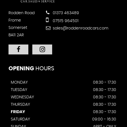
Rodden Road
01373 463489
Frome
07515 964501
Somerset
sales@roddenroadcars.com
BA11 2AR
OPENING
HOURS
MONDAY
08:30 - 17:30
TUESDAY
08:30 - 17:30
WEDNESDAY
08:30 - 17:30
THURSDAY
08:30 - 17:30
FRIDAY
08:30 - 17:30
SATURDAY
09:00 - 16:30
SUNDAY
APPT - ONLY