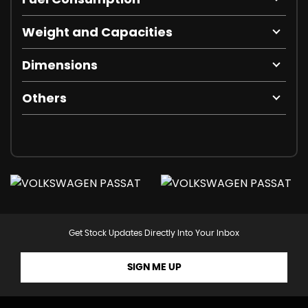
Weight and Capacities
Dimensions
Others
Get Stock Updates Directly Into Your Inbox
SIGN ME UP