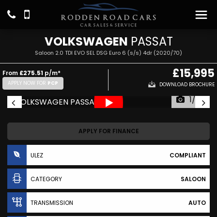
VOLKSWAGEN
PASSAT
Saloon 2.0 TDI EVO SEL DSG Euro 6 (s/s) 4dr (2020/70)
£15,995
From
£275.51
p/m*
APPLY NOW FOR
PCP
DOWNLOAD BROCHURE
1/27
APPLY FOR FINANCE
ULEZ
COMPLIANT
CATEGORY
SALOON
TRANSMISSION
AUTO