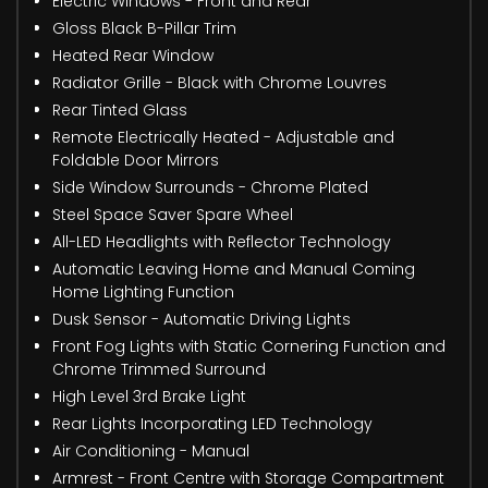
Electric Windows - Front and Rear
Gloss Black B-Pillar Trim
Heated Rear Window
Radiator Grille - Black with Chrome Louvres
Rear Tinted Glass
Remote Electrically Heated - Adjustable and
Foldable Door Mirrors
Side Window Surrounds - Chrome Plated
Steel Space Saver Spare Wheel
All-LED Headlights with Reflector Technology
Automatic Leaving Home and Manual Coming
Home Lighting Function
Dusk Sensor - Automatic Driving Lights
Front Fog Lights with Static Cornering Function and
Chrome Trimmed Surround
High Level 3rd Brake Light
Rear Lights Incorporating LED Technology
Air Conditioning - Manual
Armrest - Front Centre with Storage Compartment