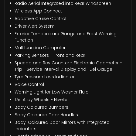
Radio Aerial Integrated into Rear Windscreen
Wireless App Connect
Adaptive Cruise Control
Driver Alert System
Exterior Temperature Gauge and Frost Warning
Function
Multifunction Computer
Parking Sensors - Front and Rear
Speedo and Rev Counter - Electronic Odometer -
Trip - Service Interval Display and Fuel Gauge
Tyre Pressure Loss Indicator
Voice Control
Warning Light for Low Washer Fluid
17in Alloy Wheels - Nivelle
Body Coloured Bumpers
Body Coloured Door Handles
Body-Coloured Door Mirrors with Integrated
Indicators