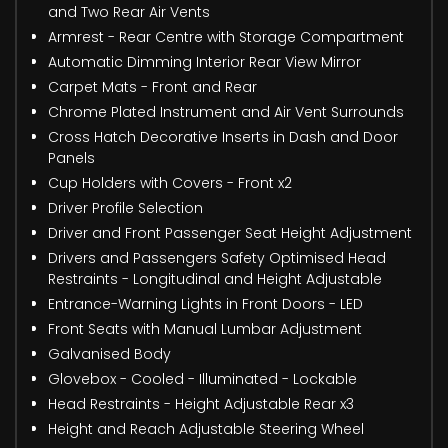
and Two Rear Air Vents
Armrest - Rear Centre with Storage Compartment
Automatic Dimming Interior Rear View Mirror
Carpet Mats - Front and Rear
Chrome Plated Instrument and Air Vent Surrounds
Cross Hatch Decorative Inserts in Dash and Door
Panels
Cup Holders with Covers - Front x2
Driver Profile Selection
Driver and Front Passenger Seat Height Adjustment
Drivers and Passengers Safety Optimised Head
Restraints - Longitudinal and Height Adjustable
Entrance-Warning Lights in Front Doors - LED
Front Seats with Manual Lumbar Adjustment
Galvanised Body
Glovebox - Cooled - Illuminated - Lockable
Head Restraints - Height Adjustable Rear x3
Height and Reach Adjustable Steering Wheel