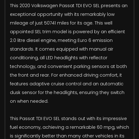
This 2020 Volkswagen Passat TDI EVO SEL presents an
exceptional opportunity with its remarkably low
mileage of just 50741 miles for its age. This well
appointed SEL trim model is powered by an efficient
2.0 litre diesel engine, meeting Euro 6 emission
standards. It comes equipped with manual air
conditioning, all LED headlights with reflector
technology, and convenient parking sensors at both
the front and rear. For enhanced driving comfort, it
features adaptive cruise control and an automatic
dusk sensor for the headlights, ensuring they switch
on when needed.
This Passat TDI EVO SEL stands out with its impressive
fuel economy, achieving a remarkable 60 mpg, which
is significantly better than many other vehicles in its