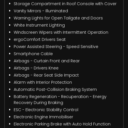
Storage Compartment in Roof Console with Cover
Vanity Mirrors - Illuminated
Warning Lights for Open Tailgate and Doors
White Instrument Lighting
Windscreen Wipers with Intermittent Operation
ergoComfort Drivers Seat
Power Assisted Steering - Speed Sensitive
Smartphone Cable
Airbags - Curtain Front and Rear
Airbags - Drivers Knee
Airbags - Rear Seat Side Impact
Alarm with Interior Protection
Automatic Post-Collision Braking System
Battery Regeneration - Recuperation - Energy
Recovery During Braking
ESC - Electronic Stability Control
Electronic Engine Immobiliser
Electronic Parking Brake with Auto Hold Function