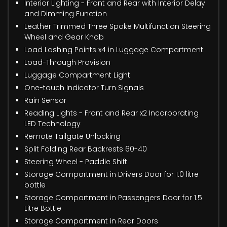
Interior Lighting - Front and Rear with Interior Delay
and Dimming Function
Leather Trimmed Three Spoke Multifunction Steering
Wheel and Gear Knob
Load Lashing Points x4 in Luggage Compartment
Load-Through Provision
Luggage Compartment Light
One-touch Indicator Turn Signals
Rain Sensor
Reading Lights - Front and Rear x2 Incorporating
LED Technology
Remote Tailgate Unlocking
Split Folding Rear Backrests 60-40
Steering Wheel - Paddle Shift
Storage Compartment in Drivers Door for 1.0 litre
bottle
Storage Compartment in Passengers Door for 1.5
Litre Bottle
Storage Compartment in Rear Doors