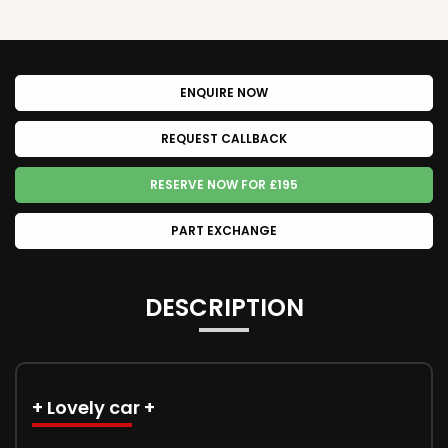
ENQUIRE NOW
REQUEST CALLBACK
RESERVE NOW FOR £195
PART EXCHANGE
DESCRIPTION
+ Lovely car +