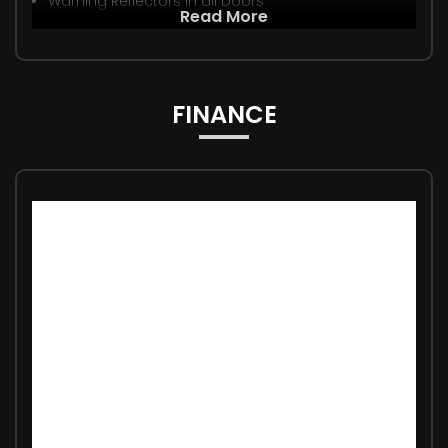
Warning Reflectors in all Doors
Read More
FINANCE