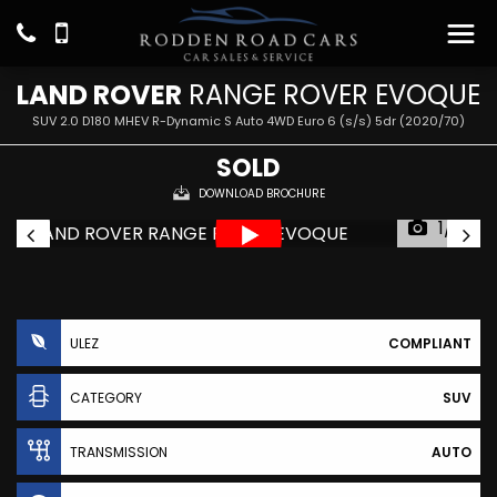
LAND ROVER
RANGE ROVER EVOQUE
SUV 2.0 D180 MHEV R-Dynamic S Auto 4WD Euro 6 (s/s) 5dr (2020/70)
SOLD
DOWNLOAD BROCHURE
1/21
ULEZ
COMPLIANT
CATEGORY
SUV
TRANSMISSION
AUTO