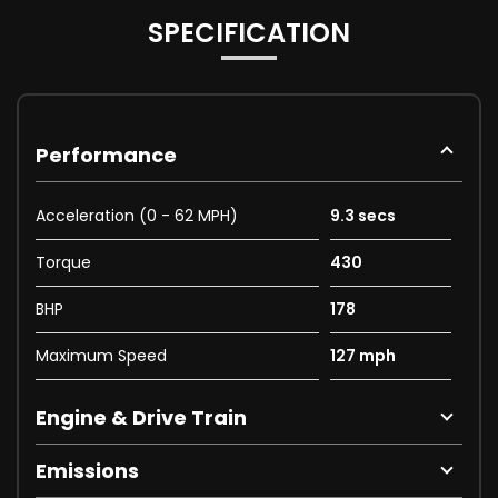
SPECIFICATION
Performance
Acceleration (0 - 62 MPH)
9.3 secs
Torque
430
BHP
178
Maximum Speed
127 mph
Engine & Drive Train
Emissions