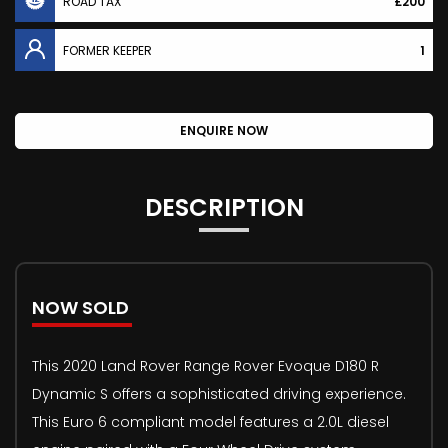
ROAD TAX
£200
FORMER KEEPER
1
ENQUIRE NOW
DESCRIPTION
NOW SOLD
This 2020 Land Rover Range Rover Evoque D180 R
Dynamic S offers a sophisticated driving experience.
This Euro 6 compliant model features a 2.0L diesel