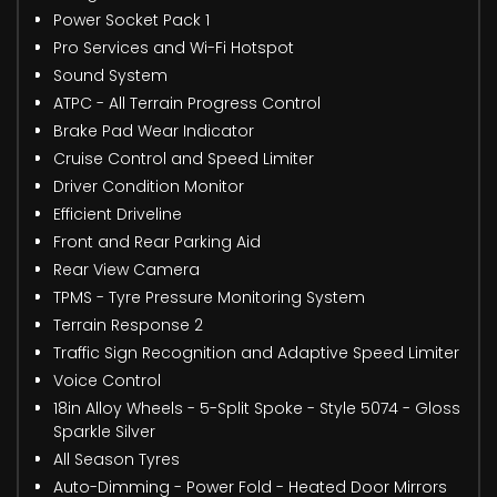
Power Socket Pack 1
Pro Services and Wi-Fi Hotspot
Sound System
ATPC - All Terrain Progress Control
Brake Pad Wear Indicator
Cruise Control and Speed Limiter
Driver Condition Monitor
Efficient Driveline
Front and Rear Parking Aid
Rear View Camera
TPMS - Tyre Pressure Monitoring System
Terrain Response 2
Traffic Sign Recognition and Adaptive Speed Limiter
Voice Control
18in Alloy Wheels - 5-Split Spoke - Style 5074 - Gloss
Sparkle Silver
All Season Tyres
Auto-Dimming - Power Fold - Heated Door Mirrors