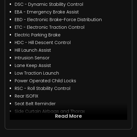
DSC - Dynamic Stability Control
EBA - Emergency Brake Assist
EBD - Electronic Brake-Force Distribution
ETC - Electronic Traction Control
Electric Parking Brake
HDC - Hill Descent Control
Hill Launch Assist
Intrusion Sensor
Lane Keep Assist
Low Traction Launch
Power Operated Child Locks
RSC - Roll Stability Control
Rear ISOFIX
Seat Belt Reminder
Side Curtain Airbags and Thorax
Read More