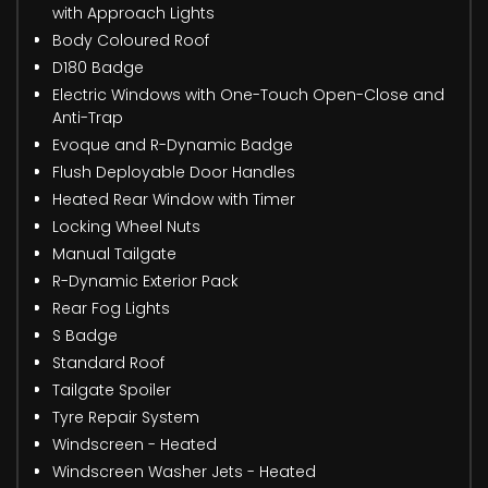
with Approach Lights
Body Coloured Roof
D180 Badge
Electric Windows with One-Touch Open-Close and
Anti-Trap
Evoque and R-Dynamic Badge
Flush Deployable Door Handles
Heated Rear Window with Timer
Locking Wheel Nuts
Manual Tailgate
R-Dynamic Exterior Pack
Rear Fog Lights
S Badge
Standard Roof
Tailgate Spoiler
Tyre Repair System
Windscreen - Heated
Windscreen Washer Jets - Heated