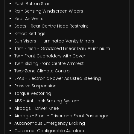
Push Button Start
Rain Sensing Windscreen Wipers
Rear Air Vents
Seats - Rear Centre Head Restraint
Smart Settings
Sun Visors - Illuminated Vanity Mirrors
Trim Finish - Gradated Linear Dark Aluminium
Twin Front Cupholders with Cover
Twin Sliding Front Centre Armrest
Two-Zone Climate Control
EPAS - Electronic Power Assisted Steering
Passive Suspension
Torque Vectoring
ABS - Anti Lock Braking System
Airbags - Driver Knee
Airbags - Front - Driver and Front Passenger
Autonomous Emergency Braking
Customer Configurable Autolock