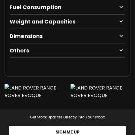
Fuel Consumption
Weight and Capacities
Dimensions
Others
Get Stock Updates Directly Into Your Inbox
SIGN ME UP