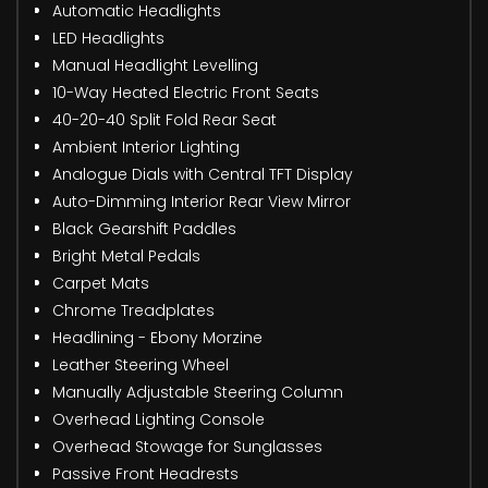
Automatic Headlights
LED Headlights
Manual Headlight Levelling
10-Way Heated Electric Front Seats
40-20-40 Split Fold Rear Seat
Ambient Interior Lighting
Analogue Dials with Central TFT Display
Auto-Dimming Interior Rear View Mirror
Black Gearshift Paddles
Bright Metal Pedals
Carpet Mats
Chrome Treadplates
Headlining - Ebony Morzine
Leather Steering Wheel
Manually Adjustable Steering Column
Overhead Lighting Console
Overhead Stowage for Sunglasses
Passive Front Headrests