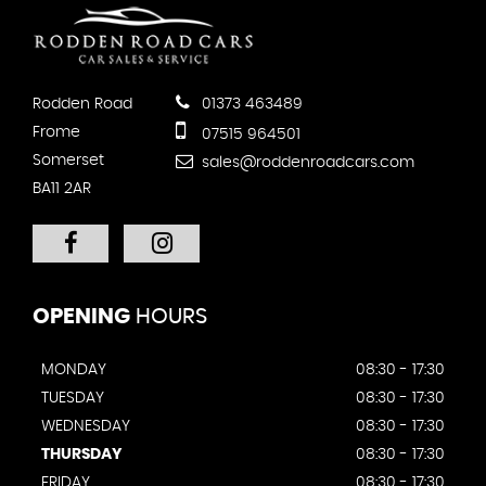
Rodden Road
01373 463489
Frome
07515 964501
Somerset
sales@roddenroadcars.com
BA11 2AR
OPENING
HOURS
MONDAY
08:30 - 17:30
TUESDAY
08:30 - 17:30
WEDNESDAY
08:30 - 17:30
THURSDAY
08:30 - 17:30
FRIDAY
08:30 - 17:30