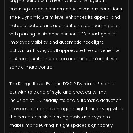
engine paired with a Four Wheel Drive system,
ensuring capable performance in various conditions.
The R Dynamic S trim level enhances its appeal, and
notable features include front and rear parking aids
with parking assistance sensors, LED headlights for
improved visibility, and automatic headlight
activation. Inside, you'll appreciate the convenience
of Android Auto integration and the comfort of two
zone climate control.
The Range Rover Evoque D180 R Dynamic S stands
out with its blend of style and practicality. The
inclusion of LED headlights and automatic activation
provides a clear advantage in nighttime driving, while
the comprehensive parking assistance system
makes manoeuvring in tight spaces significantly