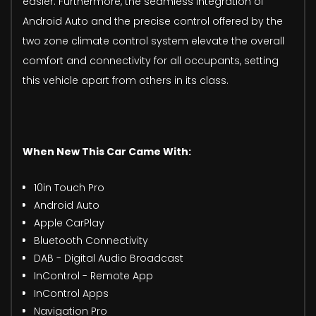
easier. Furthermore, the seamless integration of
Android Auto and the precise control offered by the
two zone climate control system elevate the overall
comfort and connectivity for all occupants, setting
this vehicle apart from others in its class.
When New This Car Came With:
10in Touch Pro
Android Auto
Apple CarPlay
Bluetooth Connectivity
DAB - Digital Audio Broadcast
InControl - Remote App
InControl Apps
Navigation Pro