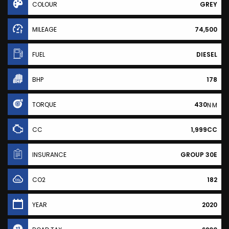
COLOUR
GREY
MILEAGE
74,500
FUEL
DIESEL
BHP
178
TORQUE
430
N·M
CC
1,999CC
INSURANCE
GROUP 30E
CO2
182
YEAR
2020