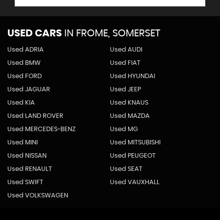
USED CARS
IN
FROME, SOMERSET
Used ADRIA
Used AUDI
Used BMW
Used FIAT
Used FORD
Used HYUNDAI
Used JAGUAR
Used JEEP
Used KIA
Used KNAUS
Used LAND ROVER
Used MAZDA
Used MERCEDES-BENZ
Used MG
Used MINI
Used MITSUBISHI
Used NISSAN
Used PEUGEOT
Used RENAULT
Used SEAT
Used SWIFT
Used VAUXHALL
Used VOLKSWAGEN