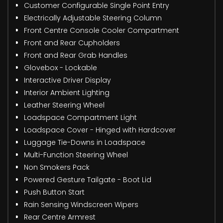
Customer Configurable Single Point Entry
Electrically Adjustable Steering Column
Front Centre Console Cooler Compartment
Front and Rear Cupholders
Front and Rear Grab Handles
Glovebox - Lockable
Interactive Driver Display
Interior Ambient Lighting
Leather Steering Wheel
Loadspace Compartment Light
Loadspace Cover - Hinged with Hardcover
Luggage Tie-Downs in Loadspace
Multi-Function Steering Wheel
Non Smokers Pack
Powered Gesture Tailgate - Boot Lid
Push Button Start
Rain Sensing Windscreen Wipers
Rear Centre Armrest