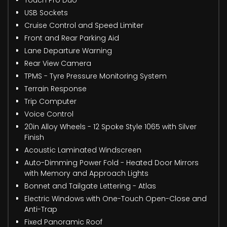
Touch Pro Duo
USB Sockets
Cruise Control and Speed Limiter
Front and Rear Parking Aid
Lane Departure Warning
Rear View Camera
TPMS - Tyre Pressure Monitoring System
Terrain Response
Trip Computer
Voice Control
20in Alloy Wheels - 12 Spoke Style 1065 with Silver
Finish
Acoustic Laminated Windscreen
Auto-Dimming Power Fold - Heated Door Mirrors
with Memory and Approach Lights
Bonnet and Tailgate Lettering - Atlas
Electric Windows with One-Touch Open-Close and
Anti-Trap
Fixed Panoramic Roof