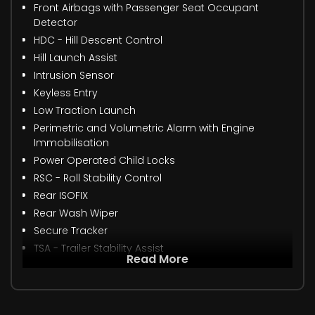
Front Airbags with Passenger Seat Occupant
Detector
HDC - Hill Descent Control
Hill Launch Assist
Intrusion Sensor
Keyless Entry
Low Traction Launch
Perimetric and Volumetric Alarm with Engine
Immobilisation
Power Operated Child Locks
RSC - Roll Stability Control
Rear ISOFIX
Rear Wash Wiper
Secure Tracker
TSA - Trailer Stability Assist
Read More