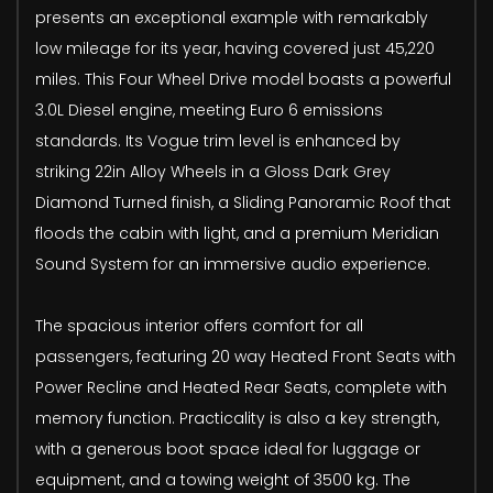
presents an exceptional example with remarkably
low mileage for its year, having covered just 45,220
miles. This Four Wheel Drive model boasts a powerful
3.0L Diesel engine, meeting Euro 6 emissions
standards. Its Vogue trim level is enhanced by
striking 22in Alloy Wheels in a Gloss Dark Grey
Diamond Turned finish, a Sliding Panoramic Roof that
floods the cabin with light, and a premium Meridian
Sound System for an immersive audio experience.
The spacious interior offers comfort for all
passengers, featuring 20 way Heated Front Seats with
Power Recline and Heated Rear Seats, complete with
memory function. Practicality is also a key strength,
with a generous boot space ideal for luggage or
equipment, and a towing weight of 3500 kg. The