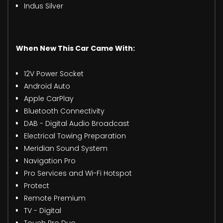
Indus Silver
When New This Car Came With:
12V Power Socket
Android Auto
Apple CarPlay
Bluetooth Connectivity
DAB - Digital Audio Broadcast
Electrical Towing Preparation
Meridian Sound System
Navigation Pro
Pro Services and Wi-Fi Hotspot
Protect
Remote Premium
TV - Digital