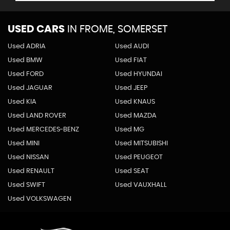
USED CARS
IN
FROME, SOMERSET
Used ADRIA
Used AUDI
Used BMW
Used FIAT
Used FORD
Used HYUNDAI
Used JAGUAR
Used JEEP
Used KIA
Used KNAUS
Used LAND ROVER
Used MAZDA
Used MERCEDES-BENZ
Used MG
Used MINI
Used MITSUBISHI
Used NISSAN
Used PEUGEOT
Used RENAULT
Used SEAT
Used SWIFT
Used VAUXHALL
Used VOLKSWAGEN