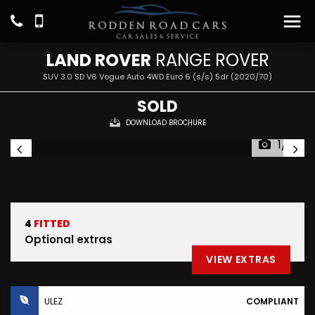
LAND ROVER
RANGE ROVER
SUV 3.0 SD V6 Vogue Auto 4WD Euro 6 (s/s) 5dr (2020/70)
SOLD
DOWNLOAD BROCHURE
1/31
4
FITTED
Optional extras
VIEW EXTRAS
ULEZ
COMPLIANT