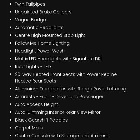
Twin Tailpipes
Unpainted Brake Calipers
Vogue Badge
Automatic Headlights
Centre High Mounted Stop Light
Follow Me Home Lighting
Headlight Power Wash
Matrix LED Headlights with Signature DRL
Rear Lights - LED
20-way Heated Front Seats with Power Recline
Heated Rear Seats
Aluminium Treadplates with Range Rover Lettering
Armrests - Front - Driver and Passenger
Auto Access Height
Auto-Dimming Interior Rear View Mirror
Black Gearshift Paddles
Carpet Mats
Centre Console with Storage and Armrest