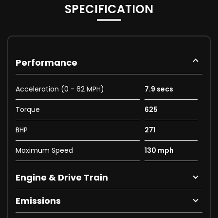
SPECIFICATION
Performance
Acceleration (0 - 62 MPH)
7.9 secs
Torque
625
BHP
271
Maximum Speed
130 mph
Engine & Drive Train
Emissions