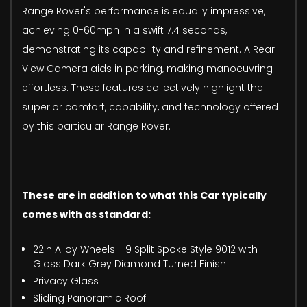
Range Rover's performance is equally impressive,
achieving 0-60mph in a swift 7.4 seconds,
demonstrating its capability and refinement. A Rear
View Camera aids in parking, making manoeuvring
effortless. These features collectively highlight the
superior comfort, capability, and technology offered
by this particular Range Rover.
These are in addition to what this Car typically
comes with as standard:
22in Alloy Wheels - 9 Split Spoke Style 9012 with
Gloss Dark Grey Diamond Turned Finish
Privacy Glass
Sliding Panoramic Roof