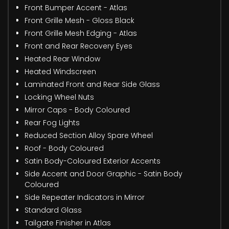
Front Bumper Accent - Atlas
Front Grille Mesh - Gloss Black
Front Grille Mesh Edging - Atlas
Front and Rear Recovery Eyes
Heated Rear Window
Heated Windscreen
Laminated Front and Rear Side Glass
Locking Wheel Nuts
Mirror Caps - Body Coloured
Rear Fog Lights
Reduced Section Alloy Spare Wheel
Roof - Body Coloured
Satin Body-Coloured Exterior Accents
Side Accent and Door Graphic - Satin Body
Coloured
Side Repeater Indicators in Mirror
Standard Glass
Tailgate Finisher in Atlas