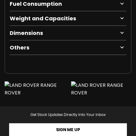
Fuel Consumption
Weight and Capacities
Dimensions
Others
Get Stock Updates Directly Into Your Inbox
SIGN ME UP