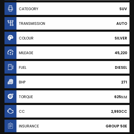
CATEGORY
SUV
TRANSMISSION
AUTO
COLOUR
SILVER
MILEAGE
45,220
FUEL
DIESEL
BHP
271
TORQUE
625
N·M
CC
2,993CC
INSURANCE
GROUP 50E