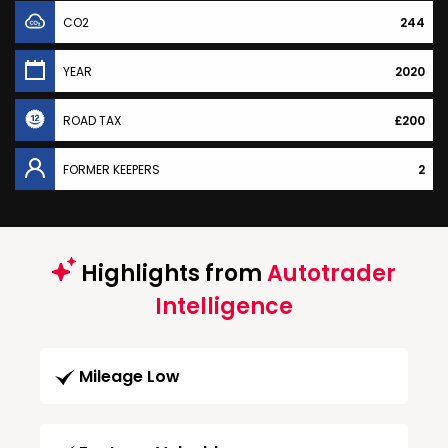
CO2
244
YEAR
2020
ROAD TAX
£200
FORMER KEEPERS
2
Highlights from
Autotrader
Intelligence
Mileage Low