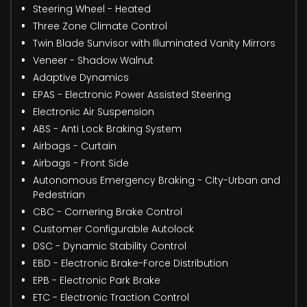
Steering Wheel - Heated
Three Zone Climate Control
Twin Blade Sunvisor with Illuminated Vanity Mirrors
Veneer - Shadow Walnut
Adaptive Dynamics
EPAS - Electronic Power Assisted Steering
Electronic Air Suspension
ABS - Anti Lock Braking System
Airbags - Curtain
Airbags - Front Side
Autonomous Emergency Braking - City-Urban and
Pedestrian
CBC - Cornering Brake Control
Customer Configurable Autolock
DSC - Dynamic Stability Control
EBD - Electronic Brake-Force Distribution
EPB - Electronic Park Brake
ETC - Electronic Traction Control