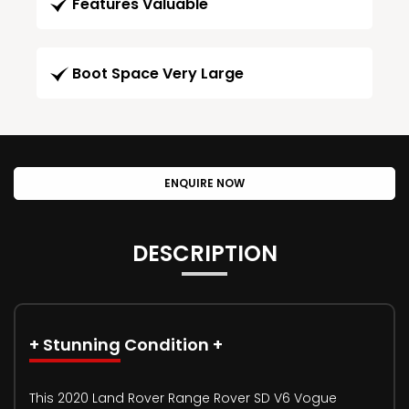
Features Valuable
Boot Space Very Large
ENQUIRE NOW
DESCRIPTION
+ Stunning Condition +
This 2020 Land Rover Range Rover SD V6 Vogue