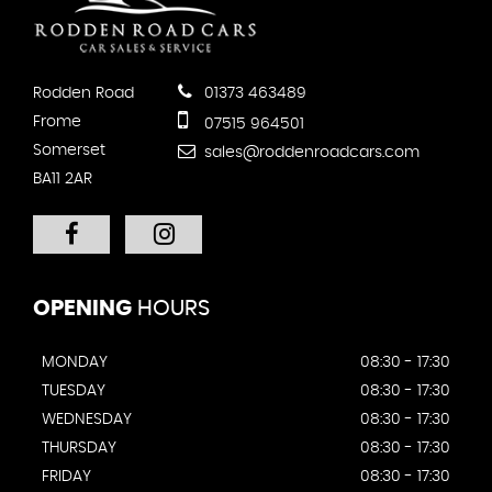
Rodden Road
01373 463489
Frome
07515 964501
Somerset
sales@roddenroadcars.com
BA11 2AR
OPENING
HOURS
MONDAY
08:30 - 17:30
TUESDAY
08:30 - 17:30
WEDNESDAY
08:30 - 17:30
THURSDAY
08:30 - 17:30
FRIDAY
08:30 - 17:30