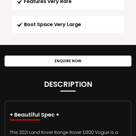
Features Very Rare
Boot Space Very Large
ENQUIRE NOW
DESCRIPTION
+ Beautiful Spec +
This 2021 Land Rover Range Rover D300 Vogue is a