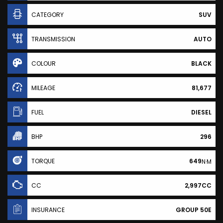
CATEGORY
SUV
TRANSMISSION
AUTO
COLOUR
BLACK
MILEAGE
81,677
FUEL
DIESEL
BHP
296
TORQUE
649
N·M
CC
2,997CC
INSURANCE
GROUP 50E