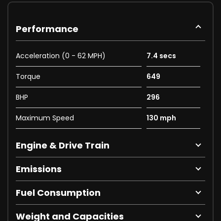
Performance
Acceleration (0 - 62 MPH)
7.4 secs
Torque
649
BHP
296
Maximum Speed
130 mph
Engine & Drive Train
Emissions
Fuel Consumption
Weight and Capacities