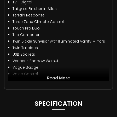
TV - Digital
Tailgate Finisher in Atlas
Terrain Response
Three Zone Climate Control
Touch Pro Duo
Trip Computer
Twin Blade Sunvisor with Illuminated Vanity Mirrors
Twin Tailpipes
USB Sockets
Veneer - Shadow Walnut
Vogue Badge
Voice Control
Read More
SPECIFICATION