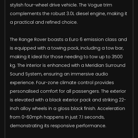
stylish four-wheel drive vehicle. The Vogue trim
complements the robust 3.0L diesel engine, making it
a practical and refined choice.
The Range Rover boasts a Euro 6 emission class and
is equipped with a towing pack, including a tow bar,
making it ideal for those needing to tow up to 3500
kg. The interior is enhanced with a Meridian Surround
Sound System, ensuring an immersive audio
experience. Four-zone climate control provides
personalised comfort for all passengers. The exterior
is elevated with a black exterior pack and striking 22-
inch alloy wheels in a gloss black finish. Acceleration
from 0-60mph happens in just 7.1 seconds,
demonstrating its responsive performance.