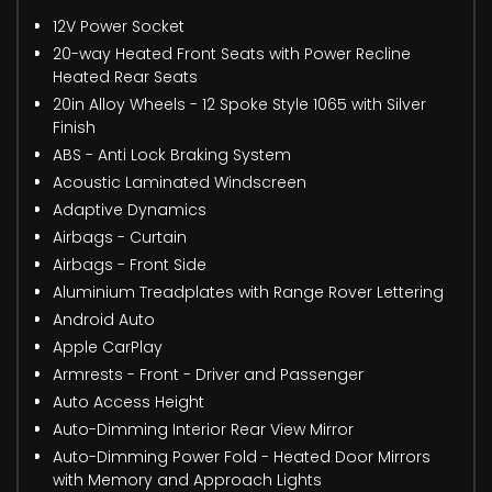
12V Power Socket
20-way Heated Front Seats with Power Recline
Heated Rear Seats
20in Alloy Wheels - 12 Spoke Style 1065 with Silver
Finish
ABS - Anti Lock Braking System
Acoustic Laminated Windscreen
Adaptive Dynamics
Airbags - Curtain
Airbags - Front Side
Aluminium Treadplates with Range Rover Lettering
Android Auto
Apple CarPlay
Armrests - Front - Driver and Passenger
Auto Access Height
Auto-Dimming Interior Rear View Mirror
Auto-Dimming Power Fold - Heated Door Mirrors
with Memory and Approach Lights