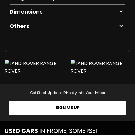
Dimensions
Others
Get Stock Updates Directly Into Your Inbox
SIGN ME UP
USED CARS
IN
FROME, SOMERSET