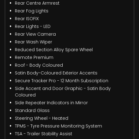
Rear Centre Armrest
Rear Fog Lights
Rear ISOFIX
Rear Lights - LED
Rear View Camera
Rear Wash Wiper
Reduced Section Alloy Spare Wheel
Remote Premium
Roof - Body Coloured
Satin Body-Coloured Exterior Accents
Secure Tracker Pro - 12 Month Subscription
Side Accent and Door Graphic - Satin Body
Coloured
Side Repeater Indicators in Mirror
Standard Glass
Steering Wheel - Heated
TPMS - Tyre Pressure Monitoring System
TSA - Trailer Stability Assist