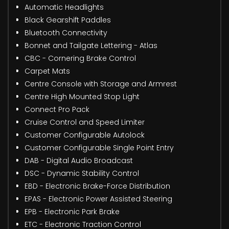
Automatic Headlights
Black Gearshift Paddles
Bluetooth Connectivity
Bonnet and Tailgate Lettering - Atlas
CBC - Cornering Brake Control
Carpet Mats
Centre Console with Storage and Armrest
Centre High Mounted Stop Light
Connect Pro Pack
Cruise Control and Speed Limiter
Customer Configurable Autolock
Customer Configurable Single Point Entry
DAB - Digital Audio Broadcast
DSC - Dynamic Stability Control
EBD - Electronic Brake-Force Distribution
EPAS - Electronic Power Assisted Steering
EPB - Electronic Park Brake
ETC - Electronic Traction Control