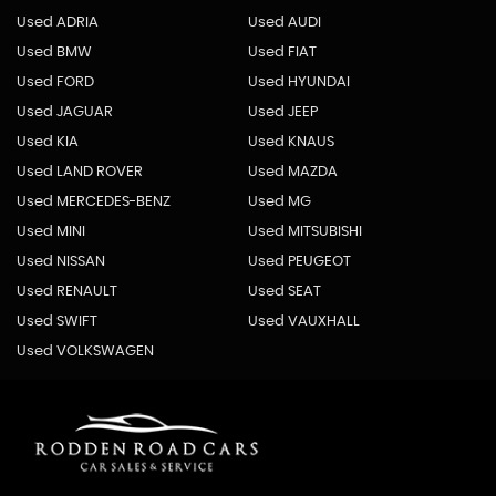
Used ADRIA
Used AUDI
Used BMW
Used FIAT
Used FORD
Used HYUNDAI
Used JAGUAR
Used JEEP
Used KIA
Used KNAUS
Used LAND ROVER
Used MAZDA
Used MERCEDES-BENZ
Used MG
Used MINI
Used MITSUBISHI
Used NISSAN
Used PEUGEOT
Used RENAULT
Used SEAT
Used SWIFT
Used VAUXHALL
Used VOLKSWAGEN