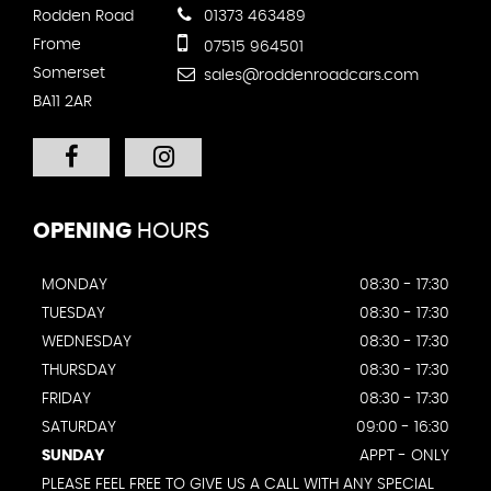
Rodden Road
01373 463489
Frome
07515 964501
Somerset
sales@roddenroadcars.com
BA11 2AR
OPENING
HOURS
MONDAY
08:30 - 17:30
TUESDAY
08:30 - 17:30
WEDNESDAY
08:30 - 17:30
THURSDAY
08:30 - 17:30
FRIDAY
08:30 - 17:30
SATURDAY
09:00 - 16:30
SUNDAY
APPT - ONLY
PLEASE FEEL FREE TO GIVE US A CALL WITH ANY SPECIAL