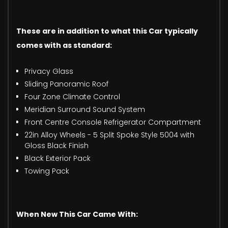
These are in addition to what this Car typically
comes with as standard:
Privacy Glass
Sliding Panoramic Roof
Four Zone Climate Control
Meridian Surround Sound System
Front Centre Console Refrigerator Compartment
22in Alloy Wheels - 5 Split Spoke Style 5004 with
Gloss Black Finish
Black Exterior Pack
Towing Pack
When New This Car Came With: