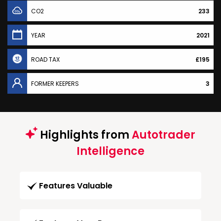
CO2
233
YEAR
2021
ROAD TAX
£195
FORMER KEEPERS
3
Highlights from
Autotrader
Intelligence
Features Valuable