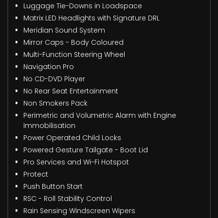
Luggage Tie-Downs in Loadspace
Matrix LED Headlights with Signature DRL
Meridian Sound System
Mirror Caps - Body Coloured
Multi-Function Steering Wheel
Navigation Pro
No CD-DVD Player
No Rear Seat Entertainment
Non Smokers Pack
Perimetric and Volumetric Alarm with Engine
Immobilisation
Power Operated Child Locks
Powered Gesture Tailgate - Boot Lid
Pro Services and Wi-Fi Hotspot
Protect
Push Button Start
RSC - Roll Stability Control
Rain Sensing Windscreen Wipers