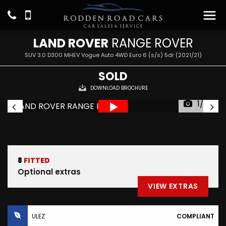
LAND ROVER
RANGE ROVER
SUV 3.0 D300 MHEV Vogue Auto 4WD Euro 6 (s/s) 5dr (2021/21)
SOLD
DOWNLOAD BROCHURE
1/36
8
FITTED
Optional extras
VIEW EXTRAS
ULEZ
COMPLIANT