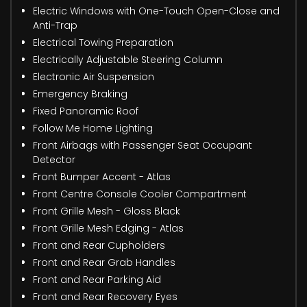
Electric Windows with One-Touch Open-Close and
Anti-Trap
Electrical Towing Preparation
Electrically Adjustable Steering Column
Electronic Air Suspension
Emergency Braking
Fixed Panoramic Roof
Follow Me Home Lighting
Front Airbags with Passenger Seat Occupant
Detector
Front Bumper Accent - Atlas
Front Centre Console Cooler Compartment
Front Grille Mesh - Gloss Black
Front Grille Mesh Edging - Atlas
Front and Rear Cupholders
Front and Rear Grab Handles
Front and Rear Parking Aid
Front and Rear Recovery Eyes