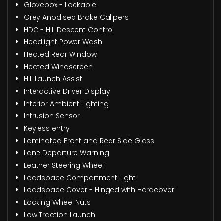
Glovebox - Lockable
Grey Anodised Brake Calipers
HDC - Hill Descent Control
Headlight Power Wash
Heated Rear Window
Heated Windscreen
Hill Launch Assist
Interactive Driver Display
Interior Ambient Lighting
Intrusion Sensor
Keyless entry
Laminated Front and Rear Side Glass
Lane Departure Warning
Leather Steering Wheel
Loadspace Compartment Light
Loadspace Cover - Hinged with Hardcover
Locking Wheel Nuts
Low Traction Launch