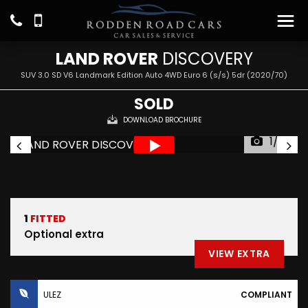
LAND ROVER
DISCOVERY
SUV 3.0 SD V6 Landmark Edition Auto 4WD Euro 6 (s/s) 5dr (2020/70)
SOLD
DOWNLOAD BROCHURE
1/29
1
FITTED
Optional extra
VIEW EXTRA
ULEZ
COMPLIANT