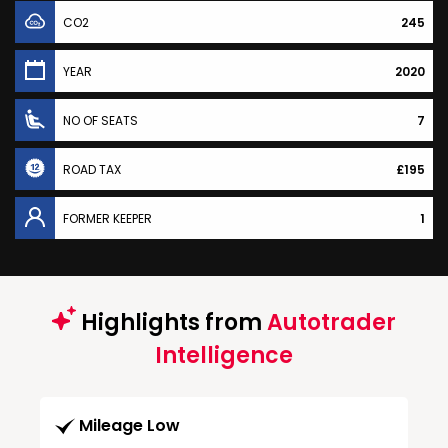
CO2
245
YEAR
2020
NO OF SEATS
7
ROAD TAX
£195
FORMER KEEPER
1
Highlights from
Autotrader
Intelligence
Mileage Low