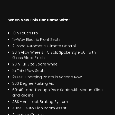
When New This Car Came With:
10in Touch Pro
12-Way Electric Front Seats
2-Zone Automatic Climate Control
20in Alloy Wheels - 5 Split Spoke Style 5011 with
Gloss Black Finish
20in Full Size Spare Wheel
2x Third Row Seats
2x USB Charging Points in Second Row
360 Degree Parking Aid
60-40 Load Through Rear Seats with Manual Slide
and Recline
ABS - Anti Lock Braking System
AHBA - Auto High Beam Assist
Airbags - Curtain