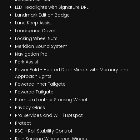
LED Headlights with Signature DRL
Landmark Edition Badge
Lane Keep Assist
Loadspace Cover
Locking Wheel Nuts
Meridian Sound System
Navigation Pro
Park Assist
Power Fold - Heated Door Mirrors with Memory and
Approach Lights
Powered Inner Tailgate
Powered Tailgate
Premium Leather Steering Wheel
Privacy Glass
Pro Services and Wi-Fi Hotspot
Protect
RSC - Roll Stability Control
Rain Sensing Windscreen Wipers