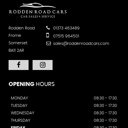
Rodden Road
01373 463489
Frome
07515 964501
Somerset
sales@roddenroadcars.com
BA11 2AR
OPENING
HOURS
MONDAY
08:30 - 17:30
TUESDAY
08:30 - 17:30
WEDNESDAY
08:30 - 17:30
THURSDAY
08:30 - 17:30