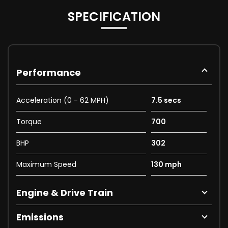
SPECIFICATION
Performance
Acceleration (0 - 62 MPH)
7.5 secs
Torque
700
BHP
302
Maximum Speed
130 mph
Engine & Drive Train
Emissions