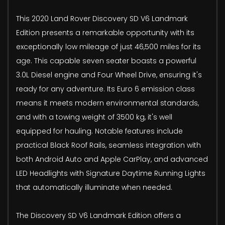
This 2020 Land Rover Discovery SD V6 Landmark
Edition presents a remarkable opportunity with its
exceptionally low mileage of just 46,500 miles for its
age. This capable seven seater boasts a powerful
3.0L Diesel engine and Four Wheel Drive, ensuring it's
ready for any adventure. Its Euro 6 emission class
means it meets modern environmental standards,
and with a towing weight of 3500 kg, it's well
equipped for hauling. Notable features include
practical Black Roof Rails, seamless integration with
both Android Auto and Apple CarPlay, and advanced
LED Headlights with Signature Daytime Running Lights
that automatically illuminate when needed.
The Discovery SD V6 Landmark Edition offers a