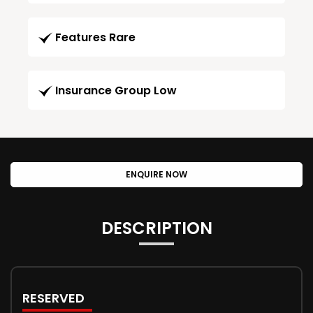
Features Rare
Insurance Group Low
ENQUIRE NOW
DESCRIPTION
RESERVED