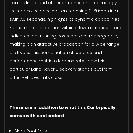
compelling blend of performance and technology.
Its impressive acceleration, reaching 0-60mph in a
swift 7.0 seconds, highlights its dynamic capabilities.
Furthermore, its position within a low insurance group
indicates that running costs are kept manageable,
making it an attractive proposition for a wide range
of drivers. This combination of features and
performance metrics demonstrates how this
particular Land Rover Discovery stands out from
other vehicles in its class.
These are in addition to what this Car typically
comes with as standard:
Black Roof Rails