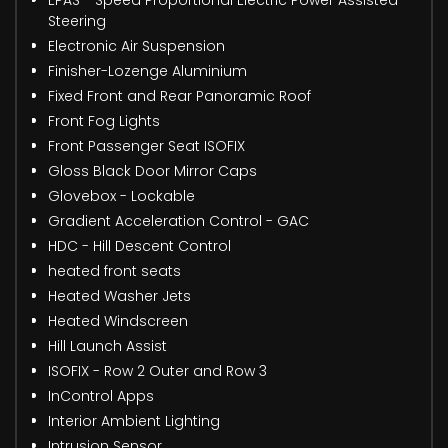
EPAS - Speed Proportional Electric Power Assisted
Steering
Electronic Air Suspension
Finisher-Lozenge Aluminium
Fixed Front and Rear Panoramic Roof
Front Fog Lights
Front Passenger Seat ISOFIX
Gloss Black Door Mirror Caps
Glovebox - Lockable
Gradient Acceleration Control - GAC
HDC - Hill Descent Control
heated front seats
Heated Washer Jets
Heated Windscreen
Hill Launch Assist
ISOFIX - Row 2 Outer and Row 3
InControl Apps
Interior Ambient Lighting
Intrusion Sensor