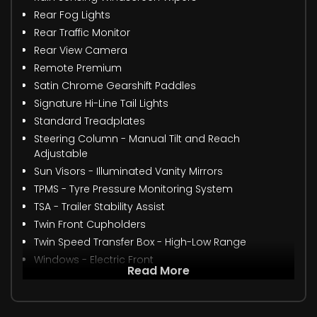
Rear Fog Lights
Rear Traffic Monitor
Rear View Camera
Remote Premium
Satin Chrome Gearshift Paddles
Signature Hi-Line Tail Lights
Standard Treadplates
Steering Column - Manual Tilt and Reach
Adjustable
Sun Visors - Illuminated Vanity Mirrors
TPMS - Tyre Pressure Monitoring System
TSA - Trailer Stability Assist
Twin Front Cupholders
Twin Speed Transfer Box - High-Low Range
Windows - Electric Front
Read More