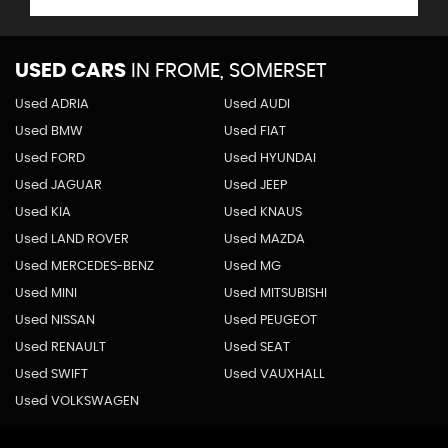
USED CARS
IN
FROME, SOMERSET
Used ADRIA
Used AUDI
Used BMW
Used FIAT
Used FORD
Used HYUNDAI
Used JAGUAR
Used JEEP
Used KIA
Used KNAUS
Used LAND ROVER
Used MAZDA
Used MERCEDES-BENZ
Used MG
Used MINI
Used MITSUBISHI
Used NISSAN
Used PEUGEOT
Used RENAULT
Used SEAT
Used SWIFT
Used VAUXHALL
Used VOLKSWAGEN