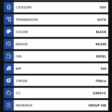
CATEGORY
SUV
TRANSMISSION
AUTO
COLOUR
BLACK
MILEAGE
46,500
FUEL
DIESEL
BHP
302
TORQUE
700
N·M
CC
2,993CC
INSURANCE
GROUP 42E