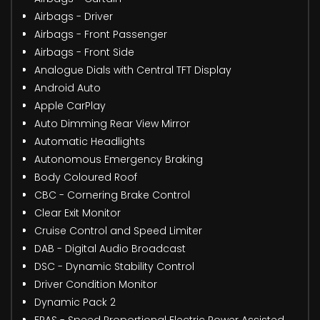
Airbags - Driver
Airbags - Front Passenger
Airbags - Front Side
Analogue Dials with Central TFT Display
Android Auto
Apple CarPlay
Auto Dimming Rear View Mirror
Automatic Headlights
Autonomous Emergency Braking
Body Coloured Roof
CBC - Cornering Brake Control
Clear Exit Monitor
Cruise Control and Speed Limiter
DAB - Digital Audio Broadcast
DSC - Dynamic Stability Control
Driver Condition Monitor
Dynamic Pack 2