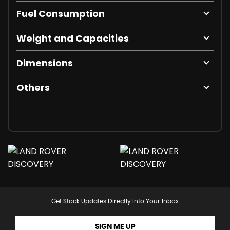
Fuel Consumption
Weight and Capacities
Dimensions
Others
Get Stock Updates Directly Into Your Inbox
SIGN ME UP