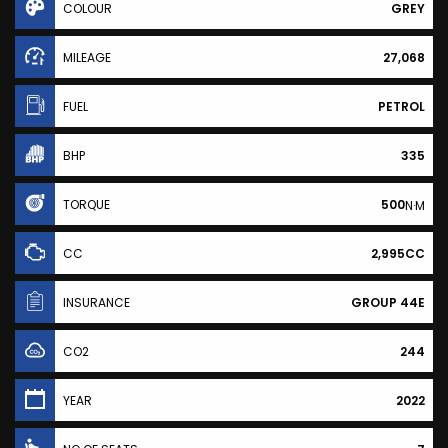
COLOUR
GREY
MILEAGE
27,068
FUEL
PETROL
BHP
335
TORQUE
500
N·M
CC
2,995CC
INSURANCE
GROUP 44E
CO2
244
YEAR
2022