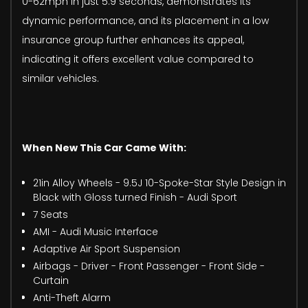
0-62mph in just 5.9 seconds, demonstrates its
dynamic performance, and its placement in a low
insurance group further enhances its appeal,
indicating it offers excellent value compared to
similar vehicles.
When New This Car Came With:
21in Alloy Wheels - 9.5J 10-Spoke-Star Style Design in
Black with Gloss turned Finish - Audi Sport
7 Seats
AMI - Audi Music Interface
Adaptive Air Sport Suspension
Airbags - Driver - Front Passenger - Front Side -
Curtain
Anti-Theft Alarm