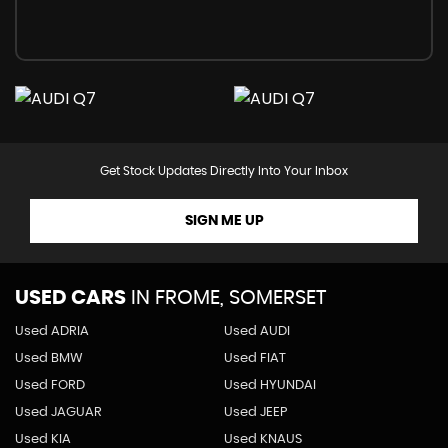
Get Stock Updates Directly Into Your Inbox
SIGN ME UP
USED CARS
IN
FROME, SOMERSET
Used ADRIA
Used AUDI
Used BMW
Used FIAT
Used FORD
Used HYUNDAI
Used JAGUAR
Used JEEP
Used KIA
Used KNAUS