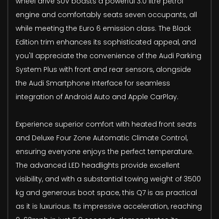
wheel drive SUV boasts a powerful 3.0 litre petrol
engine and comfortably seats seven occupants, all
while meeting the Euro 6 emission class. The Black
Edition trim enhances its sophisticated appeal, and
you'll appreciate the convenience of the Audi Parking
System Plus with front and rear sensors, alongside
the Audi Smartphone Interface for seamless
integration of Android Auto and Apple CarPlay.
Experience superior comfort with heated front seats
and Deluxe Four Zone Automatic Climate Control,
ensuring everyone enjoys the perfect temperature.
The advanced LED headlights provide excellent
visibility, and with a substantial towing weight of 3500
kg and generous boot space, this Q7 is as practical
as it is luxurious. Its impressive acceleration, reaching