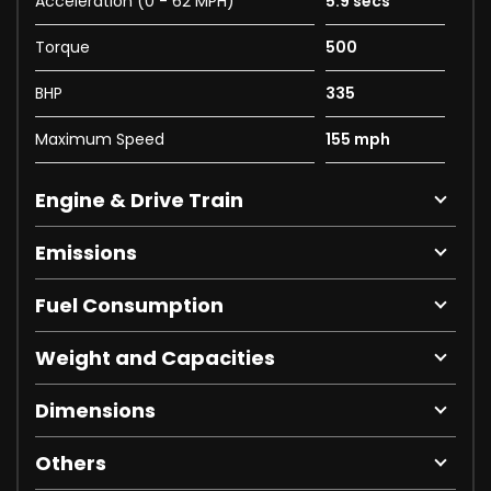
Acceleration (0 - 62 MPH)
5.9 secs
Torque
500
BHP
335
Maximum Speed
155 mph
Engine & Drive Train
Emissions
Fuel Consumption
Weight and Capacities
Dimensions
Others