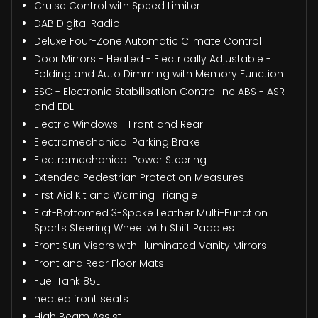
Cruise Control with Speed Limiter
DAB Digital Radio
Deluxe Four-Zone Automatic Climate Control
Door Mirrors - Heated - Electrically Adjustable -
Folding and Auto Dimming with Memory Function
ESC - Electronic Stabilisation Control inc ABS - ASR
and EDL
Electric Windows - Front and Rear
Electromechanical Parking Brake
Electromechanical Power Steering
Extended Pedestrian Protection Measures
First Aid Kit and Warning Triangle
Flat-Bottomed 3-Spoke Leather Multi-Function
Sports Steering Wheel with Shift Paddles
Front Sun Visors with Illuminated Vanity Mirrors
Front and Rear Floor Mats
Fuel Tank 85L
heated front seats
High Beam Assist