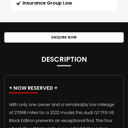
Insurance Group Low
ENQUIRE NOW
DESCRIPTION
+ NOW RESERVED +
With only one owner and a remarkably low mileage
of 27068 miles for a 2022 model, this Audi Q7 TFSI V6
Black Edition presents an exceptional find. This four