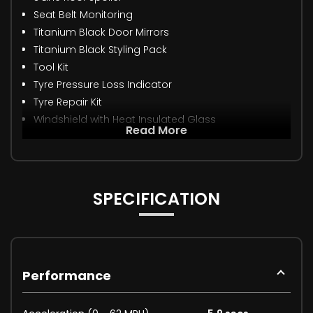
Seat Belt Monitoring
Titanium Black Door Mirrors
Titanium Black Styling Pack
Tool Kit
Tyre Pressure Loss Indicator
Tyre Repair Kit
Windshield with Heat Insulated Glass
Read More
SPECIFICATION
Performance