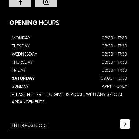
OPENING
HOURS
MONDAY
08:30 - 17:30
TUESDAY
08:30 - 17:30
WEDNESDAY
08:30 - 17:30
THURSDAY
08:30 - 17:30
FRIDAY
08:30 - 17:30
SATURDAY
09:00 - 16:30
SUNDAY
APPT - ONLY
PLEASE FEEL FREE TO GIVE US A CALL WITH ANY SPECIAL
ARRANGEMENTS..