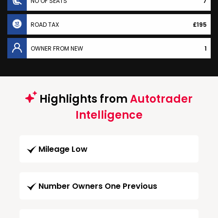
NO OF SEATS
7
ROAD TAX
£195
OWNER FROM NEW
1
Highlights from
Autotrader
Intelligence
Mileage Low
Number Owners One Previous