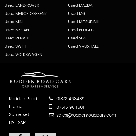
Used LAND ROVER
Used MAZDA
Used MERCEDES-BENZ
Used MG
Used MINI
Used MITSUBISHI
Used NISSAN
Used PEUGEOT
Used RENAULT
Used SEAT
Used SWIFT
Used VAUXHALL
Used VOLKSWAGEN
Rodden Road
01373 463489
Frome
07515 964501
Somerset
sales@roddenroadcars.com
BA11 2AR