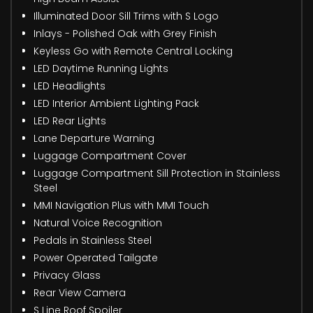
Illuminated Door Sill Trims with S Logo
Inlays - Polished Oak with Grey Finish
Keyless Go with Remote Central Locking
LED Daytime Running Lights
LED Headlights
LED Interior Ambient Lighting Pack
LED Rear Lights
Lane Departure Warning
Luggage Compartment Cover
Luggage Compartment Sill Protection in Stainless
Steel
MMI Navigation Plus with MMI Touch
Natural Voice Recognition
Pedals in Stainless Steel
Power Operated Tailgate
Privacy Glass
Rear View Camera
S Line Roof Spoiler