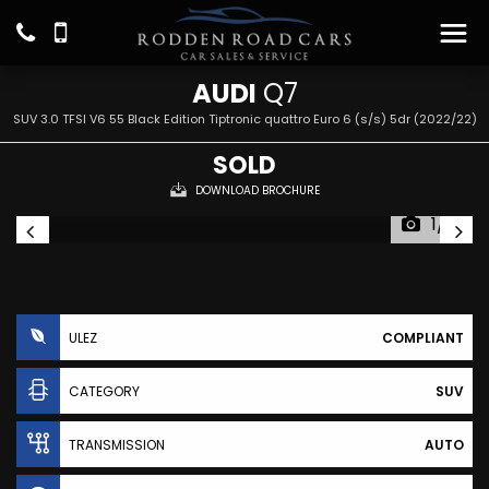
AUDI
Q7
SUV 3.0 TFSI V6 55 Black Edition Tiptronic quattro Euro 6 (s/s) 5dr (2022/22)
SOLD
DOWNLOAD BROCHURE
1/31
ULEZ
COMPLIANT
CATEGORY
SUV
TRANSMISSION
AUTO