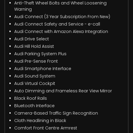
Anti-Theft Wheel Bolts and Wheel Loosening
Warning
Audi Connect (3 Year Subscription From New)
Audi Connect Safety and Service - e-call
Audi Connect with Amazon Alexa Integration
Audi Drive Select
Audi Hill Hold Assist
Audi Parking System Plus
Audi Pre-Sense Front
Audi Smartphone Interface
Audi Sound System
Audi Virtual Cockpit
Auto Dimming and Frameless Rear View Mirror
Black Roof Rails
Bluetooth Interface
Camera-Based Traffic Sign Recognition
Cloth Headlining in Black
Comfort Front Centre Armrest