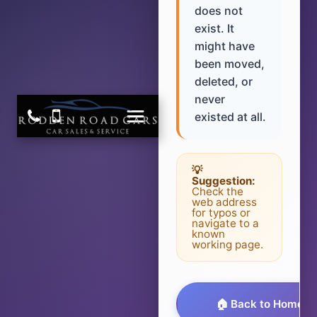
does not
exist. It
might have
been moved,
deleted, or
never
existed at all.
💡
Suggestion:
Check the
web address
for typos or
navigate to a
known
working page.
🏠 Back to Homep