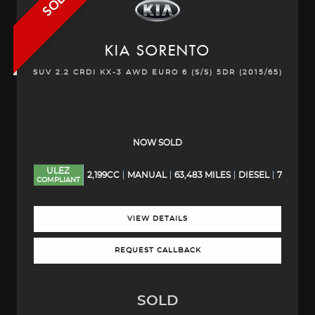
SOLD
KIA
SORENTO
SUV 2.2 CRDI KX-3 AWD EURO 6 (S/S) 5DR (2015/65)
NOW SOLD
ULEZ
2,199CC
MANUAL
63,483 MILES
DIESEL
7
COMPLIANT
VIEW DETAILS
REQUEST CALLBACK
SOLD