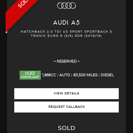
SOLD
AUDI
A5
HATCHBACK 2.0 TDI 40 SPORT SPORTBACK S
TRONIC EURO 6 (S/S) 5DR (2019/19)
+ RESERVED +
ULEZ
1,968CC
AUTO
83,500 MILES
DIESEL
COMPLIANT
VIEW DETAILS
REQUEST CALLBACK
SOLD