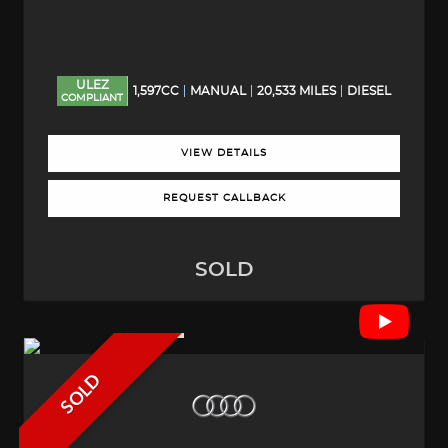
ULEZ
1,597CC
MANUAL
20,533 MILES
DIESEL
COMPLIANT
VIEW DETAILS
REQUEST CALLBACK
SOLD
SOLD