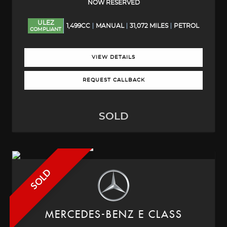
NOW RESERVED
ULEZ
1,499CC
MANUAL
31,072 MILES
PETROL
COMPLIANT
VIEW DETAILS
REQUEST CALLBACK
SOLD
SOLD
MERCEDES-BENZ
E CLASS