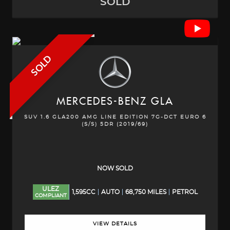
SOLD
SOLD
MERCEDES-BENZ
GLA
SUV 1.6 GLA200 AMG LINE EDITION 7G-DCT EURO 6
(S/S) 5DR (2019/69)
NOW SOLD
ULEZ
1,595CC
AUTO
68,750 MILES
PETROL
COMPLIANT
VIEW DETAILS