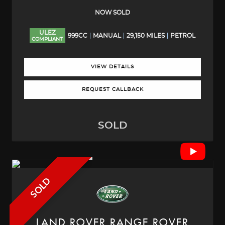
NOW SOLD
ULEZ
999CC
MANUAL
29,150 MILES
PETROL
COMPLIANT
VIEW DETAILS
REQUEST CALLBACK
SOLD
SOLD
LAND ROVER
RANGE ROVER