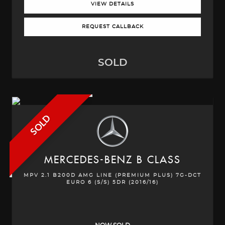
VIEW DETAILS
REQUEST CALLBACK
SOLD
SOLD
MERCEDES-BENZ
B CLASS
MPV 2.1 B200D AMG LINE (PREMIUM PLUS) 7G-DCT
EURO 6 (S/S) 5DR (2016/16)