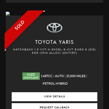
SOLD
TOYOTA
YARIS
HATCHBACK 1.5 VVT-H EXCEL E-CVT EURO 6 (S/S)
5DR (15IN ALLOY) (2017/67)
ULEZ
1,497CC
AUTO
21,000 MILES
COMPLIANT
PETROL HYBRID
VIEW DETAILS
REQUEST CALLBACK