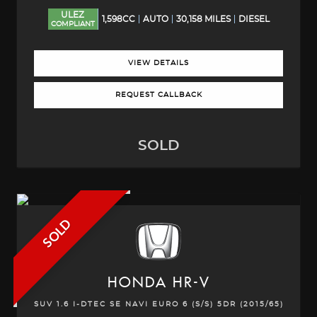
ULEZ
1,598CC
AUTO
30,158 MILES
DIESEL
COMPLIANT
VIEW DETAILS
REQUEST CALLBACK
SOLD
SOLD
HONDA
HR-V
SUV 1.6 I-DTEC SE NAVI EURO 6 (S/S) 5DR (2015/65)