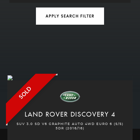
APPLY SEARCH FILTER
SOLD
LAND ROVER
DISCOVERY 4
SUV 3.0 SD V6 GRAPHITE AUTO 4WD EURO 6 (S/S)
5DR (2016/16)