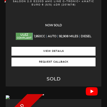
SALOON 2.0 E220D AMG LINE G-TRONIC+ 4MATIC
EURO 6 (S/S) 4DR (2018/18)
NOW SOLD
ULEZ
1,950CC
AUTO
92,908 MILES
DIESEL
COMPLIANT
VIEW DETAILS
REQUEST CALLBACK
SOLD