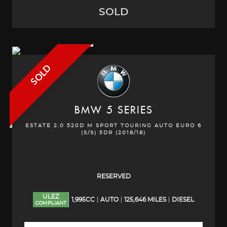
SOLD
SOLD
BMW
5 SERIES
ESTATE 2.0 520D M SPORT TOURING AUTO EURO 6
(S/S) 5DR (2018/18)
RESERVED
ULEZ
1,995CC
AUTO
125,646 MILES
DIESEL
COMPLIANT