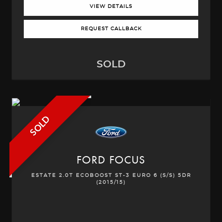
VIEW DETAILS
REQUEST CALLBACK
SOLD
SOLD
FORD
FOCUS
ESTATE 2.0T ECOBOOST ST-3 EURO 6 (S/S) 5DR
(2015/15)