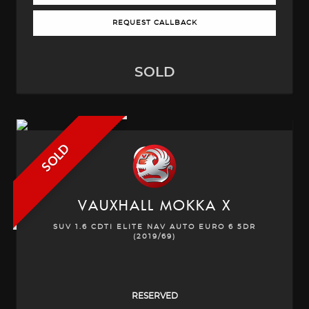
REQUEST CALLBACK
SOLD
SOLD
VAUXHALL
MOKKA X
SUV 1.6 CDTI ELITE NAV AUTO EURO 6 5DR
(2019/69)
RESERVED