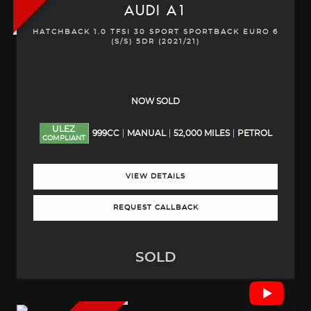
AUDI
A1
HATCHBACK 1.0 TFSI 30 SPORT SPORTBACK EURO 6
(S/S) 5DR (2021/21)
NOW SOLD
ULEZ
999CC
MANUAL
52,000 MILES
PETROL
COMPLIANT
VIEW DETAILS
REQUEST CALLBACK
SOLD