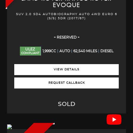
EVOQUE
SUV 2.0 SD4 AUTOBIOGRAPHY AUTO 4WD EURO 6
(S/S) 5DR (2017/67)
+ RESERVED +
ULEZ
1,999CC
AUTO
62,540 MILES
DIESEL
COMPLIANT
VIEW DETAILS
REQUEST CALLBACK
SOLD