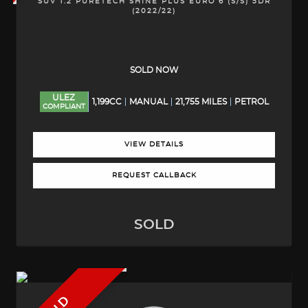
SUV 1.2 PURETECH SHINE PLUS EURO 6 (S/S) 5DR
(2022/22)
SOLD NOW
ULEZ
1,199CC
MANUAL
21,755 MILES
PETROL
COMPLIANT
VIEW DETAILS
REQUEST CALLBACK
SOLD