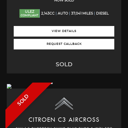
NOW SOLD
ULEZ
2,143CC
AUTO
37,041 MILES
DIESEL
COMPLIANT
VIEW DETAILS
REQUEST CALLBACK
SOLD
SOLD
CITROEN
C3 AIRCROSS