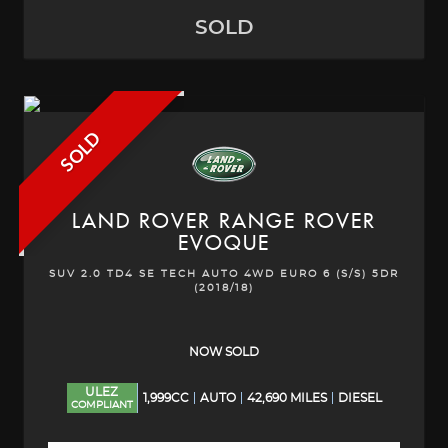
SOLD
SOLD
LAND ROVER
RANGE ROVER
EVOQUE
SUV 2.0 TD4 SE TECH AUTO 4WD EURO 6 (S/S) 5DR
(2018/18)
NOW SOLD
ULEZ
1,999CC
AUTO
42,690 MILES
DIESEL
COMPLIANT