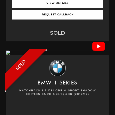
VIEW DETAILS
REQUEST CALLBACK
SOLD
SOLD
BMW
1 SERIES
HATCHBACK 1.5 118I GPF M SPORT SHADOW
EDITION EURO 6 (S/S) 5DR (2019/19)