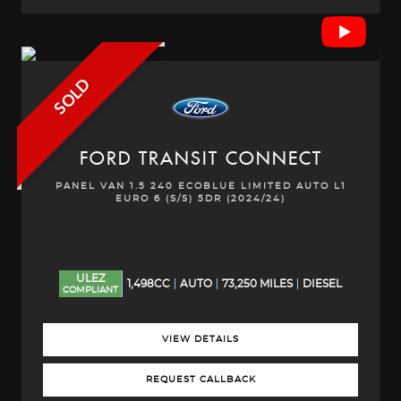
SOLD
FORD
TRANSIT CONNECT
PANEL VAN 1.5 240 ECOBLUE LIMITED AUTO L1
EURO 6 (S/S) 5DR (2024/24)
ULEZ
1,498CC
AUTO
73,250 MILES
DIESEL
COMPLIANT
VIEW DETAILS
REQUEST CALLBACK