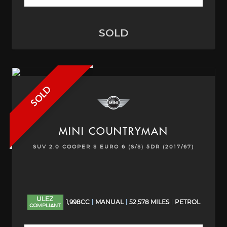
SOLD
SOLD
MINI
COUNTRYMAN
SUV 2.0 COOPER S EURO 6 (S/S) 5DR (2017/67)
ULEZ
1,998CC
MANUAL
52,578 MILES
PETROL
COMPLIANT