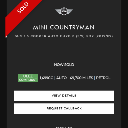
SOLD
MINI
COUNTRYMAN
SUV 1.5 COOPER AUTO EURO 6 (S/S) 5DR (2017/67)
NOW SOLD
ULEZ
1,499CC
AUTO
49,700 MILES
PETROL
COMPLIANT
VIEW DETAILS
REQUEST CALLBACK