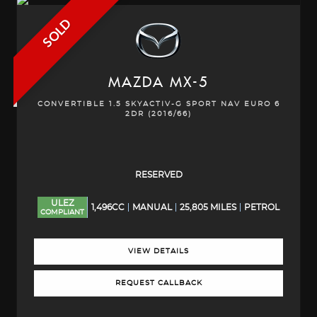
SOLD
MAZDA
MX-5
CONVERTIBLE 1.5 SKYACTIV-G SPORT NAV EURO 6
2DR (2016/66)
RESERVED
ULEZ
1,496CC
MANUAL
25,805 MILES
PETROL
COMPLIANT
VIEW DETAILS
REQUEST CALLBACK