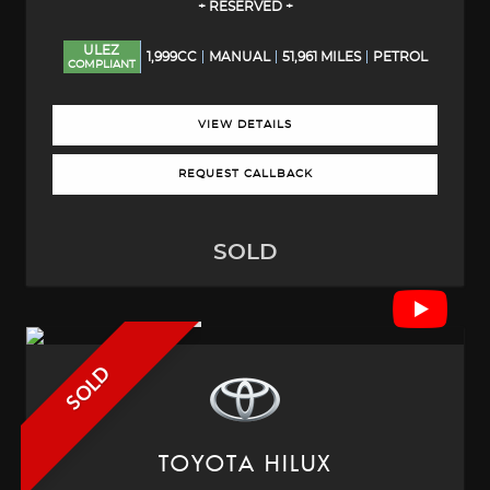
+ RESERVED +
ULEZ
1,999CC
MANUAL
51,961 MILES
PETROL
COMPLIANT
VIEW DETAILS
REQUEST CALLBACK
SOLD
SOLD
TOYOTA
HILUX