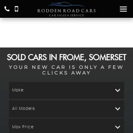
SOLD CARS IN FROME, SOMERSET
YOUR NEW CAR IS ONLY A FEW
CLICKS AWAY
Make
All Models
Max Price