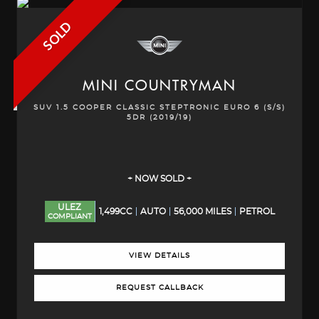
SOLD
MINI
COUNTRYMAN
SUV 1.5 COOPER CLASSIC STEPTRONIC EURO 6 (S/S)
5DR (2019/19)
+ NOW SOLD +
ULEZ
1,499CC
AUTO
56,000 MILES
PETROL
COMPLIANT
VIEW DETAILS
REQUEST CALLBACK