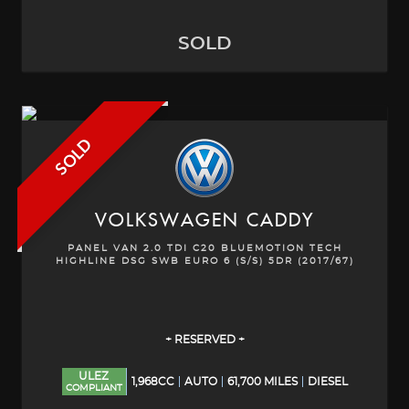
SOLD
SOLD
VOLKSWAGEN
CADDY
PANEL VAN 2.0 TDI C20 BLUEMOTION TECH
HIGHLINE DSG SWB EURO 6 (S/S) 5DR (2017/67)
+ RESERVED +
ULEZ
1,968CC
AUTO
61,700 MILES
DIESEL
COMPLIANT