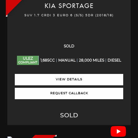
KIA
SPORTAGE
SUV 1.7 CRDI 3 EURO 6 (S/S) 5DR (2018/18)
SOLD
ULEZ
1,685CC
MANUAL
28,000 MILES
DIESEL
COMPLIANT
VIEW DETAILS
REQUEST CALLBACK
SOLD