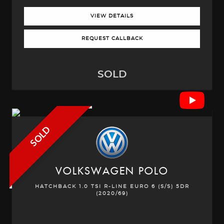
VIEW DETAILS
REQUEST CALLBACK
SOLD
SOLD
VOLKSWAGEN
POLO
HATCHBACK 1.0 TSI R-LINE EURO 6 (S/S) 5DR
(2020/69)