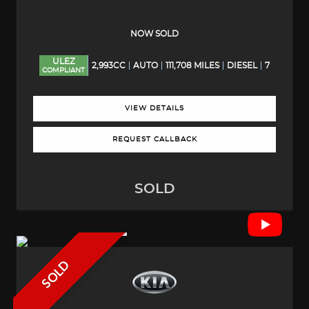
NOW SOLD
ULEZ
2,993CC
AUTO
111,708 MILES
DIESEL
7
COMPLIANT
VIEW DETAILS
REQUEST CALLBACK
SOLD
SOLD