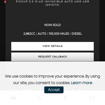
PICKUP 3.0 D-4D INVINCIBLE AUTO 4WD 4DR
(2013/13)
NOW SOLD
2,982CC
AUTO
105,000 MILES
DIESEL
VIEW DETAILS
REQUEST CALLBACK
SOLD
We use cookies to improve your experience. By using
our site, you consent to cookies.
Learn more
Accept
FIRST
PREV
1
2
3
4
5
6
7
8
9
10
11
12
13
14
15
16
17
18
19
20
NEXT
LAST
FINANCIAL DISCLOSURE