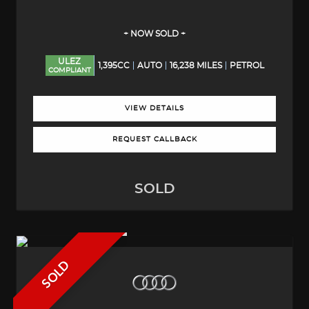
+ NOW SOLD +
ULEZ
1,395CC
AUTO
16,238 MILES
PETROL
COMPLIANT
VIEW DETAILS
REQUEST CALLBACK
SOLD
SOLD