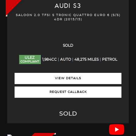
AUDI
S3
SALOON 2.0 TFSI S TRONIC QUATTRO EURO 6 (S/S)
4DR (2015/15)
SOLD
ULEZ
1,984CC
AUTO
48,275 MILES
PETROL
COMPLIANT
VIEW DETAILS
REQUEST CALLBACK
SOLD