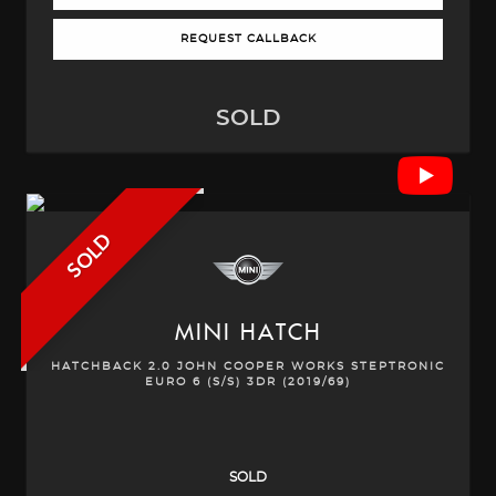
REQUEST CALLBACK
SOLD
SOLD
MINI
HATCH
HATCHBACK 2.0 JOHN COOPER WORKS STEPTRONIC
EURO 6 (S/S) 3DR (2019/69)
SOLD