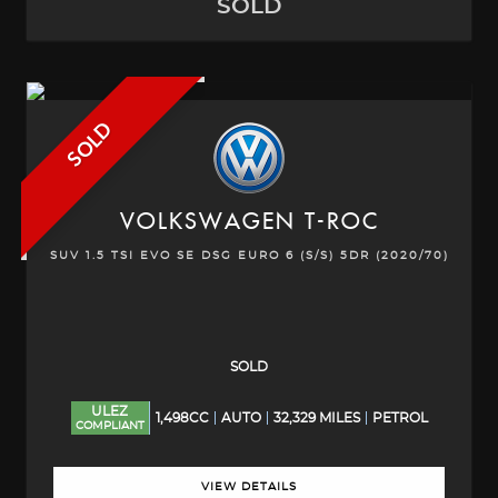
SOLD
SOLD
VOLKSWAGEN
T-ROC
SUV 1.5 TSI EVO SE DSG EURO 6 (S/S) 5DR (2020/70)
SOLD
ULEZ
1,498CC
AUTO
32,329 MILES
PETROL
COMPLIANT
VIEW DETAILS