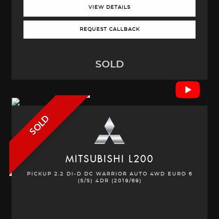
VIEW DETAILS
REQUEST CALLBACK
SOLD
SOLD
MITSUBISHI
L200
PICKUP 2.2 DI-D DC WARRIOR AUTO 4WD EURO 6
(S/S) 4DR (2019/69)