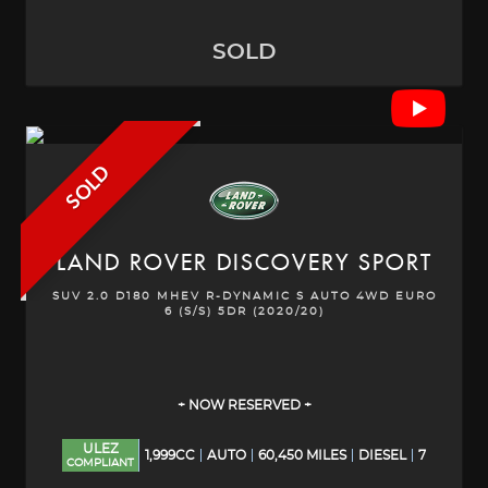
SOLD
SOLD
LAND ROVER
DISCOVERY SPORT
SUV 2.0 D180 MHEV R-DYNAMIC S AUTO 4WD EURO
6 (S/S) 5DR (2020/20)
+ NOW RESERVED +
ULEZ
1,999CC
AUTO
60,450 MILES
DIESEL
7
COMPLIANT