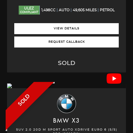
ULEZ
1,498CC
AUTO
49,605 MILES
PETROL
COMPLIANT
VIEW DETAILS
REQUEST CALLBACK
SOLD
SOLD
BMW
X3
SUV 2.0 20D M SPORT AUTO XDRIVE EURO 6 (S/S)