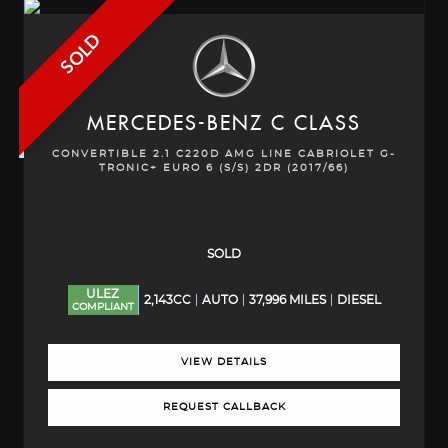
SOLD
MERCEDES-BENZ
C CLASS
CONVERTIBLE 2.1 C220D AMG LINE CABRIOLET G-
TRONIC+ EURO 6 (S/S) 2DR (2017/66)
SOLD
ULEZ
2,143CC
AUTO
37,996 MILES
DIESEL
COMPLIANT
VIEW DETAILS
REQUEST CALLBACK