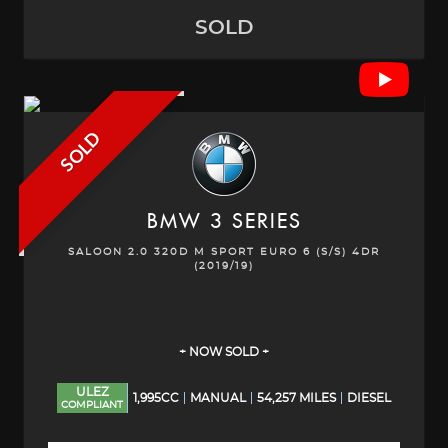
SOLD
SOLD
BMW
3 SERIES
SALOON 2.0 320D M SPORT EURO 6 (S/S) 4DR
(2019/19)
+ NOW SOLD +
ULEZ
1,995CC
MANUAL
54,257 MILES
DIESEL
COMPLIANT