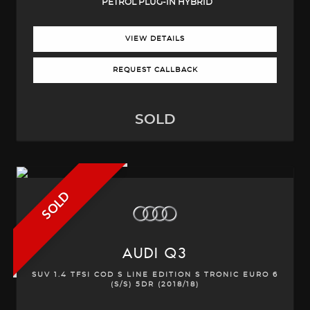
PETROL PLUG-IN HYBRID
VIEW DETAILS
REQUEST CALLBACK
SOLD
SOLD
AUDI
Q3
SUV 1.4 TFSI COD S LINE EDITION S TRONIC EURO 6
(S/S) 5DR (2018/18)