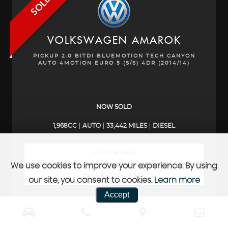
SOLD
VOLKSWAGEN
AMAROK
PICKUP 2.0 BITDI BLUEMOTION TECH CANYON
AUTO 4MOTION EURO 5 (S/S) 4DR (2014/14)
NOW SOLD
1,968CC
AUTO
33,442 MILES
DIESEL
VIEW DETAILS
We use cookies to improve your experience. By using
REQUEST CALLBACK
our site, you consent to cookies.
Learn more
Accept
SOLD