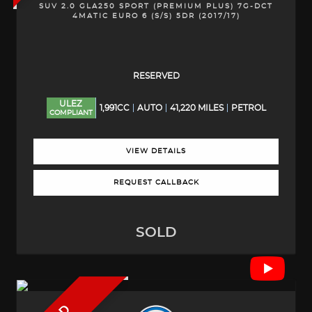
SUV 2.0 GLA250 SPORT (PREMIUM PLUS) 7G-DCT
4MATIC EURO 6 (S/S) 5DR (2017/17)
RESERVED
ULEZ
1,991CC
AUTO
41,220 MILES
PETROL
COMPLIANT
VIEW DETAILS
REQUEST CALLBACK
SOLD