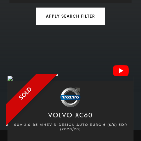
APPLY SEARCH FILTER
SOLD
VOLVO
XC60
SUV 2.0 B5 MHEV R-DESIGN AUTO EURO 6 (S/S) 5DR
(2020/20)