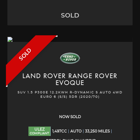
SOLD
SOLD
LAND ROVER
RANGE ROVER
EVOQUE
SUV 1.5 P300E 12.2KWH R-DYNAMIC S AUTO 4WD
EURO 6 (S/S) 5DR (2020/70)
NOW SOLD
ULEZ
1,497CC
AUTO
33,250 MILES
COMPLIANT