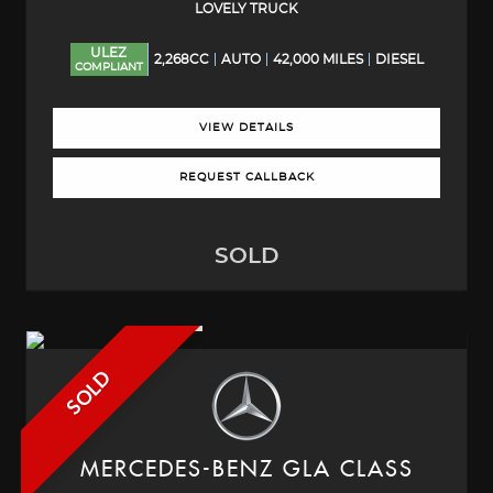
LOVELY TRUCK
ULEZ
2,268CC
AUTO
42,000 MILES
DIESEL
COMPLIANT
VIEW DETAILS
REQUEST CALLBACK
SOLD
SOLD
MERCEDES-BENZ
GLA CLASS