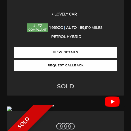
+ LOVELY CAR +
ULEZ
1,969CC
AUTO
89,510 MILES
COMPLIANT
PETROL HYBRID
VIEW DETAILS
REQUEST CALLBACK
SOLD
SOLD