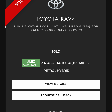
SOLD
TOYOTA
RAV4
SUV 2.5 VVT-H EXCEL CVT 4WD EURO 6 (S/S) 5DR
(SAFETY SENSE, NAV) (2017/17)
SOLD
ULEZ
2,494CC
AUTO
40,679 MILES
COMPLIANT
PETROL HYBRID
VIEW DETAILS
REQUEST CALLBACK