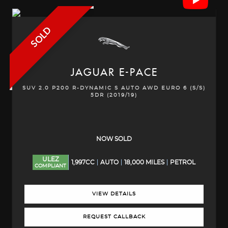
SOLD
JAGUAR
E-PACE
SUV 2.0 P200 R-DYNAMIC S AUTO AWD EURO 6 (S/S)
5DR (2019/19)
NOW SOLD
ULEZ
1,997CC
AUTO
18,000 MILES
PETROL
COMPLIANT
VIEW DETAILS
REQUEST CALLBACK