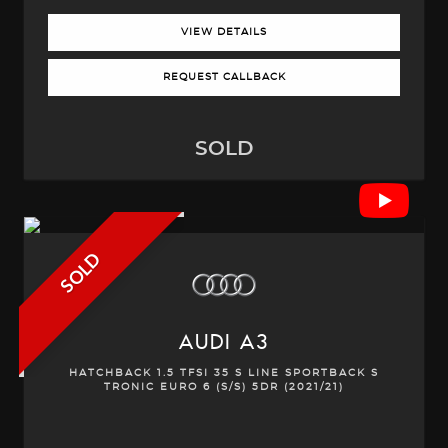
VIEW DETAILS
REQUEST CALLBACK
SOLD
SOLD
AUDI
A3
HATCHBACK 1.5 TFSI 35 S LINE SPORTBACK S
TRONIC EURO 6 (S/S) 5DR (2021/21)