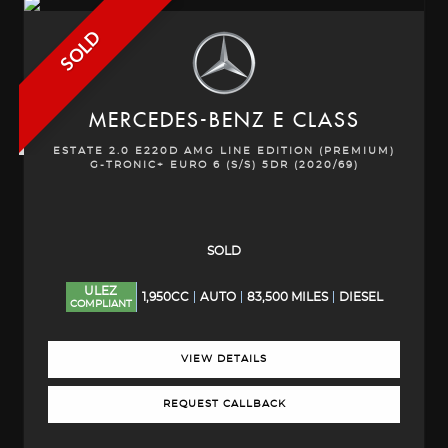
SOLD
MERCEDES-BENZ
E CLASS
ESTATE 2.0 E220D AMG LINE EDITION (PREMIUM)
G-TRONIC+ EURO 6 (S/S) 5DR (2020/69)
SOLD
ULEZ
1,950CC
AUTO
83,500 MILES
DIESEL
COMPLIANT
VIEW DETAILS
REQUEST CALLBACK