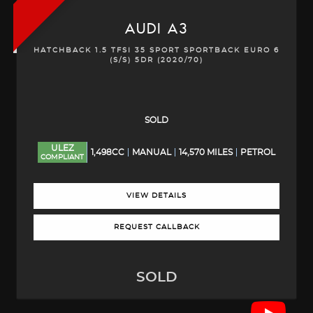
AUDI
A3
HATCHBACK 1.5 TFSI 35 SPORT SPORTBACK EURO 6
(S/S) 5DR (2020/70)
SOLD
ULEZ
1,498CC
MANUAL
14,570 MILES
PETROL
COMPLIANT
VIEW DETAILS
REQUEST CALLBACK
SOLD