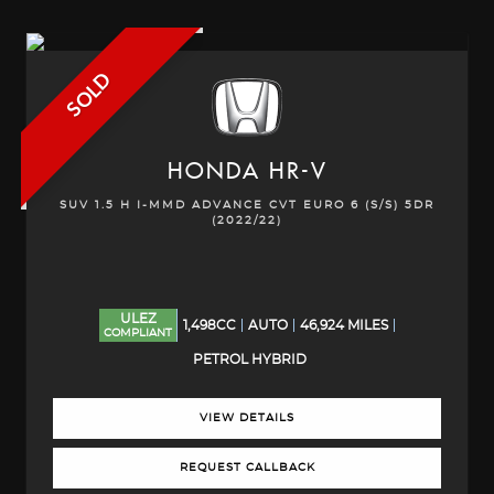
SOLD
HONDA
HR-V
SUV 1.5 H I-MMD ADVANCE CVT EURO 6 (S/S) 5DR
(2022/22)
ULEZ
1,498CC
AUTO
46,924 MILES
COMPLIANT
PETROL HYBRID
VIEW DETAILS
REQUEST CALLBACK