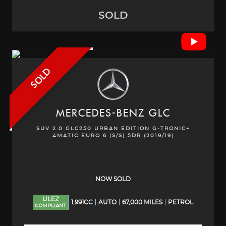
SOLD
SOLD
MERCEDES-BENZ
GLC
SUV 2.0 GLC250 URBAN EDITION G-TRONIC+
4MATIC EURO 6 (S/S) 5DR (2019/19)
NOW SOLD
ULEZ
1,991CC
AUTO
67,000 MILES
PETROL
COMPLIANT