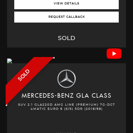
VIEW DETAILS
REQUEST CALLBACK
SOLD
SOLD
MERCEDES-BENZ
GLA CLASS
SUV 2.1 GLA220D AMG LINE (PREMIUM) 7G-DCT
4MATIC EURO 6 (S/S) 5DR (2018/68)