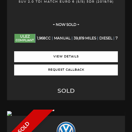
SUV 2.0 TDI MATCH EURO 6 (S/S) 5DR (2019/19)
+ NOW SOLD +
ULEZ
1,968CC
MANUAL
39,819 MILES
DIESEL
7
COMPLIANT
VIEW DETAILS
REQUEST CALLBACK
SOLD
SOLD