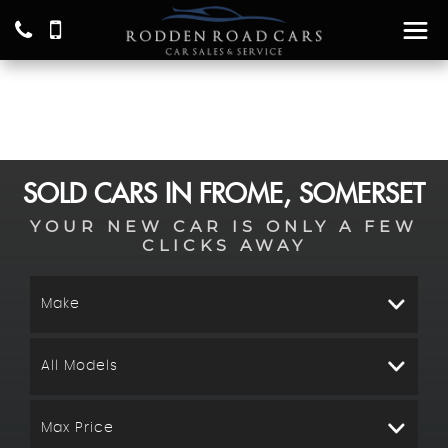
SOLD CARS IN FROME, SOMERSET
YOUR NEW CAR IS ONLY A FEW
CLICKS AWAY
Make
All Models
Max Price