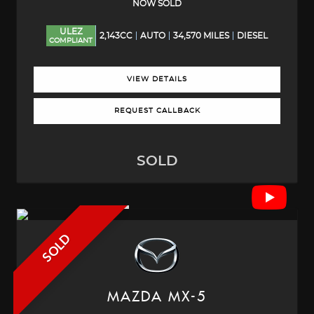
NOW SOLD
ULEZ
2,143CC
AUTO
34,570 MILES
DIESEL
COMPLIANT
VIEW DETAILS
REQUEST CALLBACK
SOLD
SOLD
MAZDA
MX-5