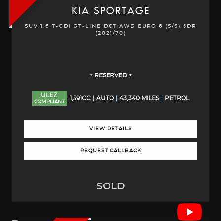
KIA
SPORTAGE
SUV 1.6 T-GDI GT-LINE DCT AWD EURO 6 (S/S) 5DR
(2021/70)
+ RESERVED +
ULEZ
1,591CC
AUTO
43,340 MILES
PETROL
COMPLIANT
VIEW DETAILS
REQUEST CALLBACK
SOLD