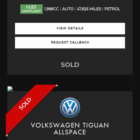
ULEZ
1,998CC
AUTO
47,625 MILES
PETROL
COMPLIANT
VIEW DETAILS
REQUEST CALLBACK
SOLD
SOLD
VOLKSWAGEN
TIGUAN
ALLSPACE