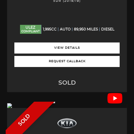
5DR (2019/19)
ULEZ
1,995CC
AUTO
89,950 MILES
DIESEL
COMPLIANT
VIEW DETAILS
REQUEST CALLBACK
SOLD
SOLD