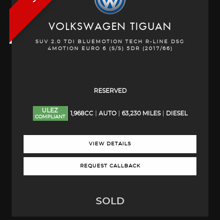
VOLKSWAGEN
TIGUAN
SUV 2.0 TDI BLUEMOTION TECH R-LINE DSG
4MOTION EURO 6 (S/S) 5DR (2017/66)
RESERVED
ULEZ
1,968CC
AUTO
63,230 MILES
DIESEL
COMPLIANT
VIEW DETAILS
REQUEST CALLBACK
SOLD