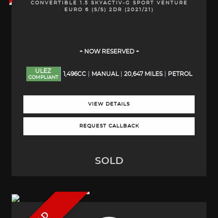
CONVERTIBLE 1.5 SKYACTIV-G SPORT VENTURE
EURO 6 (S/S) 2DR (2021/21)
+ NOW RESERVED +
ULEZ
1,496CC
MANUAL
20,647 MILES
PETROL
COMPLIANT
VIEW DETAILS
REQUEST CALLBACK
SOLD